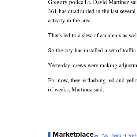
Gregory police Lt. David Martinez said
361 has quadrupled in the last several
activity in the area.
That's led to a slew of accidents as wel
So the city has installed a set of traff
Yesterday, crews were making adjustme
For now, they're flashing red and yell
of weeks, Martinez said.
Marketplace
Sell Your Items - Free t