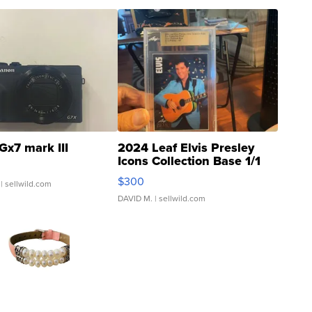
Gx7 mark III
2024 Leaf Elvis Presley
Icons Collection Base 1/1
SSP Clear ...
$300
| sellwild.com
DAVID M.
| sellwild.com