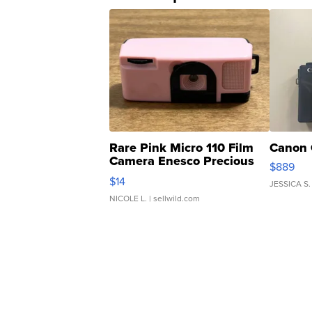
Rare Pink Micro 110 Film
Canon 
Camera Enesco Precious
$889
Moments TD4
$14
JESSICA S.
NICOLE L.
| sellwild.com