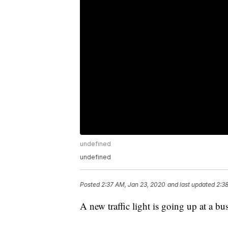
undefined
undefined
Posted
2:37 AM, Jan 23, 2020
and last updated
2:3
A new traffic light is going up at a bu