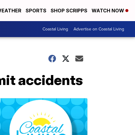
EATHER
SPORTS
SHOP SCRIPPS
WATCH NOW
Coastal Living
Advertise on Coastal Living
imit accidents