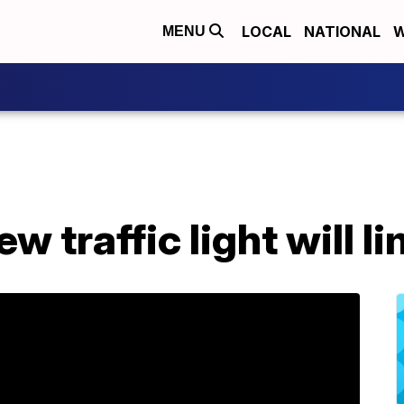
LOCAL
NATIONAL
W
MENU
w traffic light will l