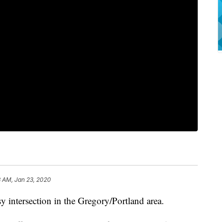
8 AM, Jan 23, 2020
sy intersection in the Gregory/Portland area.