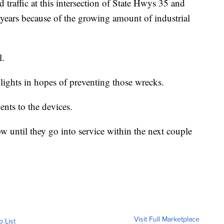
 traffic at this intersection of State Hwys 35 and
 years because of the growing amount of industrial
l.
ic lights in hopes of preventing those wrecks.
nts to the devices.
ow until they go into service within the next couple
Visit Full Marketplace
o List