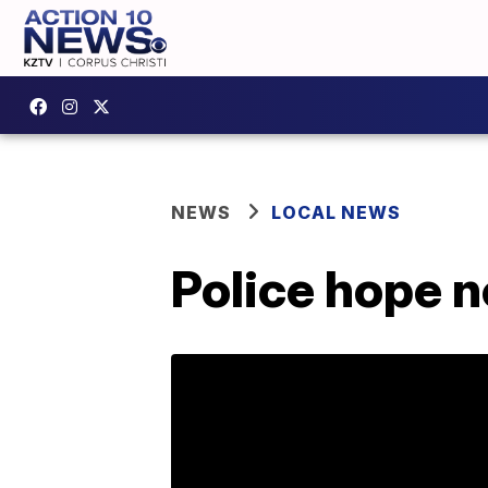
NEWS
LOCAL NEWS
Police hope ne