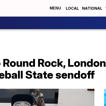
LOCAL
NATIONAL
MENU
 to Round Rock, Lond
ball State sendoff