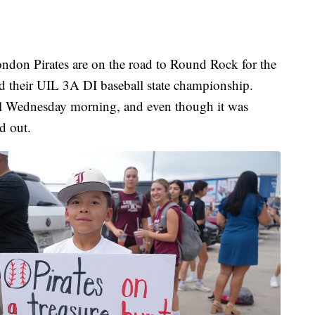
 Pirates are on the road to Round Rock for the
end their UIL 3A DI baseball state championship.
ool Wednesday morning, and even though it was
d out.