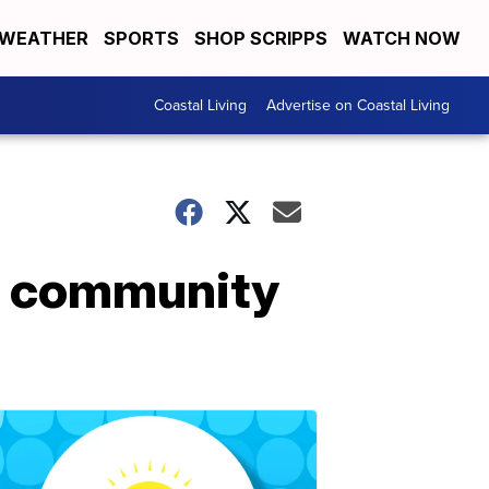
WEATHER
SPORTS
SHOP SCRIPPS
WATCH NOW
Coastal Living
Advertise on Coastal Living
on community