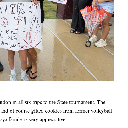
n in all six trips to the State tournament. The
 and of course gifted cookies from former volleyball
a family is very appreciative.