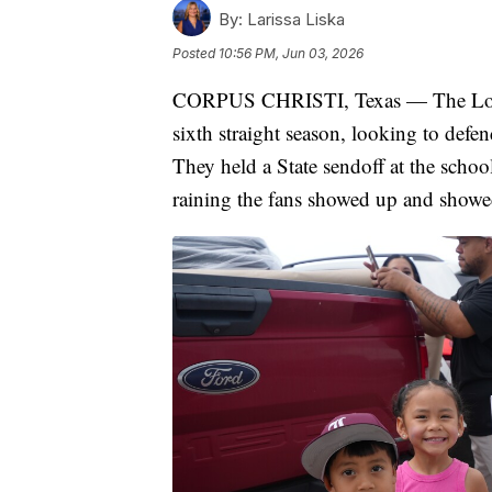
By:
Larissa Liska
Posted
10:56 PM, Jun 03, 2026
CORPUS CHRISTI, Texas — The London
sixth straight season, looking to def
They held a State sendoff at the sch
raining the fans showed up and showe