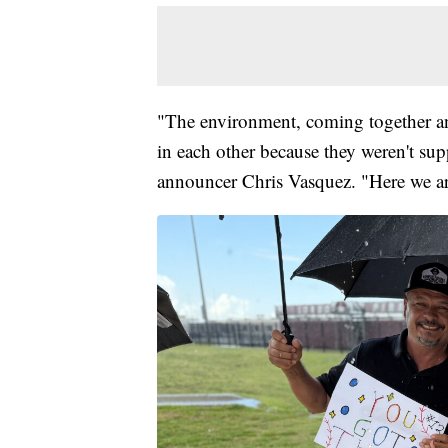
"The environment, coming together and
in each other because they weren't s
announcer Chris Vasquez. "Here we a