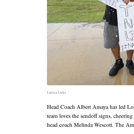
Larissa Liska
Head Coach Albert Amaya has led Londo
team loves the sendoff signs, cheering
head coach Melinda Wescott. The Amay