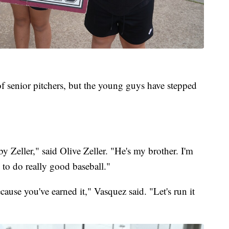
 of senior pitchers, but the young guys have stepped
y Zeller," said Olive Zeller. "He's my brother. I'm
 to do really good baseball."
ause you've earned it," Vasquez said. "Let's run it