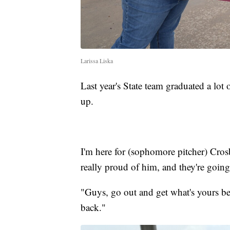
Larissa Liska
Last year's State team graduated a lot
up.
I'm here for (sophomore pitcher) Crosb
really proud of him, and they're going
"Guys, go out and get what's yours bec
back."