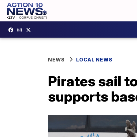
NEWS
LOCAL NEWS
Pirates sail
supports base