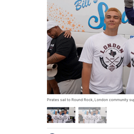
Pirates sail to Round Rock, London community su