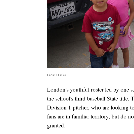
Larissa Liska
London's youthful roster led by one s
the school's third baseball State title
Division 1 pitcher, who are looking to
fans are in familiar territory, but do 
granted.