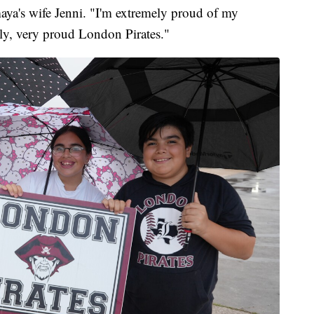
maya's wife Jenni. "I'm extremely proud of my
ly, very proud London Pirates."