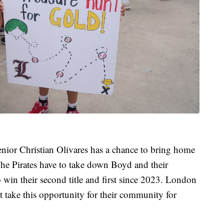
enior Christian Olivares has a chance to bring home
. The Pirates have to take down Boyd and their
 win their second title and first since 2023. London
not take this opportunity for their community for