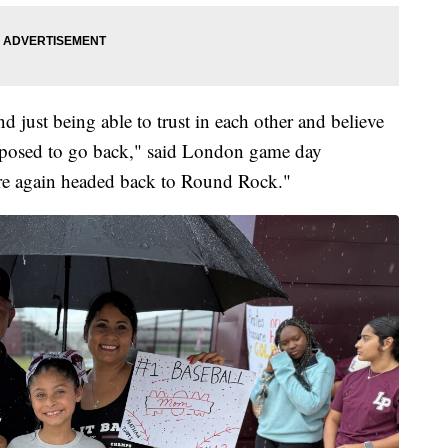
 just being able to trust in each other and believe
upposed to go back," said London game day
re again headed back to Round Rock."