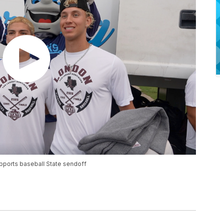
pports baseball State sendoff