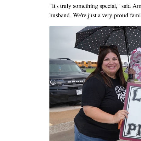
"It's truly something special," said A
husband. We're just a very proud fami