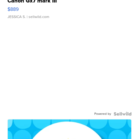
Canon Gx7 mark III
$889
JESSICA S.
| sellwild.com
Powered by