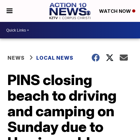
WATCH NOW
NEWS
LOCAL NEWS
PINS closing
beach to driving
and camping on
Sunday due to