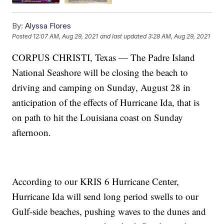
By:
Alyssa Flores
Posted
12:07 AM, Aug 29, 2021
and last updated
3:28 AM, Aug 29, 2021
CORPUS CHRISTI, Texas — The Padre Island
National Seashore will be closing the beach to
driving and camping on Sunday, August 28 in
anticipation of the effects of Hurricane Ida, that is
on path to hit the Louisiana coast on Sunday
afternoon.
According to our KRIS 6 Hurricane Center,
Hurricane Ida will send long period swells to our
Gulf-side beaches, pushing waves to the dunes and