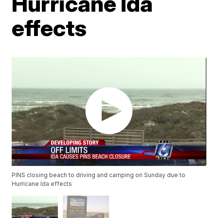
Hurricane Ida
effects
PINS closing beach to driving and camping on Sunday due to
Hurricane Ida effects