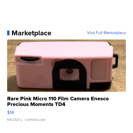
Marketplace
Visit Full Marketplace
Rare Pink Micro 110 Film Camera Enesco
Precious Moments TD4
$14
NICOLE L.
| sellwild.com