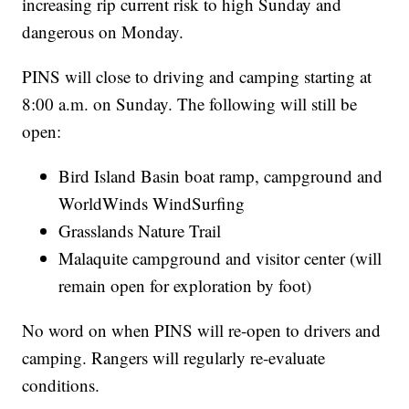
increasing rip current risk to high Sunday and
dangerous on Monday.
PINS will close to driving and camping starting at
8:00 a.m. on Sunday. The following will still be
open:
Bird Island Basin boat ramp, campground and
WorldWinds WindSurfing
Grasslands Nature Trail
Malaquite campground and visitor center (will
remain open for exploration by foot)
No word on when PINS will re-open to drivers and
camping. Rangers will regularly re-evaluate
conditions.