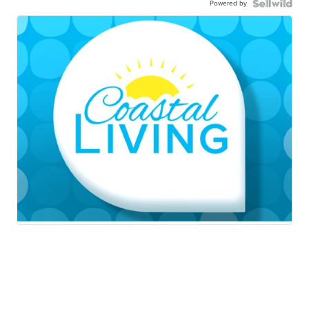
Powered by