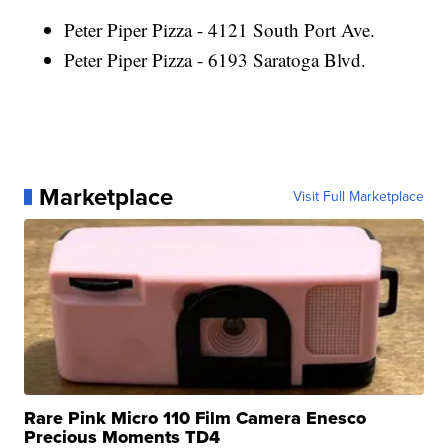
Peter Piper Pizza - 4121 South Port Ave.
Peter Piper Pizza - 6193 Saratoga Blvd.
Marketplace
Visit Full Marketplace
Rare Pink Micro 110 Film Camera Enesco
Precious Moments TD4