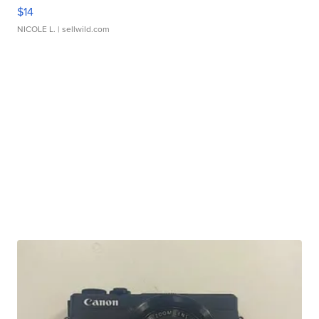
$14
NICOLE L.
| sellwild.com