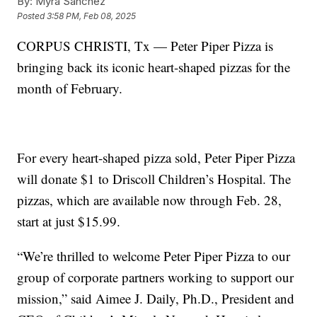
By:
Myra Sanchez
Posted
3:58 PM, Feb 08, 2025
CORPUS CHRISTI, Tx — Peter Piper Pizza is
bringing back its iconic heart-shaped pizzas for the
month of February.
For every heart-shaped pizza sold, Peter Piper Pizza
will donate $1 to Driscoll Children’s Hospital. The
pizzas, which are available now through Feb. 28,
start at just $15.99.
“We’re thrilled to welcome Peter Piper Pizza to our
group of corporate partners working to support our
mission,” said Aimee J. Daily, Ph.D., President and