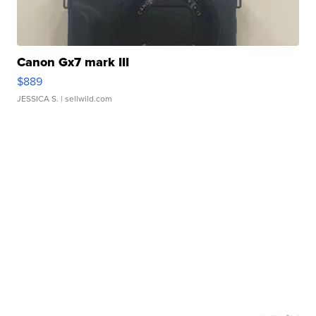
Canon Gx7 mark III
$889
JESSICA S.
| sellwild.com