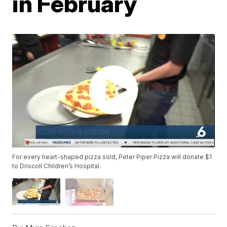
in February
For every heart-shaped pizza sold, Peter Piper Pizza will donate $1
to Driscoll Children’s Hospital.