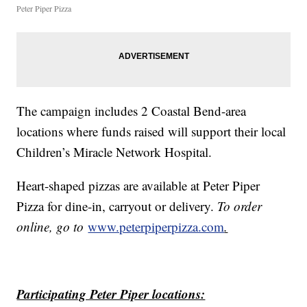
Peter Piper Pizza
The campaign includes 2 Coastal Bend-area
locations where funds raised will support their local
Children’s Miracle Network Hospital.
Heart-shaped pizzas are available at Peter Piper
Pizza for dine-in, carryout or delivery.
To order
online, go to
www.peterpiperpizza.com
.
Participating Peter Piper locations: