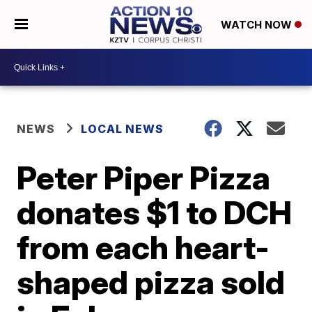
WATCH NOW
NEWS
LOCAL NEWS
Peter Piper Pizza
donates $1 to DCH
from each heart-
shaped pizza sold