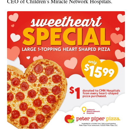
CEO of Children’s Miracle Network Hospitals.