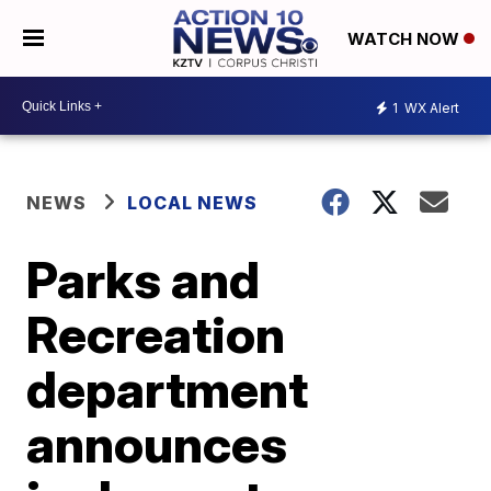
WATCH NOW
1
WX Alert
NEWS
LOCAL NEWS
Parks and
Recreation
department
announces