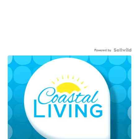
Powered by