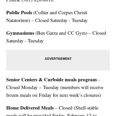
Public Pools
(Collier and Corpus Christi
Natatorium) – Closed Saturday - Tuesday
Gymnasiums
(Ben Garza and CC Gym) – Closed
Saturday - Tuesday
Senior Centers & Curbside meals program
-
Closed Monday – Tuesday (members will receive
frozen meals on Friday for next week’s closures)
Home Delivered Meals
– Closed (Shelf-stable
meals will be provided Friday, February 12 to