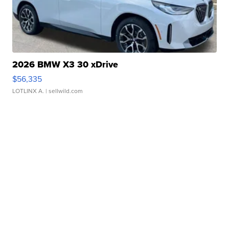
2026 BMW X3 30 xDrive
$56,335
LOTLINX A.
| sellwild.com