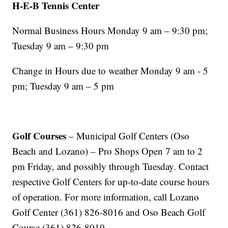
H-E-B Tennis Center
Normal Business Hours Monday 9 am – 9:30 pm;
Tuesday 9 am – 9:30 pm
Change in Hours due to weather Monday 9 am - 5
pm; Tuesday 9 am – 5 pm
Golf Courses
– Municipal Golf Centers (Oso
Beach and Lozano) – Pro Shops Open 7 am to 2
pm Friday, and possibly through Tuesday. Contact
respective Golf Centers for up-to-date course hours
of operation. For more information, call Lozano
Golf Center (361) 826-8016 and Oso Beach Golf
Course (361) 826-8010.