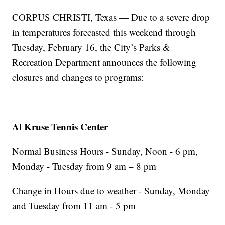
CORPUS CHRISTI, Texas — Due to a severe drop
in temperatures forecasted this weekend through
Tuesday, February 16, the City’s Parks &
Recreation Department announces the following
closures and changes to programs:
Al Kruse Tennis Center
Normal Business Hours - Sunday, Noon - 6 pm,
Monday - Tuesday from 9 am – 8 pm
Change in Hours due to weather - Sunday, Monday
and Tuesday from 11 am - 5 pm