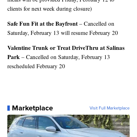
clients for next week during closure)
Safe Fun Fit at the Bayfront
– Cancelled on
Saturday, February 13 will resume February 20
Valentine Trunk or Treat DriveThru at Salinas
Park
– Cancelled on Saturday, February 13
rescheduled February 20
Marketplace
Visit Full Marketplace