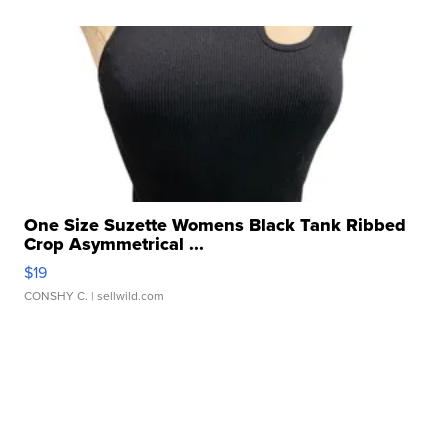
One Size Suzette Womens Black Tank Ribbed
Crop Asymmetrical ...
$19
CONSHY C.
| sellwild.com