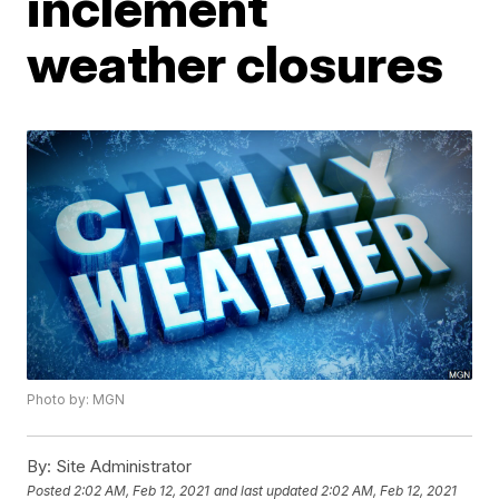
inclement
weather closures
Photo by: MGN
By:
Site Administrator
Posted
2:02 AM, Feb 12, 2021
and last updated
2:02 AM, Feb 12, 2021