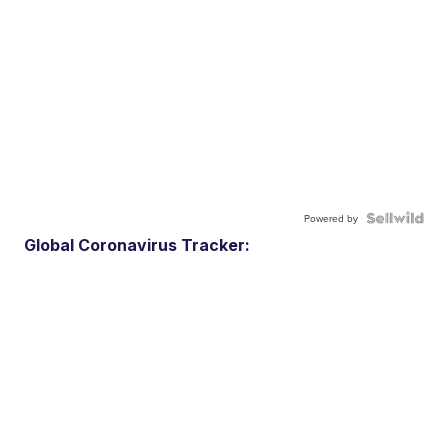
Powered by
Global Coronavirus Tracker: