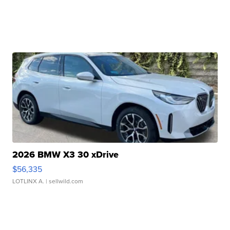
2026 BMW X3 30 xDrive
$56,335
LOTLINX A.
| sellwild.com