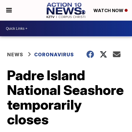
WATCH NOW
NEWS
CORONAVIRUS
Padre Island
National Seashore
temporarily
closes