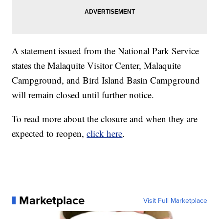
A statement issued from the National Park Service
states the Malaquite Visitor Center, Malaquite
Campground, and Bird Island Basin Campground
will remain closed until further notice.
To read more about the closure and when they are
expected to reopen,
click here
.
Marketplace
Visit Full Marketplace