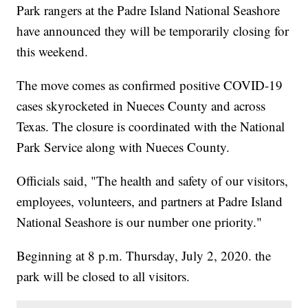
Park rangers at the Padre Island National Seashore
have announced they will be temporarily closing for
this weekend.
The move comes as confirmed positive COVID-19
cases skyrocketed in Nueces County and across
Texas. The closure is coordinated with the National
Park Service along with Nueces County.
Officials said, "The health and safety of our visitors,
employees, volunteers, and partners at Padre Island
National Seashore is our number one priority."
Beginning at 8 p.m. Thursday, July 2, 2020. the
park will be closed to all visitors.