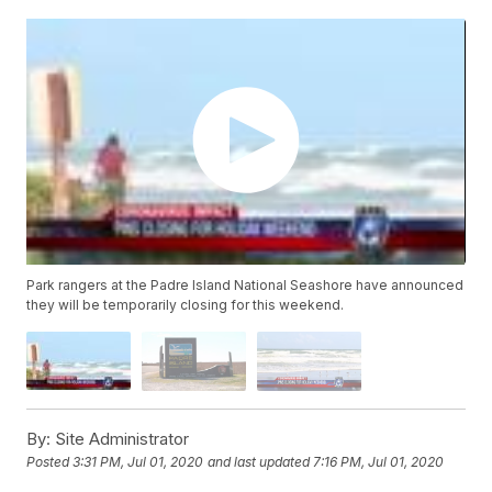
Park rangers at the Padre Island National Seashore have announced
they will be temporarily closing for this weekend.
By:
Site Administrator
Posted
3:31 PM, Jul 01, 2020
and last updated
7:16 PM, Jul 01, 2020