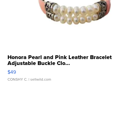
Honora Pearl and Pink Leather Bracelet
Adjustable Buckle Clo...
$49
CONSHY C.
| sellwild.com