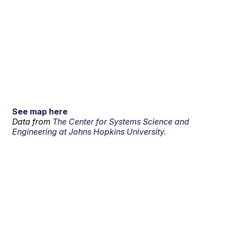
See map here
Data from
The Center for Systems Science and
Engineering at Johns Hopkins University.