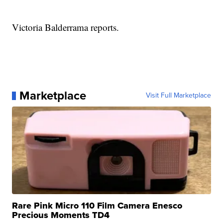
Victoria Balderrama reports.
Marketplace
Visit Full Marketplace
Rare Pink Micro 110 Film Camera Enesco
Precious Moments TD4