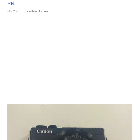
$14
NICOLE L.
| sellwild.com