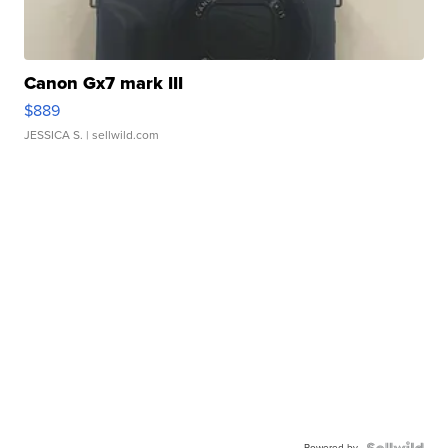
Canon Gx7 mark III
$889
JESSICA S.
| sellwild.com
Powered by