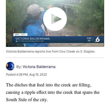
Victoria Balderrama reports live from Oso Creek on S. Staples
By:
Victoria Balderrama
Posted
4:39 PM, Aug 15, 2022
The ditches that feed into the creek are filling,
causing a ripple effect into the creek that spans the
South Side of the city.