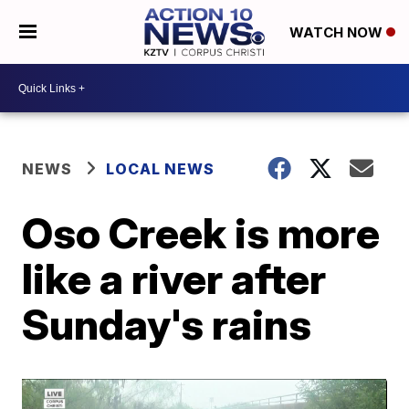
WATCH NOW
NEWS
LOCAL NEWS
Oso Creek is more
like a river after
Sunday's rains