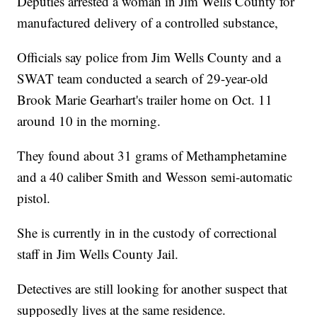
Deputies arrested a woman in Jim Wells County for
manufactured delivery of a controlled substance,
Officials say police from Jim Wells County and a
SWAT team conducted a search of 29-year-old
Brook Marie Gearhart's trailer home on Oct. 11
around 10 in the morning.
They found about 31 grams of Methamphetamine
and a 40 caliber Smith and Wesson semi-automatic
pistol.
She is currently in in the custody of correctional
staff in Jim Wells County Jail.
Detectives are still looking for another suspect that
supposedly lives at the same residence.