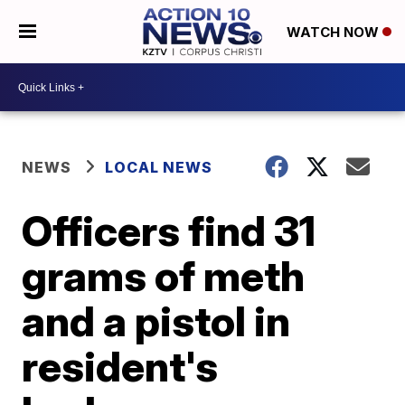
WATCH NOW
NEWS
LOCAL NEWS
Officers find 31
grams of meth
and a pistol in
resident's