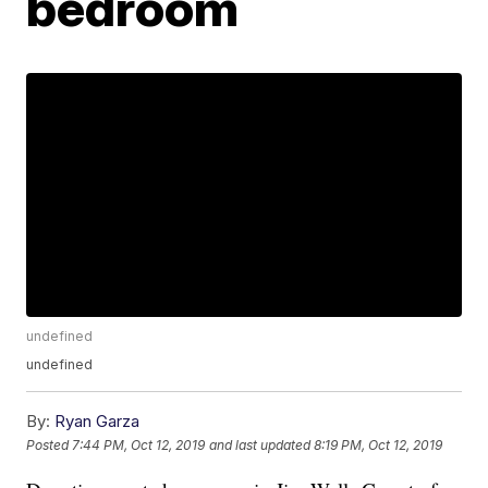
bedroom
undefined
undefined
By:
Ryan Garza
Posted
7:44 PM, Oct 12, 2019
and last updated
8:19 PM, Oct 12, 2019