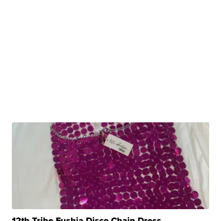
12th Tribe Fushia Disco Chain Dress