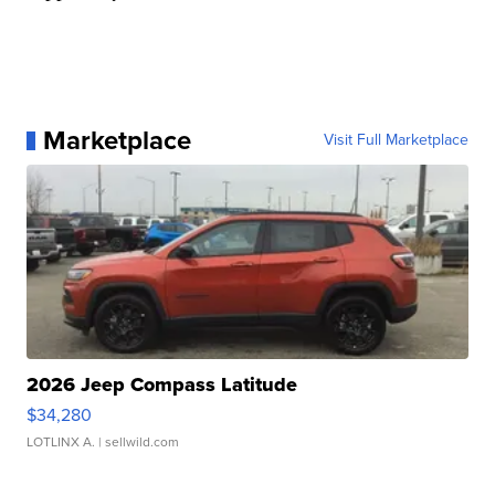
Marketplace
Visit Full Marketplace
2026 Jeep Compass Latitude
$34,280
LOTLINX A.
| sellwild.com