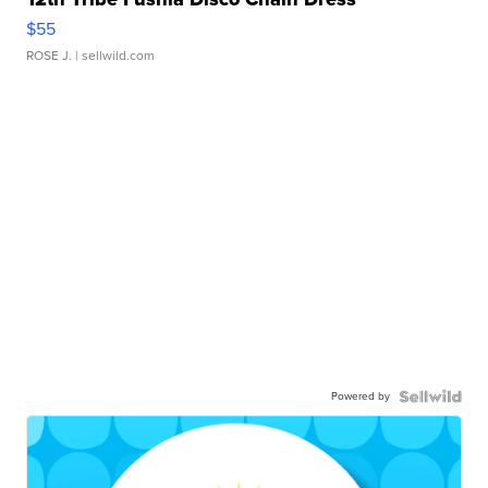
$55
ROSE J.
| sellwild.com
Powered by