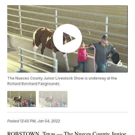
The Nueces County Junior Livestock Show is underway at the
Richard Borchard Fairgrounds.
Posted
12:45 PM, Jan 04, 2022
ROBSTOWN, Texas — The Nueces County Junior