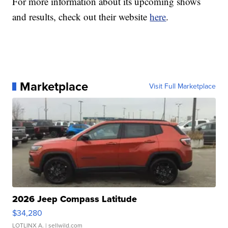
For more information about its upcoming shows
and results, check out their website
here
.
Marketplace
Visit Full Marketplace
2026 Jeep Compass Latitude
$34,280
LOTLINX A.
| sellwild.com