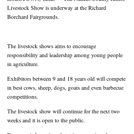
Livestock Show is underway at the Richard
Borchard Fairgrounds.
The livestock shows aims to encourage
responsibility and leadership among young people
in agriculture.
Exhibitors between 9 and 18 years old will compete
in best cows, sheep, dogs, goats and even barbecue
competitions.
The livestock show will continue for the next two
weeks and it is open to the public.