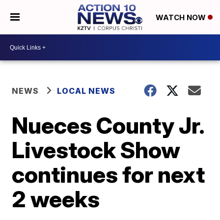
WATCH NOW
NEWS
LOCAL NEWS
Nueces County Jr.
Livestock Show
continues for next
2 weeks