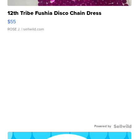
12th Tribe Fushia Disco Chain Dress
$55
ROSE J.
| sellwild.com
Powered by