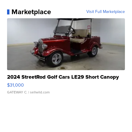
Marketplace
Visit Full Marketplace
2024 StreetRod Golf Cars LE29 Short Canopy
$31,000
GATEWAY C.
| sellwild.com