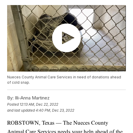
Nueces County Animal Care Services in need of donations ahead
of cold snap.
By:
Illi-Anna Martinez
Posted
12:13 AM, Dec 22, 2022
and last updated
4:40 PM, Dec 23, 2022
ROBSTOWN, Texas — The Nueces County
Animal Care Services needs your help ahead of the