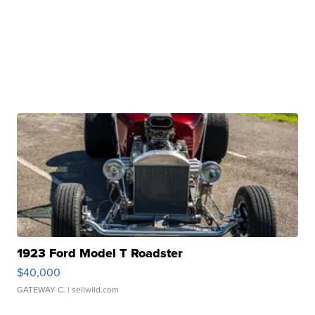
1923 Ford Model T Roadster
$40,000
GATEWAY C.
| sellwild.com