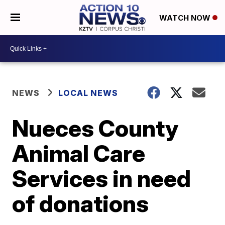
WATCH NOW
NEWS
LOCAL NEWS
Nueces County
Animal Care
Services in need
of donations