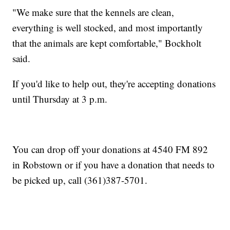
"We make sure that the kennels are clean,
everything is well stocked, and most importantly
that the animals are kept comfortable," Bockholt
said.
If you'd like to help out, they're accepting donations
until Thursday at 3 p.m.
You can drop off your donations at 4540 FM 892
in Robstown or if you have a donation that needs to
be picked up, call (361)387-5701.