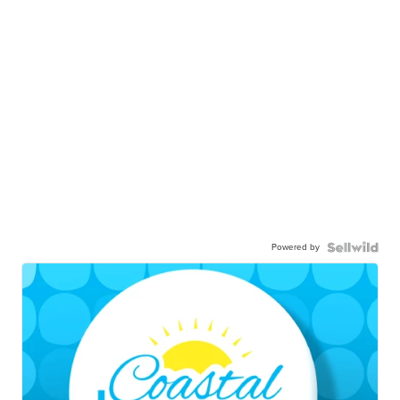
Powered by