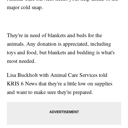
major cold snap.
They're in need of blankets and beds for the
animals. Any donation is appreciated, including
toys and food, but blankets and bedding is what's
most needed.
Lisa Buckholt with Animal Care Services told
KRIS 6 News that they're a little low on supplies
and want to make sure they're prepared.