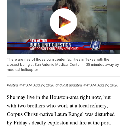
There are five of those burn center facilities in Texas with the
closest being at San Antonio Medical Center -- 35 minutes away by
medical helicopter.
Posted
4:41 AM, Aug 27, 2020
and last updated
4:41 AM, Aug 27, 2020
She may live in the Houston-area right now, but
with two brothers who work at a local refinery,
Corpus Christi-native Laura Rangel was disturbed
by Friday's deadly explosion and fire at the port.