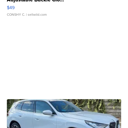
$49
CONSHY C.
| sellwild.com