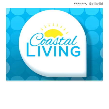
Powered by