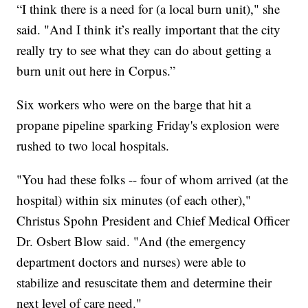
“I think there is a need for (a local burn unit)," she
said. "And I think it’s really important that the city
really try to see what they can do about getting a
burn unit out here in Corpus.”
Six workers who were on the barge that hit a
propane pipeline sparking Friday's explosion were
rushed to two local hospitals.
"You had these folks -- four of whom arrived (at the
hospital) within six minutes (of each other),"
Christus Spohn President and Chief Medical Officer
Dr. Osbert Blow said. "And (the emergency
department doctors and nurses) were able to
stabilize and resuscitate them and determine their
next level of care need."