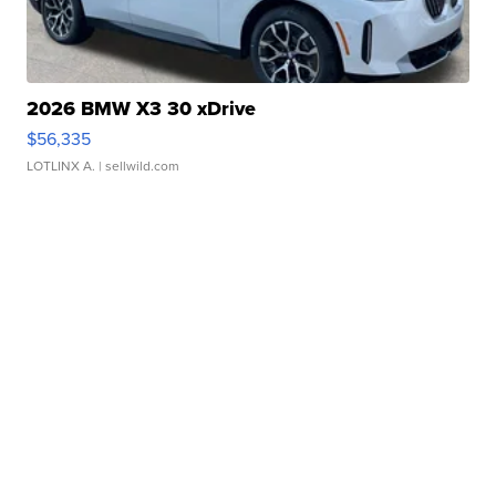
2026 BMW X3 30 xDrive
$56,335
LOTLINX A.
| sellwild.com