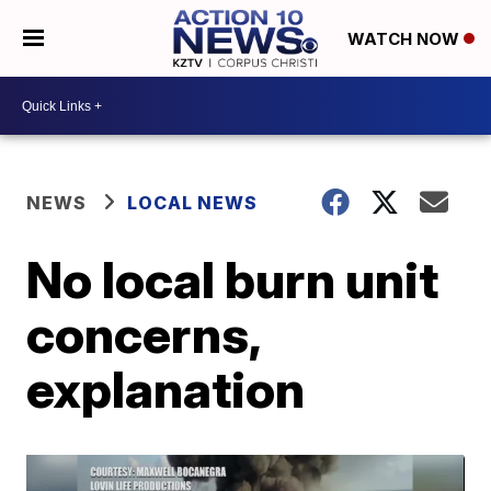
WATCH NOW
NEWS
LOCAL NEWS
No local burn unit
concerns,
explanation