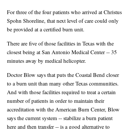
For three of the four patients who arrived at Christus
Spohn Shoreline, that next level of care could only
be provided at a certified burn unit.
There are five of those facilities in Texas with the
closest being at San Antonio Medical Center -- 35
minutes away by medical helicopter.
Doctor Blow says that puts the Coastal Bend closer
to a burn unit than many other Texas communities.
And with those facilities required to treat a certain
number of patients in order to maintain their
accreditation with the American Burn Center, Blow
says the current system -- stabilize a burn patient
here and then transfer -- is a good alternative to