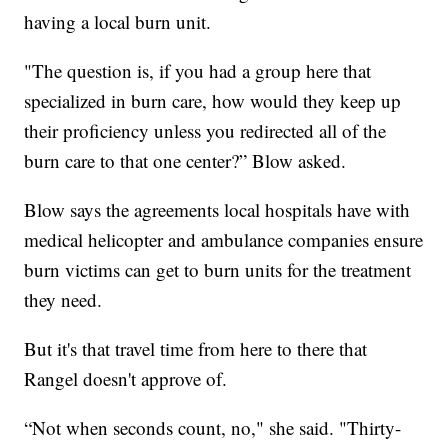
having a local burn unit.
"The question is, if you had a group here that
specialized in burn care, how would they keep up
their proficiency unless you redirected all of the
burn care to that one center?” Blow asked.
Blow says the agreements local hospitals have with
medical helicopter and ambulance companies ensure
burn victims can get to burn units for the treatment
they need.
But it's that travel time from here to there that
Rangel doesn't approve of.
“Not when seconds count, no," she said. "Thirty-