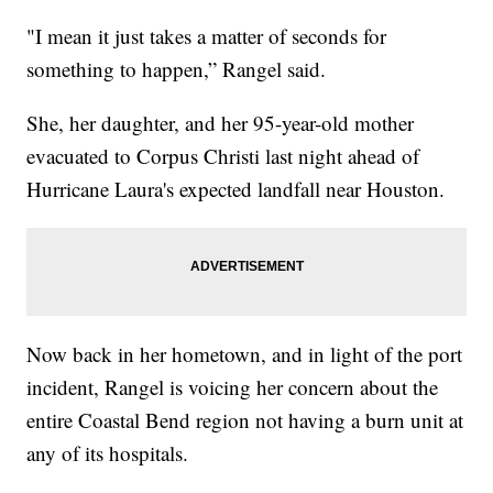
"I mean it just takes a matter of seconds for
something to happen,” Rangel said.
She, her daughter, and her 95-year-old mother
evacuated to Corpus Christi last night ahead of
Hurricane Laura's expected landfall near Houston.
Now back in her hometown, and in light of the port
incident, Rangel is voicing her concern about the
entire Coastal Bend region not having a burn unit at
any of its hospitals.