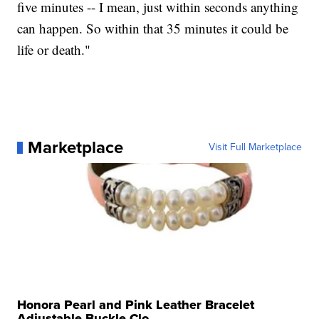
five minutes -- I mean, just within seconds anything
can happen. So within that 35 minutes it could be
life or death."
Marketplace
Visit Full Marketplace
Honora Pearl and Pink Leather Bracelet
Adjustable Buckle Clo...