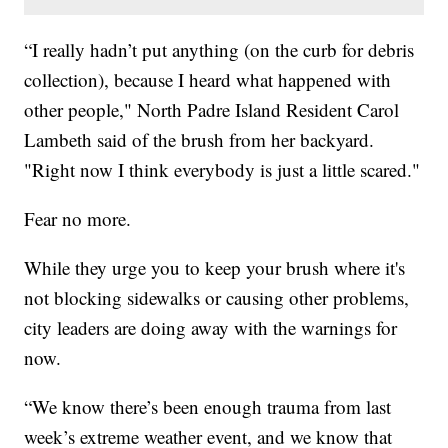
“I really hadn’t put anything (on the curb for debris
collection), because I heard what happened with
other people," North Padre Island Resident Carol
Lambeth said of the brush from her backyard.
"Right now I think everybody is just a little scared."
Fear no more.
While they urge you to keep your brush where it's
not blocking sidewalks or causing other problems,
city leaders are doing away with the warnings for
now.
“We know there’s been enough trauma from last
week’s extreme weather event, and we know that