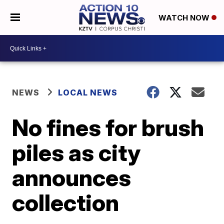
WATCH NOW
NEWS
LOCAL NEWS
No fines for brush
piles as city
announces
collection