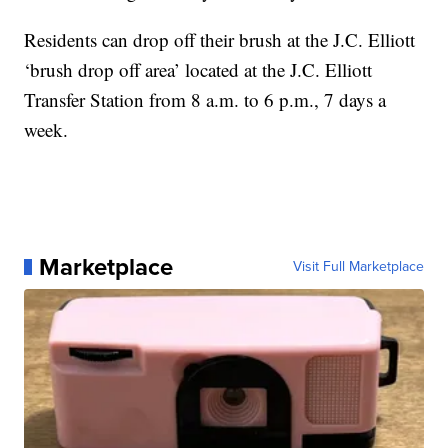
Residents can drop off their brush at the J.C. Elliott
‘brush drop off area’ located at the J.C. Elliott
Transfer Station from 8 a.m. to 6 p.m., 7 days a
week.
Marketplace
Visit Full Marketplace