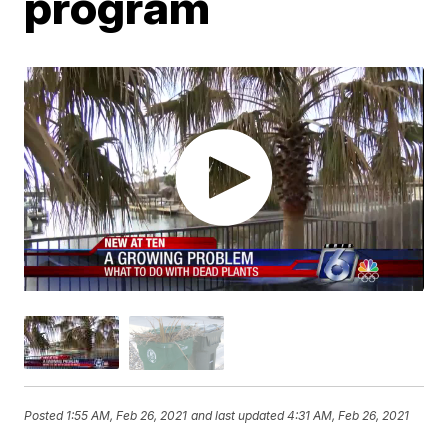
program
Posted
1:55 AM, Feb 26, 2021
and last updated
4:31 AM, Feb 26, 2021