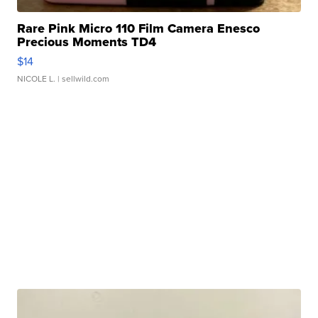
Rare Pink Micro 110 Film Camera Enesco
Precious Moments TD4
$14
NICOLE L.
| sellwild.com