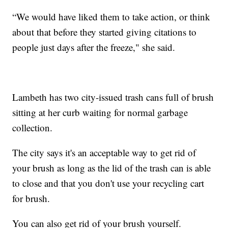
“We would have liked them to take action, or think
about that before they started giving citations to
people just days after the freeze," she said.
Lambeth has two city-issued trash cans full of brush
sitting at her curb waiting for normal garbage
collection.
The city says it's an acceptable way to get rid of
your brush as long as the lid of the trash can is able
to close and that you don't use your recycling cart
for brush.
You can also get rid of your brush yourself.