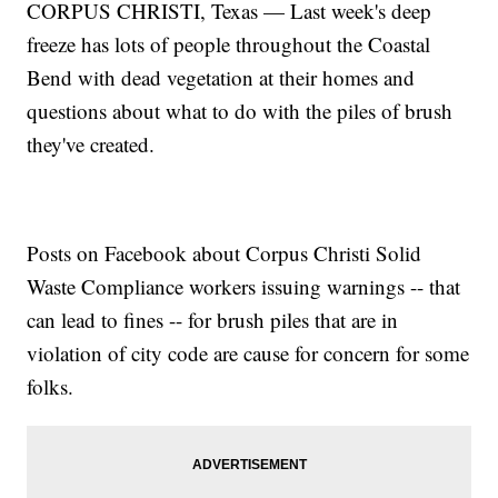
CORPUS CHRISTI, Texas — Last week's deep
freeze has lots of people throughout the Coastal
Bend with dead vegetation at their homes and
questions about what to do with the piles of brush
they've created.
Posts on Facebook about Corpus Christi Solid
Waste Compliance workers issuing warnings -- that
can lead to fines -- for brush piles that are in
violation of city code are cause for concern for some
folks.