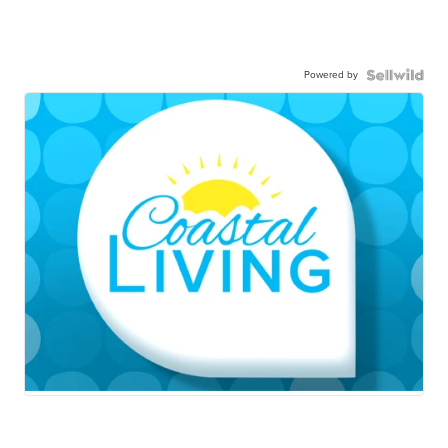
Powered by