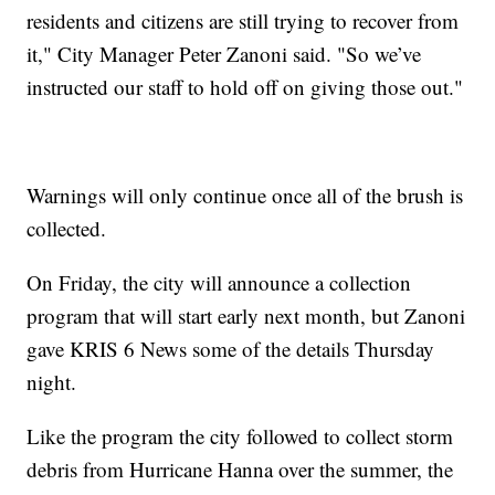
residents and citizens are still trying to recover from
it," City Manager Peter Zanoni said. "So we’ve
instructed our staff to hold off on giving those out."
Warnings will only continue once all of the brush is
collected.
On Friday, the city will announce a collection
program that will start early next month, but Zanoni
gave KRIS 6 News some of the details Thursday
night.
Like the program the city followed to collect storm
debris from Hurricane Hanna over the summer, the