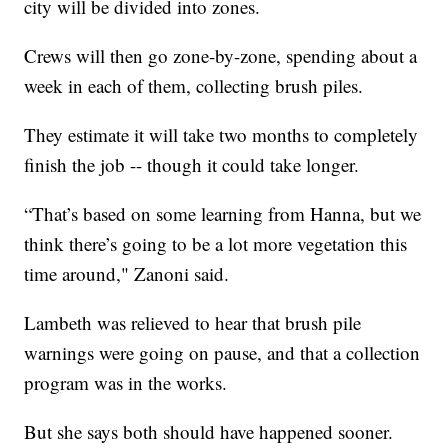
city will be divided into zones.
Crews will then go zone-by-zone, spending about a
week in each of them, collecting brush piles.
They estimate it will take two months to completely
finish the job -- though it could take longer.
“That’s based on some learning from Hanna, but we
think there’s going to be a lot more vegetation this
time around," Zanoni said.
Lambeth was relieved to hear that brush pile
warnings were going on pause, and that a collection
program was in the works.
But she says both should have happened sooner.