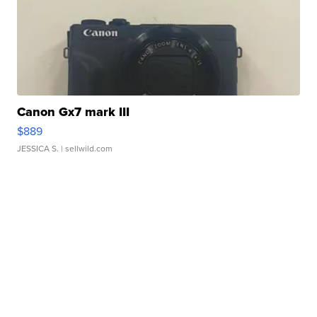
Canon Gx7 mark III
$889
JESSICA S.
| sellwild.com