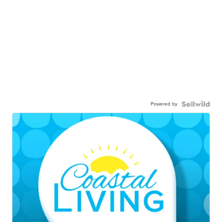
Powered by