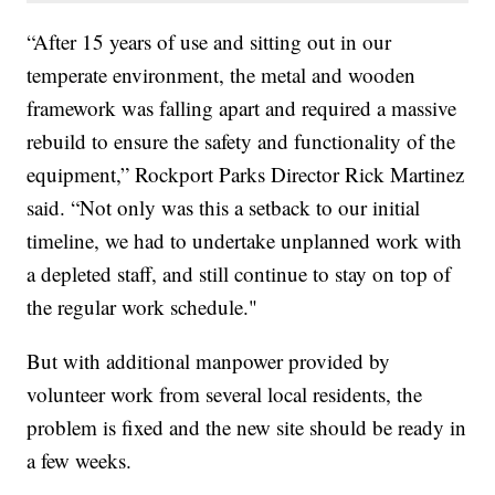
“After 15 years of use and sitting out in our
temperate environment, the metal and wooden
framework was falling apart and required a massive
rebuild to ensure the safety and functionality of the
equipment,” Rockport Parks Director Rick Martinez
said. “Not only was this a setback to our initial
timeline, we had to undertake unplanned work with
a depleted staff, and still continue to stay on top of
the regular work schedule."
But with additional manpower provided by
volunteer work from several local residents, the
problem is fixed and the new site should be ready in
a few weeks.