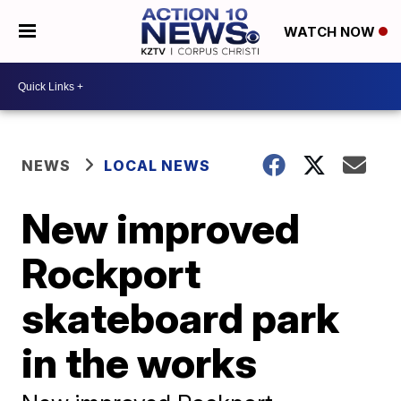
WATCH NOW
NEWS
LOCAL NEWS
New improved
Rockport
skateboard park
in the works