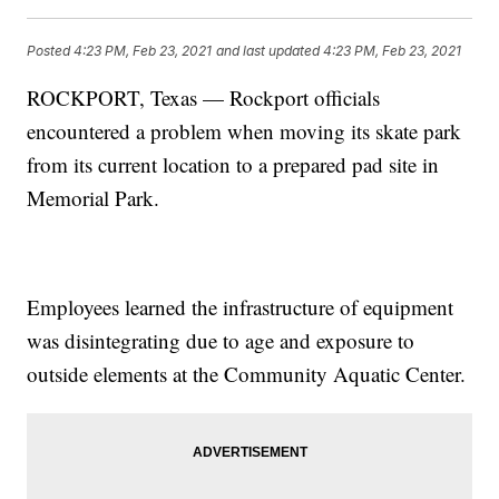
Posted
4:23 PM, Feb 23, 2021
and last updated
4:23 PM, Feb 23, 2021
ROCKPORT, Texas — Rockport officials
encountered a problem when moving its skate park
from its current location to a prepared pad site in
Memorial Park.
Employees learned the infrastructure of equipment
was disintegrating due to age and exposure to
outside elements at the Community Aquatic Center.