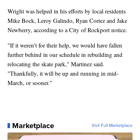
Wright was helped in his efforts by local residents
Mike Bock, Leroy Galindo, Ryan Cortez and Jake
Newberry, according to a City of Rockport notice.
"If it weren’t for their help, we would have fallen
further behind in our schedule in rebuilding and
relocating the skate park," Martinez said.
"Thankfully, it will be up and running in mid-
March, or sooner."
Marketplace
Visit Full Marketplace