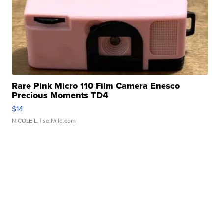
Rare Pink Micro 110 Film Camera Enesco
Precious Moments TD4
$14
NICOLE L.
| sellwild.com