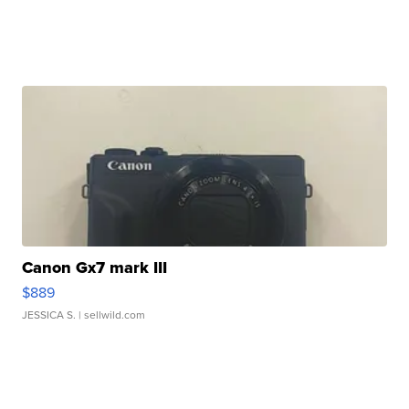
Canon Gx7 mark III
$889
JESSICA S.
| sellwild.com