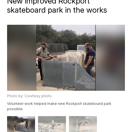
New improved Rockport
skateboard park in the works
Photo by: Courtesy photo.
Volunteer work helped make new Rockport skateboard park
possible.