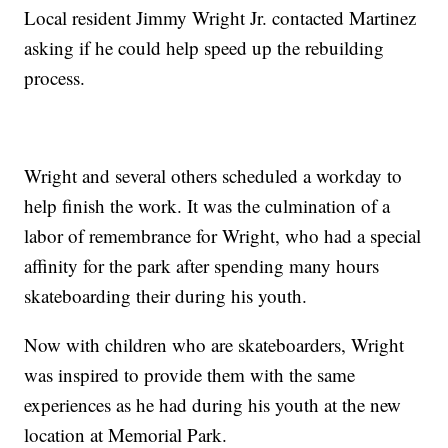
Local resident Jimmy Wright Jr. contacted Martinez
asking if he could help speed up the rebuilding
process.
Wright and several others scheduled a workday to
help finish the work. It was the culmination of a
labor of remembrance for Wright, who had a special
affinity for the park after spending many hours
skateboarding their during his youth.
Now with children who are skateboarders, Wright
was inspired to provide them with the same
experiences as he had during his youth at the new
location at Memorial Park.