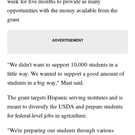
week for five months to provide as many
opportunities with the money available from the
grant.
"We didn't want to support 10,000 students in a
little way. We wanted to support a good amount of
students in a big way," Mast said.
The grant targets Hispanic serving institutes and is
meant to diversify the USDA and prepare students
for federal-level jobs in agriculture.
"We're preparing our students through various