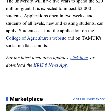
The university will have five years to spend the $20
million grant. It is expected to impact $2,000
students. Applications open in two weeks, and
students of all levels, new and existing students, can
apply. Students can find the application on the
College of Agriculture's website
and on TAMUK's
social media accounts.
For the latest local news updates,
click here
, or
download the
KRIS 6 News App.
Marketplace
Visit Full Marketplace