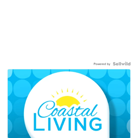
Powered by