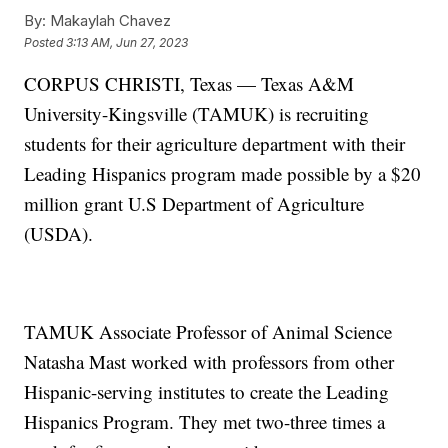
By:
Makaylah Chavez
Posted
3:13 AM, Jun 27, 2023
CORPUS CHRISTI, Texas — Texas A&M
University-Kingsville (TAMUK) is recruiting
students for their agriculture department with their
Leading Hispanics program made possible by a $20
million grant U.S Department of Agriculture
(USDA).
TAMUK Associate Professor of Animal Science
Natasha Mast worked with professors from other
Hispanic-serving institutes to create the Leading
Hispanics Program. They met two-three times a