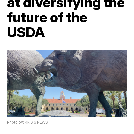
at diversifying the
future of the
USDA
Photo by: KRIS 6 NEWS