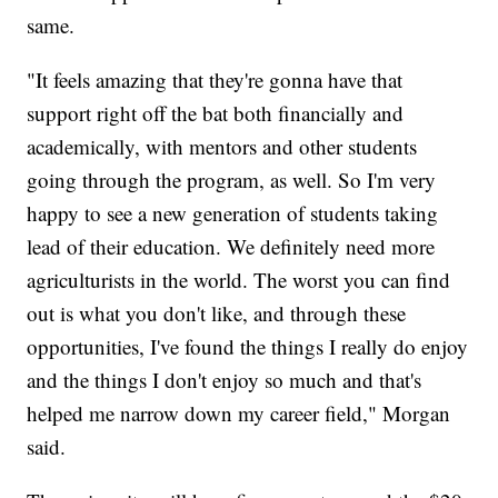
same.
"It feels amazing that they're gonna have that
support right off the bat both financially and
academically, with mentors and other students
going through the program, as well. So I'm very
happy to see a new generation of students taking
lead of their education. We definitely need more
agriculturists in the world. The worst you can find
out is what you don't like, and through these
opportunities, I've found the things I really do enjoy
and the things I don't enjoy so much and that's
helped me narrow down my career field," Morgan
said.