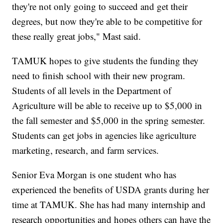
they're not only going to succeed and get their
degrees, but now they're able to be competitive for
these really great jobs," Mast said.
TAMUK hopes to give students the funding they
need to finish school with their new program.
Students of all levels in the Department of
Agriculture will be able to receive up to $5,000 in
the fall semester and $5,000 in the spring semester.
Students can get jobs in agencies like agriculture
marketing, research, and farm services.
Senior Eva Morgan is one student who has
experienced the benefits of USDA grants during her
time at TAMUK. She has had many internship and
research opportunities and hopes others can have the