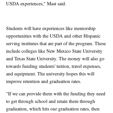
USDA experiences," Mast said.
Students will have experiences like mentorship
opportunities with the USDA and other Hispanic
serving institutes that are part of the program. These
include colleges like New Mexico State University
and Texas State University. The money will also go
towards funding students' tuition, travel expenses,
and equipment. The university hopes this will
improve retention and graduation rates.
"If we can provide them with the funding they need
to get through school and retain them through
graduation, which hits our graduation rates, then