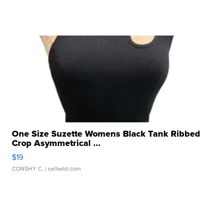
One Size Suzette Womens Black Tank Ribbed
Crop Asymmetrical ...
$19
CONSHY C.
| sellwild.com