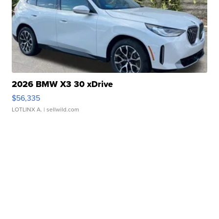
2026 BMW X3 30 xDrive
$56,335
LOTLINX A.
| sellwild.com