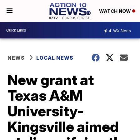
WATCH NOW
4
WX Alerts
NEWS
LOCAL NEWS
New grant at
Texas A&M
University-
Kingsville aimed