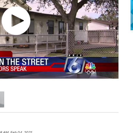
58 AM, Feb 04, 2021