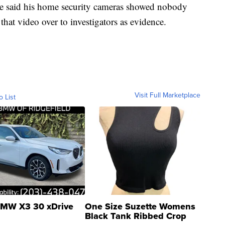
 said his home security cameras showed nobody
that video over to investigators as evidence.
Visit Full Marketplace
o List
MW X3 30 xDrive
One Size Suzette Womens
Black Tank Ribbed Crop