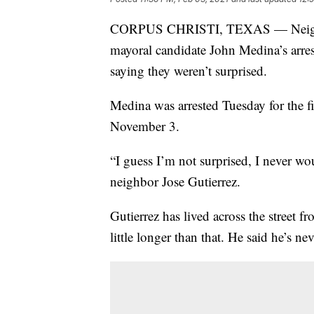
CORPUS CHRISTI, TEXAS — Neighbor
mayoral candidate John Medina’s arres
saying they weren’t surprised.
Medina was arrested Tuesday for the 
November 3.
“I guess I’m not surprised, I never wo
neighbor Jose Gutierrez.
Gutierrez has lived across the street
little longer than that. He said he’s 