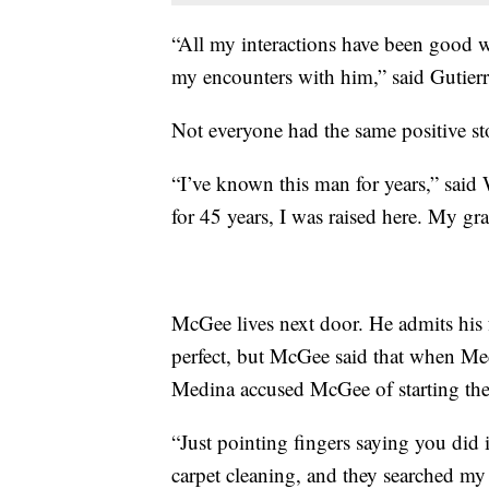
“All my interactions have been good w
my encounters with him,” said Gutierr
Not everyone had the same positive sto
“I’ve known this man for years,” sai
for 45 years, I was raised here. My g
McGee lives next door. He admits his 
perfect, but McGee said that when Medi
Medina accused McGee of starting the 
“Just pointing fingers saying you did 
carpet cleaning, and they searched my 