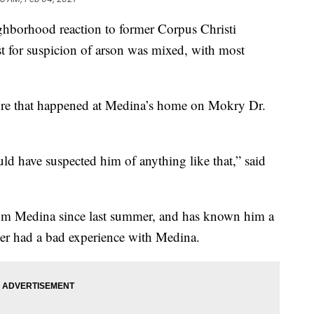
hood reaction to former Corpus Christi
t for suspicion of arson was mixed, with most
fire that happened at Medina’s home on Mokry Dr.
uld have suspected him of anything like that,” said
 from Medina since last summer, and has known him a
never had a bad experience with Medina.