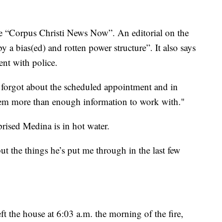
e “Corpus Christi News Now”. An editorial on the
 by a bias(ed) and rotten power structure”. It also says
nt with police.
 forgot about the scheduled appointment and in
 them more than enough information to work with."
rised Medina is in hot water.
 but the things he’s put me through in the last few
t the house at 6:03 a.m. the morning of the fire,