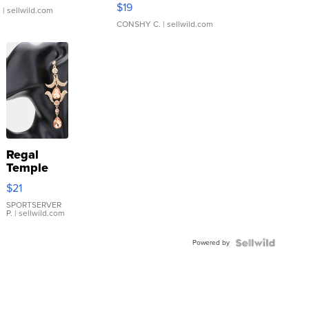
Asymmetrical ...
$19
.
| sellwild.com
CONSHY C.
| sellwild.com
Regal
Temple
Droplet
$21
Earrings
SPORTSERVER
P.
| sellwild.com
Powered by