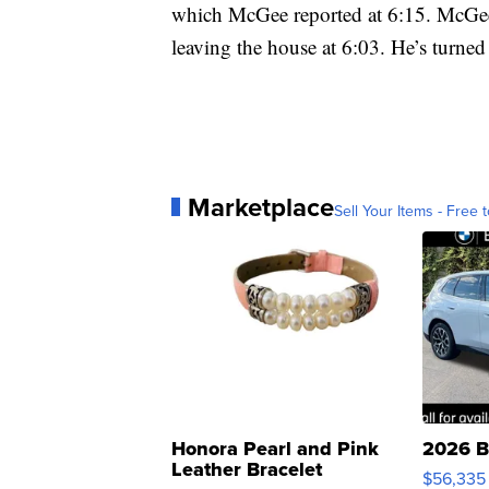
which McGee reported at 6:15. McGee
leaving the house at 6:03. He’s turned 
Marketplace
Sell Your Items - Free t
Honora Pearl and Pink
2026 B
Leather Bracelet
$56,335