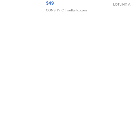
Adjustable Buckle Clo...
$49
LOTLINX A
CONSHY C.
| sellwild.com