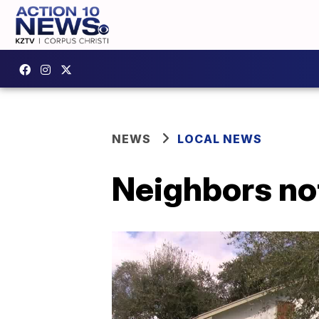
NEWS
LOCAL NEWS
Neighbors no