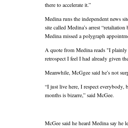
there to accelerate it.”
Medina runs the independent news sit
site called Medina’s arrest “retaliation
Medina missed a polygraph appointme
A quote from Medina reads "I plainly
retrospect I feel I had already given
Meanwhile, McGgee said he’s not surp
“I just live here, I respect everybody,
months is bizarre,” said McGee.
McGee said he heard Medina say he lef