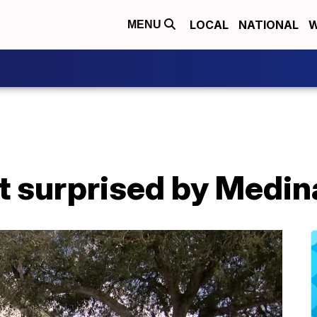
LOCAL
NATIONAL
W
MENU
t surprised by Medin