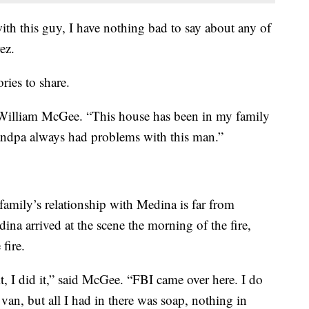
ith this guy, I have nothing bad to say about any of
ez.
ries to share.
d William McGee. “This house has been in my family
randpa always had problems with this man.”
family’s relationship with Medina is far from
na arrived at the scene the morning of the fire,
fire.
it, I did it,” said McGee. “FBI came over here. I do
van, but all I had in there was soap, nothing in