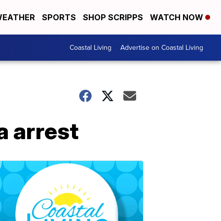
EATHER
SPORTS
SHOP SCRIPPS
WATCH NOW
Coastal Living
Advertise on Coastal Living
a arrest