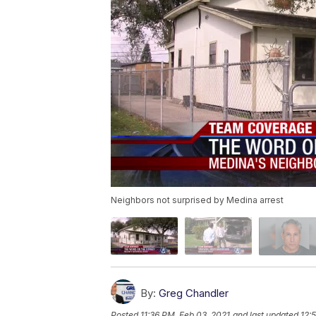
Neighbors not surprised by Medina arrest
By:
Greg Chandler
Posted
11:36 PM, Feb 03, 2021
and last updated
12: