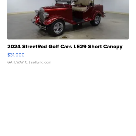
2024 StreetRod Golf Cars LE29 Short Canopy
$31,000
GATEWAY C.
| sellwild.com