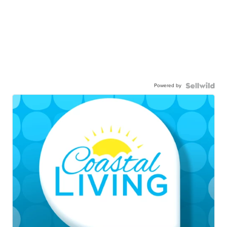
Powered by