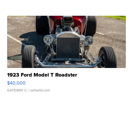
1923 Ford Model T Roadster
$40,000
GATEWAY C.
| sellwild.com