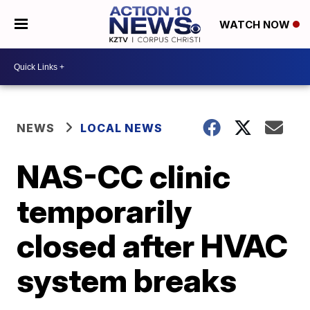
WATCH NOW
NEWS
LOCAL NEWS
NAS-CC clinic
temporarily
closed after HVAC
system breaks