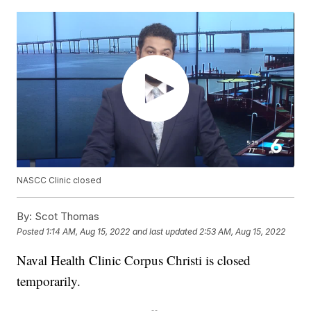
NASCC Clinic closed
By:
Scot Thomas
Posted
1:14 AM, Aug 15, 2022
and last updated
2:53 AM, Aug 15, 2022
Naval Health Clinic Corpus Christi is closed
temporarily.