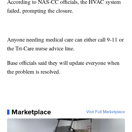
According to NAS-CC officials, the HVAC system
failed, prompting the closure.
Anyone needing medical care can either call 9-11 or
the Tri-Care nurse advice line.
Base officials said they will update everyone when
the problem is resolved.
Marketplace
Visit Full Marketplace