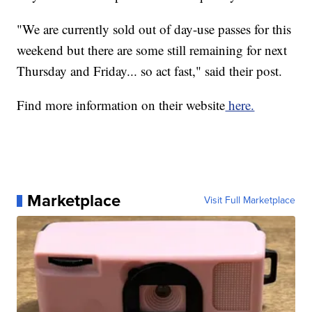
"We are currently sold out of day-use passes for this
weekend but there are some still remaining for next
Thursday and Friday... so act fast," said their post.
Find more information on their website
here.
Marketplace
Visit Full Marketplace