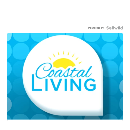
Powered by