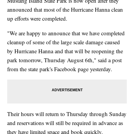
Mustang Island State Park is now open after they
announced that most of the Hurricane Hanna clean
up efforts were completed.
"We are happy to announce that we have completed
cleanup of some of the large scale damage caused
by Hurricane Hanna and that will be reopening the
park tomorrow, Thursday August 6th," said a post
from the state park's Facebook page yesterday.
Their hours will return to Thursday through Sunday
and reservations will still be required in advance as
they have limited space and book quickly.