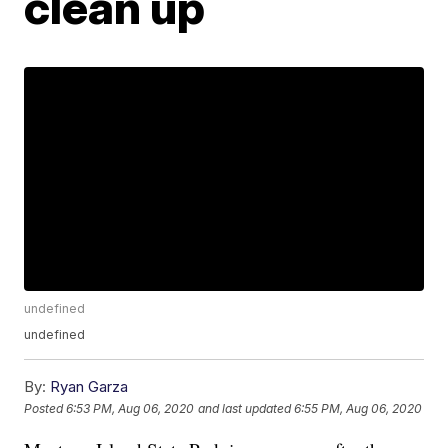
clean up
undefined
undefined
By:
Ryan Garza
Posted
6:53 PM, Aug 06, 2020
and last updated
6:55 PM, Aug 06, 2020