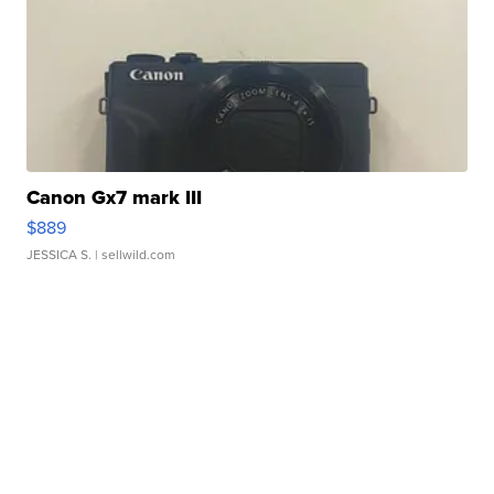
Canon Gx7 mark III
$889
JESSICA S.
| sellwild.com