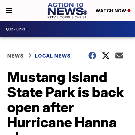
WATCH NOW
NEWS
LOCAL NEWS
Mustang Island
State Park is back
open after
Hurricane Hanna