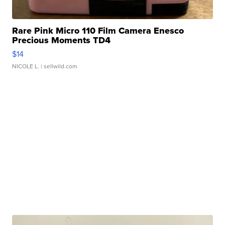
Rare Pink Micro 110 Film Camera Enesco
Precious Moments TD4
$14
NICOLE L.
| sellwild.com