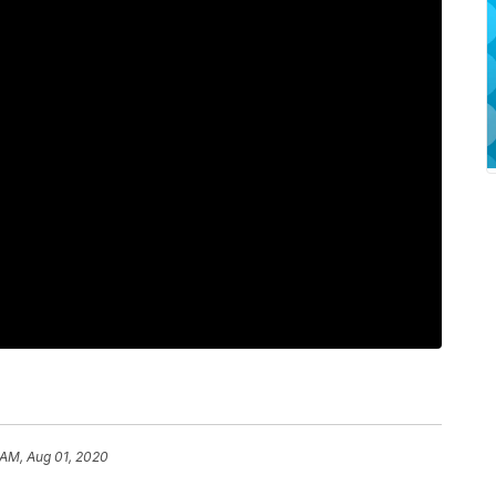
 AM, Aug 01, 2020