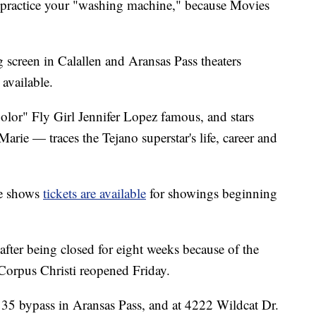
d practice your "washing machine," because Movies
g screen in Calallen and Aransas Pass theaters
available.
or" Fly Girl Jennifer Lopez famous, and stars
e — traces the Tejano superstar's life, career and
ite shows
tickets are available
for showings beginning
fter being closed for eight weeks because of the
rpus Christi reopened Friday.
 35 bypass in Aransas Pass, and at 4222 Wildcat Dr.