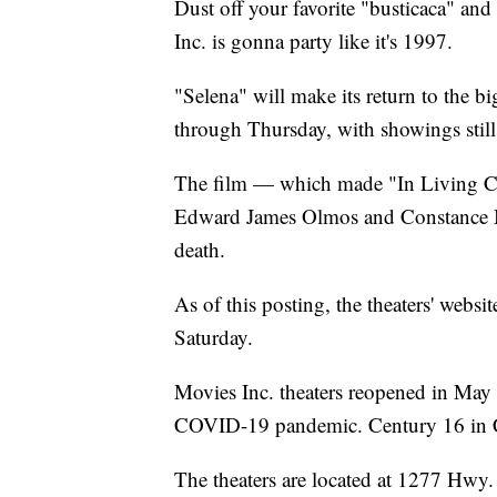
Dust off your favorite "busticaca" an
Inc. is gonna party like it's 1997.
"Selena" will make its return to the bi
through Thursday, with showings still 
The film — which made "In Living Col
Edward James Olmos and Constance Mari
death.
As of this posting, the theaters' webs
Saturday.
Movies Inc. theaters reopened in May a
COVID-19 pandemic. Century 16 in Co
The theaters are located at 1277 Hwy.