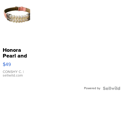
Honora
Pearl and
Pink
$49
Leather
Bracelet
CONSHY C.
|
sellwild.com
Adjustable
Buckle
Powered by
Clo...