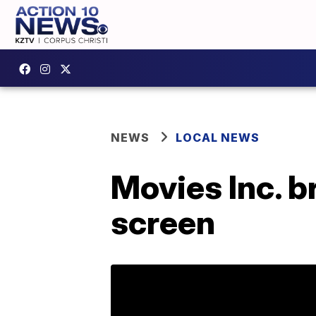
NEWS
LOCAL NEWS
Movies Inc. b
screen