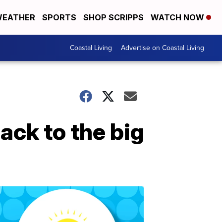
EATHER
SPORTS
SHOP SCRIPPS
WATCH NOW
Coastal Living
Advertise on Coastal Living
ack to the big