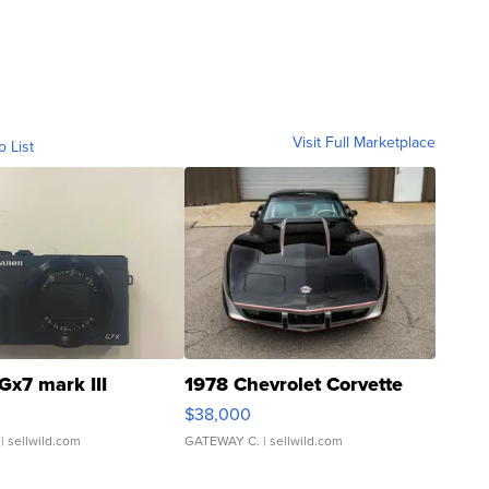
Visit Full Marketplace
o List
Gx7 mark III
1978 Chevrolet Corvette
$38,000
| sellwild.com
GATEWAY C.
| sellwild.com