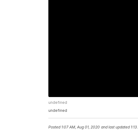
undefined
undefined
Posted
1:07 AM, Aug 01, 2020
and last updated
1:13