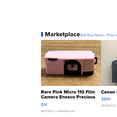
Marketplace
Sell Your Items - Free t
Rare Pink Micro 110 Film
Canon 
Camera Enesco Precious
$889
Moments TD4
$14
JESSICA S.
NICOLE L.
| sellwild.com