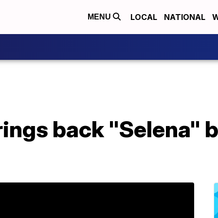
LOCAL
NATIONAL
W
MENU
rings back "Selena" b