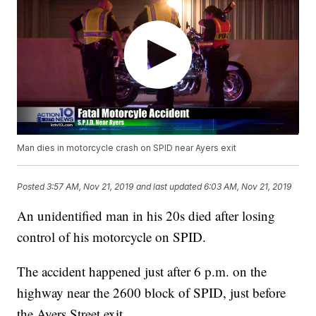
Man dies in motorcycle crash on SPID near Ayers exit
Posted
3:57 AM, Nov 21, 2019
and last updated
6:03 AM, Nov 21, 2019
An unidentified man in his 20s died after losing
control of his motorcycle on SPID.
The accident happened just after 6 p.m. on the
highway near the 2600 block of SPID, just before
the Ayers Street exit.