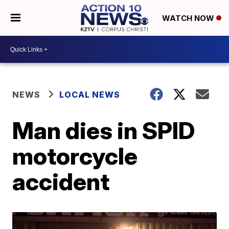
WATCH NOW
NEWS
LOCAL NEWS
Man dies in SPID
motorcycle
accident