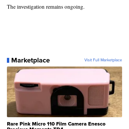
The investigation remains ongoing.
Marketplace
Visit Full Marketplace
Rare Pink Micro 110 Film Camera Enesco