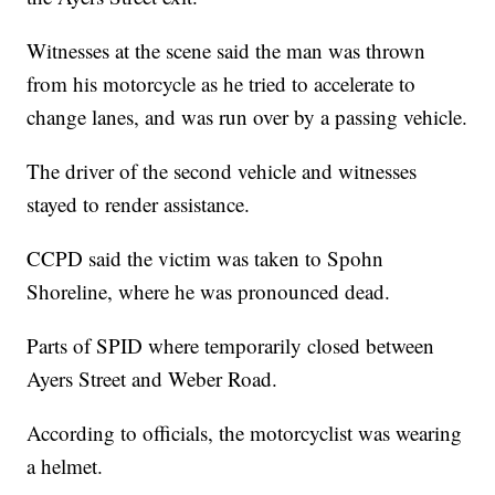
Witnesses at the scene said the man was thrown
from his motorcycle as he tried to accelerate to
change lanes, and was run over by a passing vehicle.
The driver of the second vehicle and witnesses
stayed to render assistance.
CCPD said the victim was taken to Spohn
Shoreline, where he was pronounced dead.
Parts of SPID where temporarily closed between
Ayers Street and Weber Road.
According to officials, the motorcyclist was wearing
a helmet.