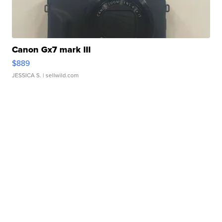
Canon Gx7 mark III
$889
JESSICA S.
| sellwild.com