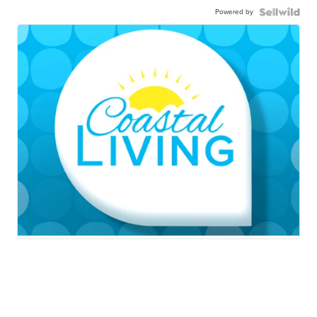
Powered by