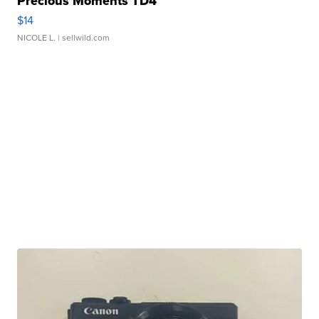
Precious Moments TD4
$14
NICOLE L.
| sellwild.com