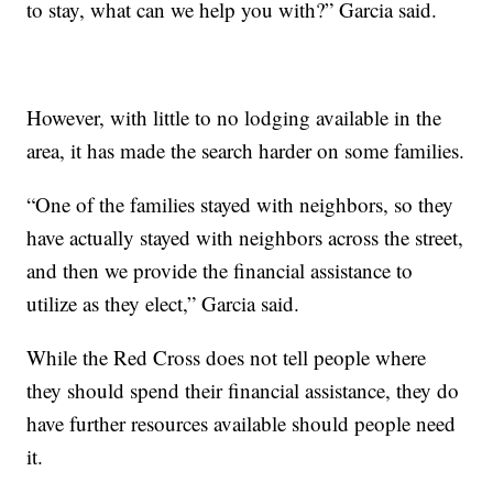
to stay, what can we help you with?” Garcia said.
However, with little to no lodging available in the
area, it has made the search harder on some families.
“One of the families stayed with neighbors, so they
have actually stayed with neighbors across the street,
and then we provide the financial assistance to
utilize as they elect,” Garcia said.
While the Red Cross does not tell people where
they should spend their financial assistance, they do
have further resources available should people need
it.