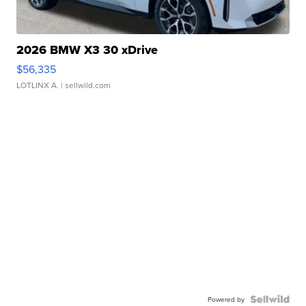
2026 BMW X3 30 xDrive
$56,335
LOTLINX A.
| sellwild.com
Powered by