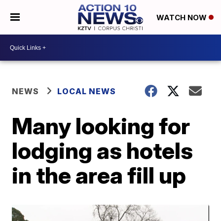
WATCH NOW
NEWS
LOCAL NEWS
Many looking for
lodging as hotels
in the area fill up