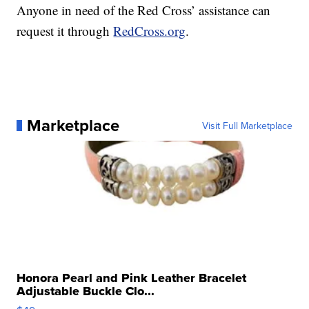
Anyone in need of the Red Cross’ assistance can
request it through
RedCross.org
.
Marketplace
Visit Full Marketplace
Honora Pearl and Pink Leather Bracelet
Adjustable Buckle Clo...