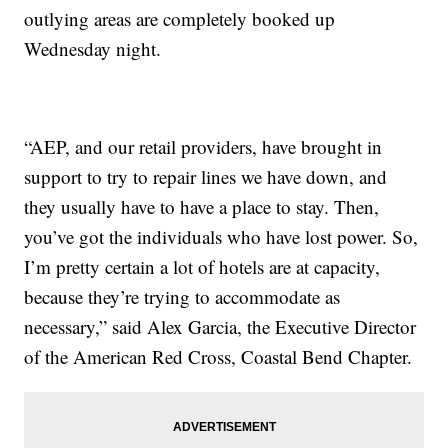
outlying areas are completely booked up
Wednesday night.
“AEP, and our retail providers, have brought in
support to try to repair lines we have down, and
they usually have to have a place to stay. Then,
you’ve got the individuals who have lost power. So,
I’m pretty certain a lot of hotels are at capacity,
because they’re trying to accommodate as
necessary,” said Alex Garcia, the Executive Director
of the American Red Cross, Coastal Bend Chapter.