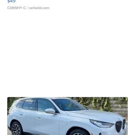
$49
CONSHY C.
| sellwild.com