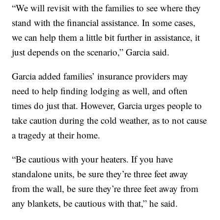
“We will revisit with the families to see where they
stand with the financial assistance. In some cases,
we can help them a little bit further in assistance, it
just depends on the scenario,” Garcia said.
Garcia added families’ insurance providers may
need to help finding lodging as well, and often
times do just that. However, Garcia urges people to
take caution during the cold weather, as to not cause
a tragedy at their home.
“Be cautious with your heaters. If you have
standalone units, be sure they’re three feet away
from the wall, be sure they’re three feet away from
any blankets, be cautious with that,” he said.