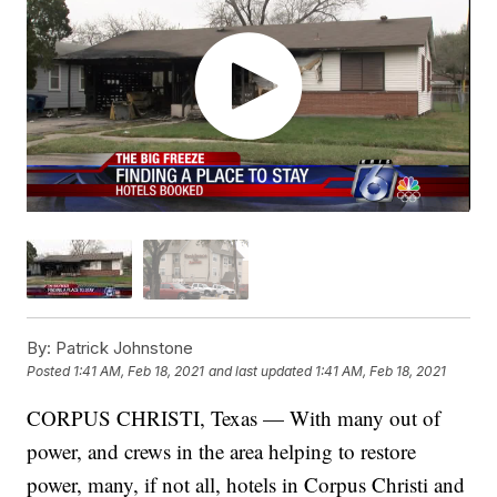
By:
Patrick Johnstone
Posted
1:41 AM, Feb 18, 2021
and last updated
1:41 AM, Feb 18, 2021
CORPUS CHRISTI, Texas — With many out of
power, and crews in the area helping to restore
power, many, if not all, hotels in Corpus Christi and