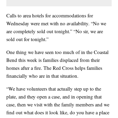
Calls to area hotels for accommodations for
Wednesday were met with no availability. “No we
are completely sold out tonight.” “No sir, we are
sold out for tonight.”
One thing we have seen too much of in the Coastal
Bend this week is families displaced from their
homes after a fire. The Red Cross helps families
financially who are in that situation.
“We have volunteers that actually step up to the
plate, and they open a case, and in opening that
case, then we visit with the family members and we
find out what does it look like, do you have a place