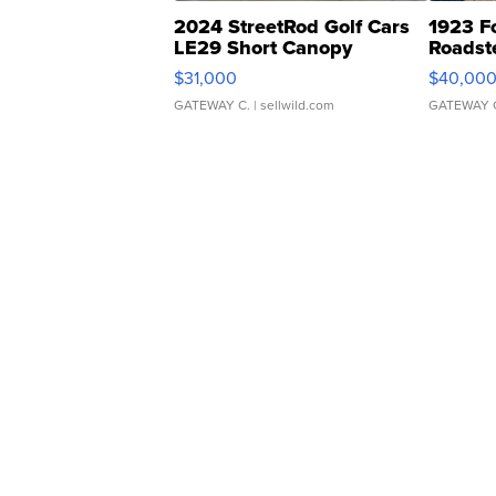
2024 StreetRod Golf Cars
1923 F
LE29 Short Canopy
Roadst
$31,000
$40,00
GATEWAY C.
| sellwild.com
GATEWAY 