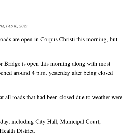
PM, Feb 18, 2021
 are open in Corpus Christi this morning, but
bor Bridge is open this morning along with most
ened around 4 p.m. yesterday after being closed
 all roads that had been closed due to weather were
oday, including City Hall, Municipal Court,
ealth District.