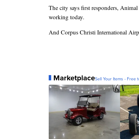
The city says first responders, Animal
working today.
And Corpus Christi International Airpo
Marketplace
Sell Your Items - Free t