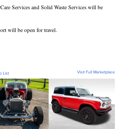
 Care Services and Solid Waste Services will be
rt will be open for travel.
Visit Full Marketplace
o List