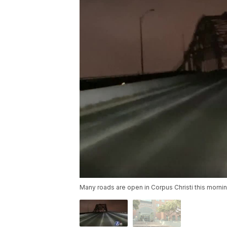
Many roads are open in Corpus Christi this morni