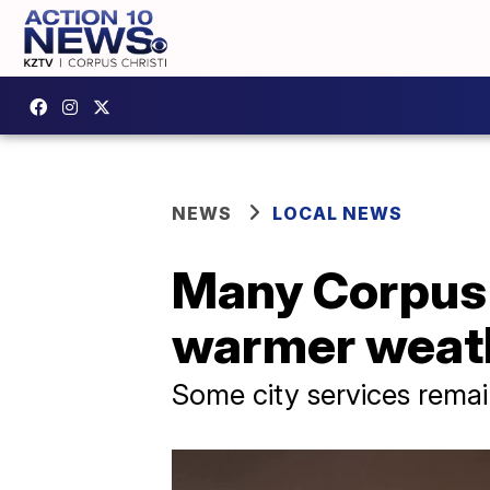
NEWS
LOCAL NEWS
Many Corpus C
warmer weat
Some city services remai