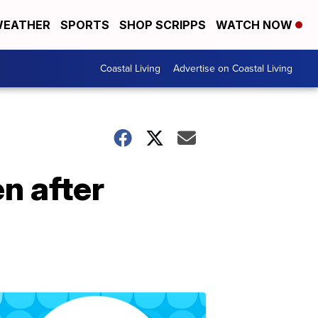
EATHER
SPORTS
SHOP SCRIPPS
WATCH NOW
Coastal Living
Advertise on Coastal Living
n after