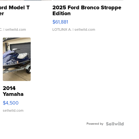
ord Model T
2025 Ford Bronco Stroppe
er
Edition
0
$61,881
C.
| sellwild.com
LOTLINX A.
| sellwild.com
2014
Yamaha
VX Deluxe
$4,500
sellwild.com
Powered by