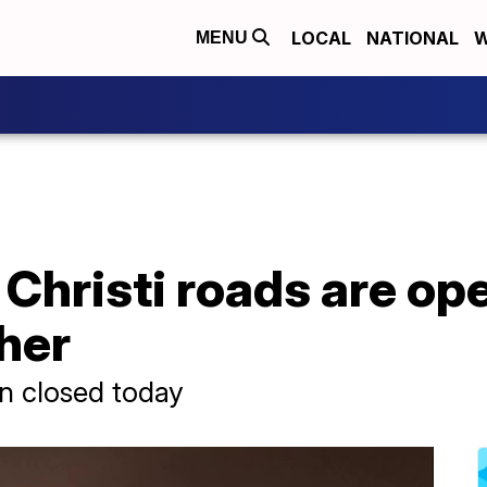
LOCAL
NATIONAL
W
MENU
hristi roads are ope
her
n closed today