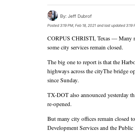
By:
Jeff Dubrof
Posted
3:19 PM, Feb 18, 2021
and last updated
3:19 
CORPUS CHRISTI, Texas — Many roads
some city services remain closed.
The big one to report is that the Har
highways across the cityThe bridge op
since Sunday.
TX-DOT also announced yesterday that
re-opened.
But many city offices remain closed t
Development Services and the Public H