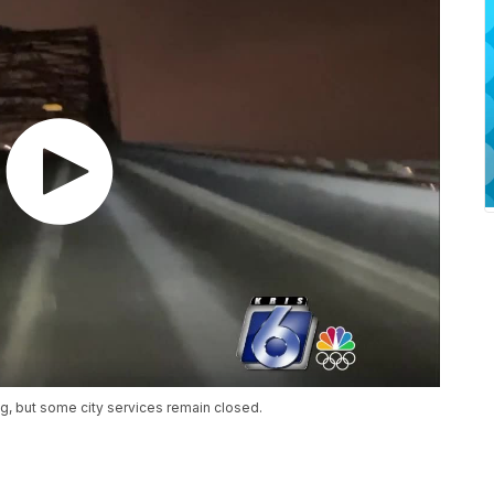
ng, but some city services remain closed.