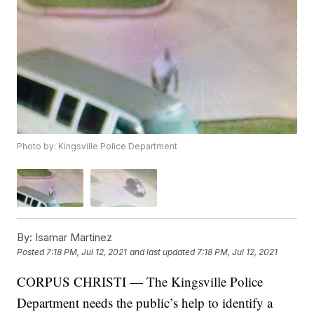
Photo by: Kingsville Police Department
By:
Isamar Martinez
Posted
7:18 PM, Jul 12, 2021
and last updated
7:18 PM, Jul 12, 2021
CORPUS CHRISTI — The Kingsville Police
Department needs the public’s help to identify a