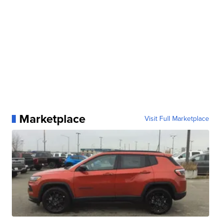
Marketplace
Visit Full Marketplace