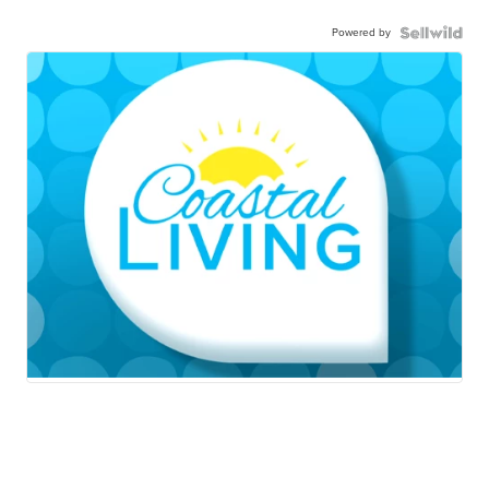
Powered by