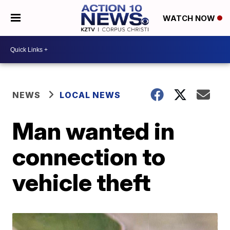
WATCH NOW
NEWS
LOCAL NEWS
Man wanted in
connection to
vehicle theft