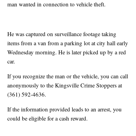
man wanted in connection to vehicle theft.
He was captured on surveillance footage taking
items from a van from a parking lot at city hall early
Wednesday morning. He is later picked up by a red
car.
If you recognize the man or the vehicle, you can call
anonymously to the Kingsville Crime Stoppers at
(361) 592-4636.
If the information provided leads to an arrest, you
could be eligible for a cash reward.