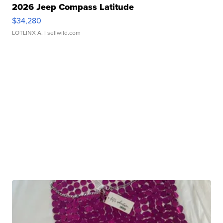
2026 Jeep Compass Latitude
$34,280
LOTLINX A.
| sellwild.com