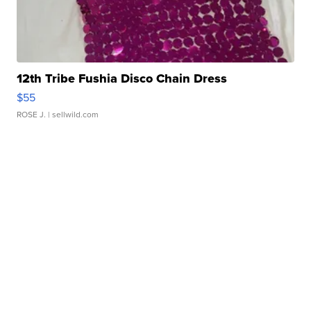
12th Tribe Fushia Disco Chain Dress
$55
ROSE J.
| sellwild.com