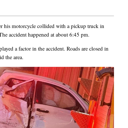
r his motorcycle collided with a pickup truck in
 The accident happened at about 6:45 pm.
layed a factor in the accident. Roads are closed in
id the area.