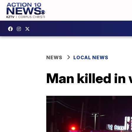
NEWS
LOCAL NEWS
Man killed in