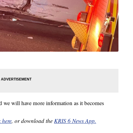
d we will have more information as it becomes
k here
, or download the
KRIS 6 News App.