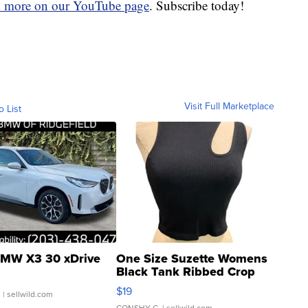
d more on our YouTube page
. Subscribe today!
Visit Full Marketplace
o List
MW X3 30 xDrive
One Size Suzette Womens
Black Tank Ribbed Crop
Asymmetrical ...
$19
.
| sellwild.com