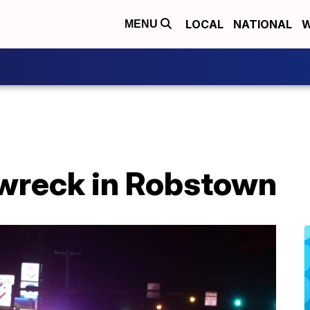
LOCAL
NATIONAL
W
MENU
 wreck in Robstown