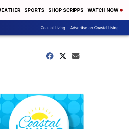
EATHER
SPORTS
SHOP SCRIPPS
WATCH NOW
Coastal Living
Advertise on Coastal Living