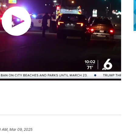
0 AM, Mar 09, 2025