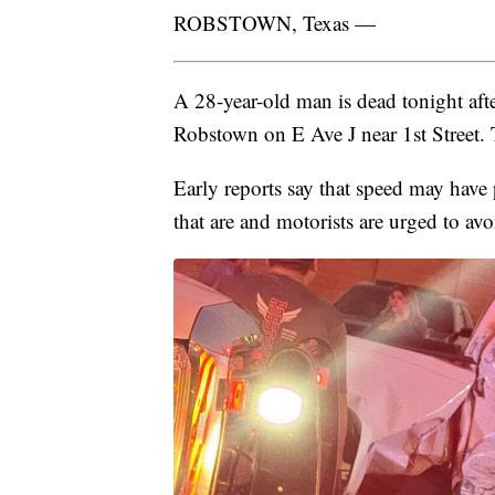
ROBSTOWN, Texas —
A 28-year-old man is dead tonight afte
Robstown on E Ave J near 1st Street.
Early reports say that speed may have p
that are and motorists are urged to avo