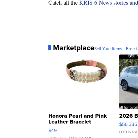
Catch all the
KRIS 6 News stories an
Marketplace
Sell Your Items - Free t
Honora Pearl and Pink
2026 B
Leather Bracelet
$56,335
Adjustable Buckle Clo...
$49
LOTLINX A