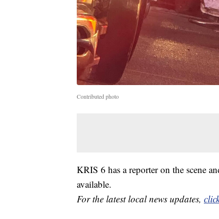
Contributed photo
KRIS 6 has a reporter on the scene an
available.
For the latest local news updates,
clic