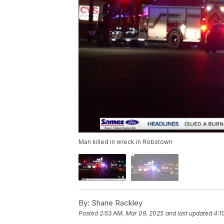
Man killed in wreck in Robstown
By:
Shane Rackley
Posted
2:53 AM, Mar 09, 2025
and last updated
4:1