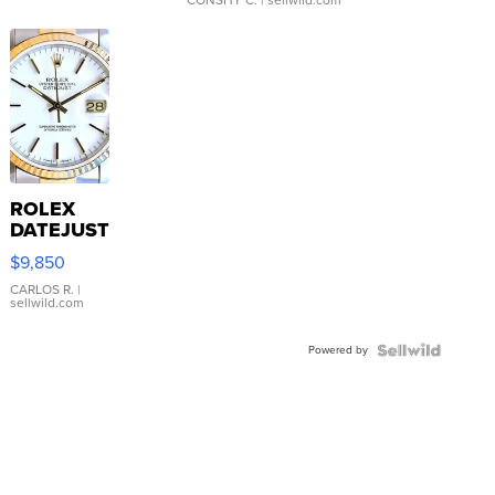
CONSHY C.
| sellwild.com
ROLEX
DATEJUST
16233
$9,850
WHITE
DIAL
CARLOS R.
|
sellwild.com
FLUTED
BEZEL
Powered by
TWO-
TONE
JUBILE...