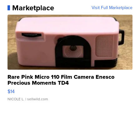
Marketplace
Visit Full Marketplace
Rare Pink Micro 110 Film Camera Enesco
Precious Moments TD4
$14
NICOLE L.
| sellwild.com