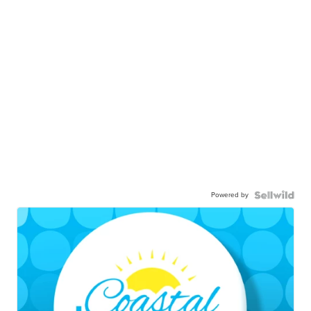
Powered by