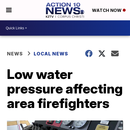
WATCH NOW
NEWS
LOCAL NEWS
Low water
pressure affecting
area firefighters