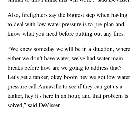
Also, firefighters say the biggest step when having
to deal with low water pressure is to pre-plan and
know what you need before putting out any fires.
“We knew someday we will be in a situation, where
either we don’t have water, we’ve had water main
breaks before how are we going to address that?
Let’s get a tanker, okay boom hey we got low water
pressure call Annaville to see if they can get us a
tanker, hey it’s here in an hour, and that problem is
solved,” said DeVisser.