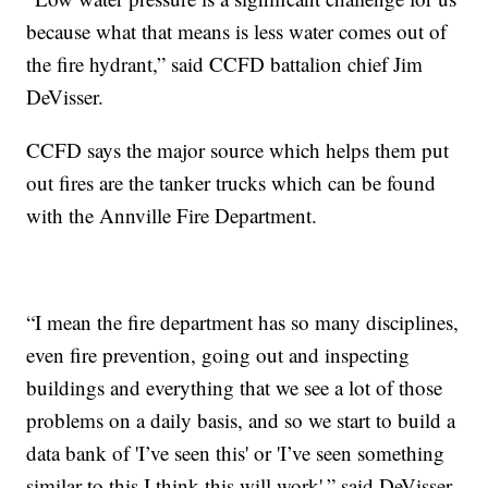
because what that means is less water comes out of
the fire hydrant,” said CCFD battalion chief Jim
DeVisser.
CCFD says the major source which helps them put
out fires are the tanker trucks which can be found
with the Annville Fire Department.
“I mean the fire department has so many disciplines,
even fire prevention, going out and inspecting
buildings and everything that we see a lot of those
problems on a daily basis, and so we start to build a
data bank of 'I’ve seen this' or 'I’ve seen something
similar to this I think this will work',” said DeVisser.