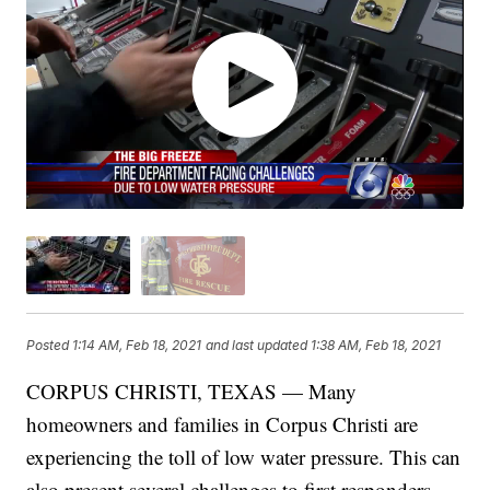
Posted
1:14 AM, Feb 18, 2021
and last updated
1:38 AM, Feb 18, 2021
CORPUS CHRISTI, TEXAS — Many
homeowners and families in Corpus Christi are
experiencing the toll of low water pressure. This can
also present several challenges to first responders