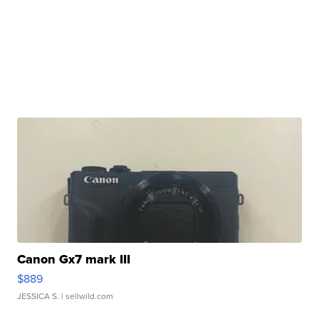
Canon Gx7 mark III
$889
JESSICA S.
| sellwild.com