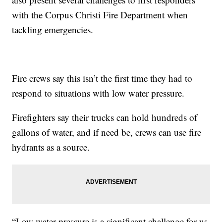
with the Corpus Christi Fire Department when
tackling emergencies.
Fire crews say this isn’t the first time they had to
respond to situations with low water pressure.
Firefighters say their trucks can hold hundreds of
gallons of water, and if need be, crews can use fire
hydrants as a source.
“Low water pressure is a significant challenge for us