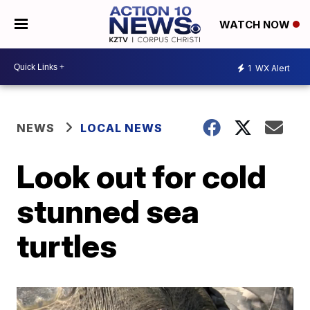
WATCH NOW
1
WX Alert
NEWS
LOCAL NEWS
Look out for cold
stunned sea
turtles