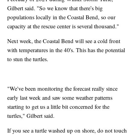
Gilbert said. "So we know that there’s big
populations locally in the Coastal Bend, so our
capacity at the rescue center is several thousand."
Next week, the Coastal Bend will see a cold front
with temperatures in the 40's. This has the potential
to stun the turtles.
"We’ve been monitoring the forecast really since
early last week and saw some weather patterns
starting to get us a little bit concerned for the
turtles," Gilbert said.
If you see a turtle washed up on shore, do not touch