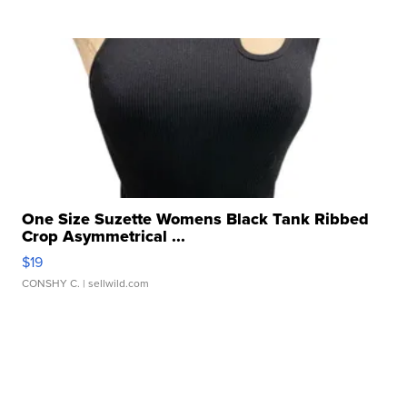
One Size Suzette Womens Black Tank Ribbed
Crop Asymmetrical ...
$19
CONSHY C.
| sellwild.com