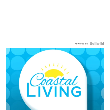
Powered by