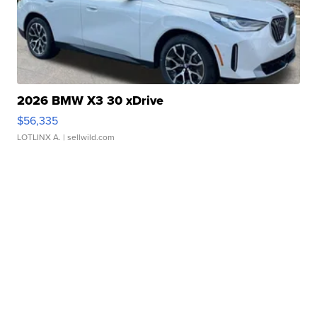
2026 BMW X3 30 xDrive
$56,335
LOTLINX A.
| sellwild.com