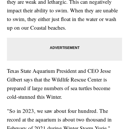
they are weak and lethargic. This can negatively
impact their ability to swim. When they are unable
to swim, they either just float in the water or wash
up on our Coastal beaches.
Texas State Aquarium President and CEO Jesse
Gilbert says that the Wildlife Rescue Center is
prepared if large numbers of sea turtles become
cold-stunned this Winter.
"So in 2023, we saw about four hundred. The
record at the aquarium is about two thousand in
February of 2021 during Winter Storm Yurie,"