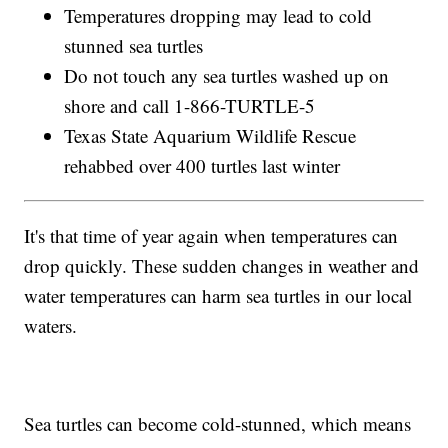
Temperatures dropping may lead to cold
stunned sea turtles
Do not touch any sea turtles washed up on
shore and call 1-866-TURTLE-5
Texas State Aquarium Wildlife Rescue
rehabbed over 400 turtles last winter
It's that time of year again when temperatures can
drop quickly. These sudden changes in weather and
water temperatures can harm sea turtles in our local
waters.
Sea turtles can become cold-stunned, which means