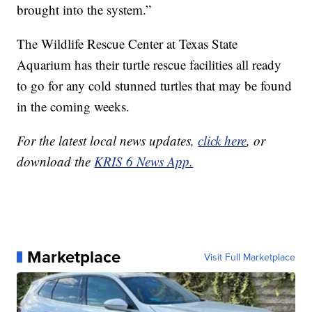
brought into the system.”
The Wildlife Rescue Center at Texas State
Aquarium has their turtle rescue facilities all ready
to go for any cold stunned turtles that may be found
in the coming weeks.
For the latest local news updates,
click here
, or
download the
KRIS 6 News App.
Marketplace
Visit Full Marketplace