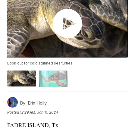
Look out for cold stunned sea turtles
By:
Erin Holly
Posted
12:29 AM, Jan 11, 2024
PADRE ISLAND, Tx —