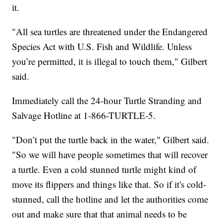
it.
"All sea turtles are threatened under the Endangered
Species Act with U.S. Fish and Wildlife. Unless
you’re permitted, it is illegal to touch them," Gilbert
said.
Immediately call the 24-hour Turtle Stranding and
Salvage Hotline at 1-866-TURTLE-5.
"Don’t put the turtle back in the water," Gilbert said.
"So we will have people sometimes that will recover
a turtle. Even a cold stunned turtle might kind of
move its flippers and things like that. So if it's cold-
stunned, call the hotline and let the authorities come
out and make sure that that animal needs to be