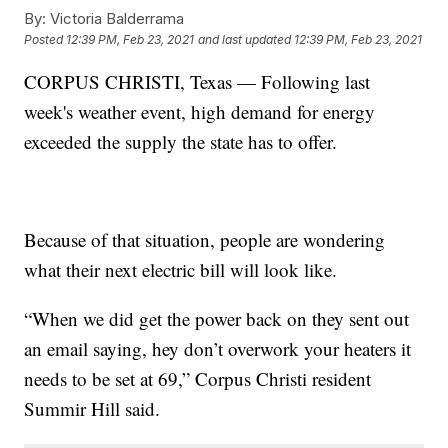
By:
Victoria Balderrama
Posted
12:39 PM, Feb 23, 2021
and last updated
12:39 PM, Feb 23, 2021
CORPUS CHRISTI, Texas — Following last
week's weather event, high demand for energy
exceeded the supply the state has to offer.
Because of that situation, people are wondering
what their next electric bill will look like.
“When we did get the power back on they sent out
an email saying, hey don’t overwork your heaters it
needs to be set at 69,” Corpus Christi resident
Summir Hill said.