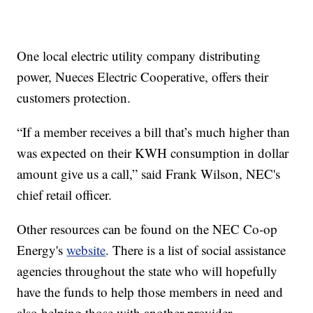
One local electric utility company distributing
power, Nueces Electric Cooperative, offers their
customers protection.
“If a member receives a bill that’s much higher than
was expected on their KWH consumption in dollar
amount give us a call,” said Frank Wilson, NEC's
chief retail officer.
Other resources can be found on the NEC Co-op
Energy's
website
. There is a list of social assistance
agencies throughout the state who will hopefully
have the funds to help those members in need and
also helping those with another provider.