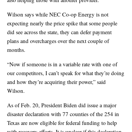
Wilson says while NEC Co-op Energy is not
expecting nearly the price spike that some people
did see across the state, they can defer payment
plans and overcharges over the next couple of
months.
“Now if someone is in a variable rate with one of
our competitors, I can’t speak for what they’re doing
and how they’re acquiring their power,” said
Wilson.
As of Feb. 20, President Biden did issue a major
disaster declaration with 77 counties of the 254 in
Texas are now eligible for federal funding to help
with recovery efforts. It is unclear if this declaration