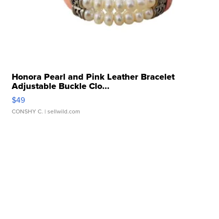
Honora Pearl and Pink Leather Bracelet
Adjustable Buckle Clo...
$49
CONSHY C.
| sellwild.com