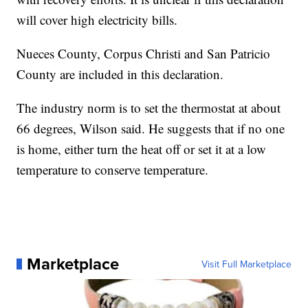
will cover high electricity bills.
Nueces County, Corpus Christi and San Patricio
County are included in this declaration.
The industry norm is to set the thermostat at about
66 degrees, Wilson said. He suggests that if no one
is home, either turn the heat off or set it at a low
temperature to conserve temperature.
Marketplace
Visit Full Marketplace