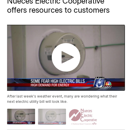
Nueces Electric Cooperative
offers resources to customers
After last week's weather event, many are wondering what their
next electric utility bill will look like.