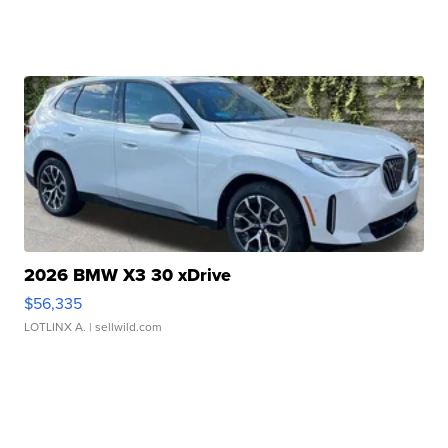
2026 BMW X3 30 xDrive
$56,335
LOTLINX A.
| sellwild.com