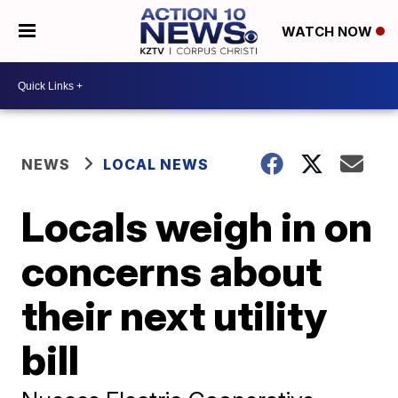
WATCH NOW
NEWS
LOCAL NEWS
Locals weigh in on
concerns about
their next utility
bill