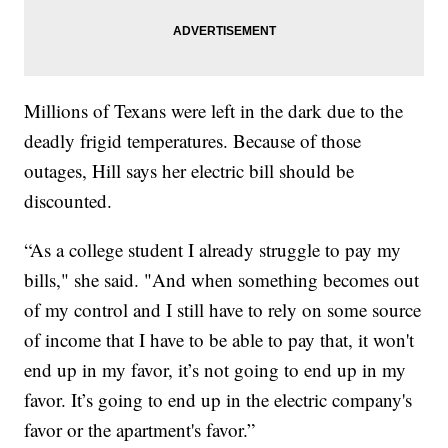
Millions of Texans were left in the dark due to the
deadly frigid temperatures. Because of those
outages, Hill says her electric bill should be
discounted.
“As a college student I already struggle to pay my
bills," she said. "And when something becomes out
of my control and I still have to rely on some source
of income that I have to be able to pay that, it won't
end up in my favor, it’s not going to end up in my
favor. It’s going to end up in the electric company's
favor or the apartment's favor.”