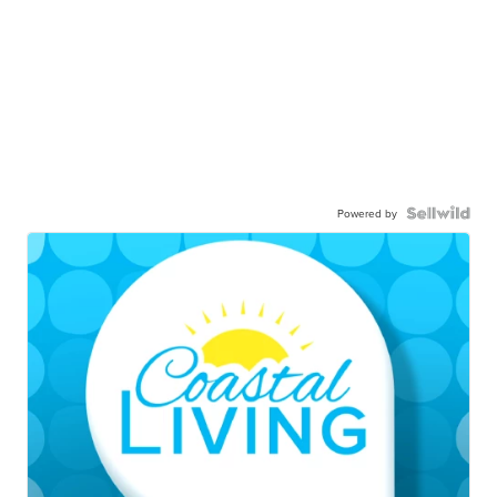
Powered by