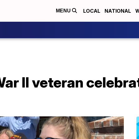
LOCAL
NATIONAL
W
MENU
ar II veteran celebra