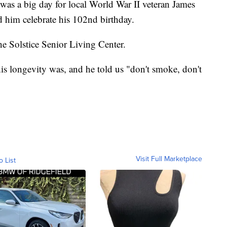
 a big day for local World War II veteran James
d him celebrate his 102nd birthday.
he Solstice Senior Living Center.
is longevity was, and he told us "don't smoke, don't
Visit Full Marketplace
o List