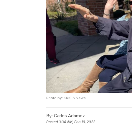
Photo by: KRIS 6 News
By:
Carlos Adamez
Posted
3:34 AM, Feb 19, 2022