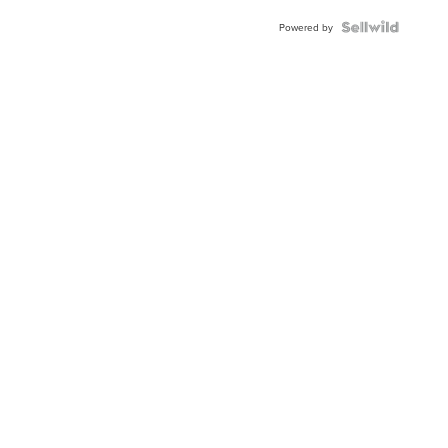
Powered by