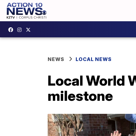
NEWS
LOCAL NEWS
Local World W
milestone