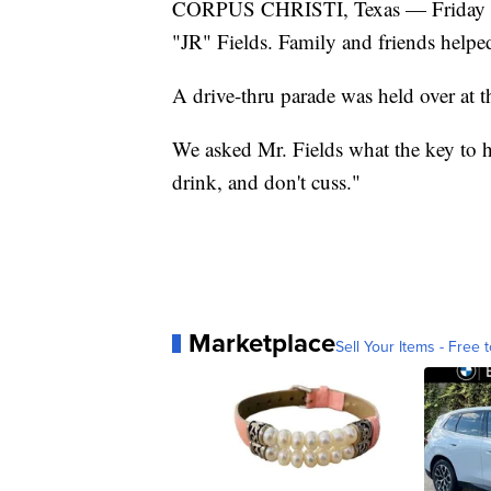
CORPUS CHRISTI, Texas — Friday was
"JR" Fields. Family and friends helpe
A drive-thru parade was held over at t
We asked Mr. Fields what the key to h
drink, and don't cuss."
Marketplace
Sell Your Items - Free t