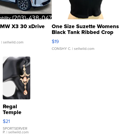
MW X3 30 xDrive
One Size Suzette Womens
Black Tank Ribbed Crop
Asymmetrical ...
$19
.
| sellwild.com
CONSHY C.
| sellwild.com
Regal
Temple
Droplet
$21
Earrings
SPORTSERVER
P.
| sellwild.com