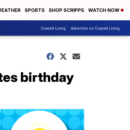
EATHER
SPORTS
SHOP SCRIPPS
WATCH NOW
Coastal Living
Advertise on Coastal Living
tes birthday