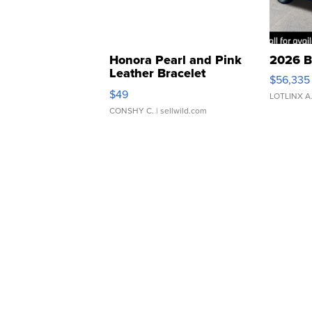
Honora Pearl and Pink
2026 B
Leather Bracelet
$56,335
Adjustable Buckle Clo...
$49
LOTLINX A
CONSHY C.
| sellwild.com