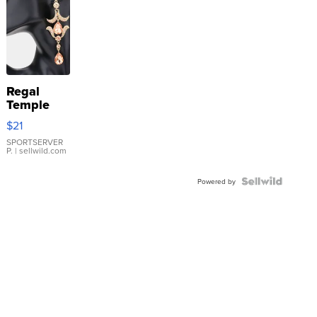
Regal
Temple
Droplet
$21
Earrings
SPORTSERVER
P.
| sellwild.com
Powered by