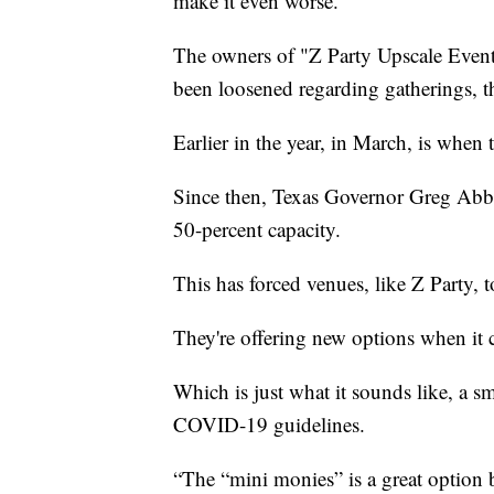
make it even worse.
The owners of "Z Party Upscale Events"
been loosened regarding gatherings, they
Earlier in the year, in March, is when
Since then, Texas Governor Greg Abbot
50-percent capacity.
This has forced venues, like Z Party, t
They're offering new options when it
Which is just what it sounds like, a 
COVID-19 guidelines.
“The “mini monies” is a great option b