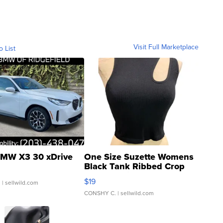
Visit Full Marketplace
o List
MW X3 30 xDrive
One Size Suzette Womens
Black Tank Ribbed Crop
Asymmetrical ...
$19
.
| sellwild.com
CONSHY C.
| sellwild.com