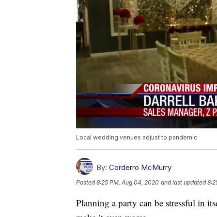
Local wedding venues adjust to pandemic
By:
Corderro McMurry
Posted
8:25 PM, Aug 04, 2020
and last updated
8:2
Planning a party can be stressful in it