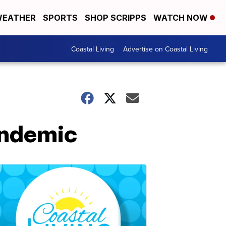
EATHER
SPORTS
SHOP SCRIPPS
WATCH NOW
Coastal Living
Advertise on Coastal Living
andemic