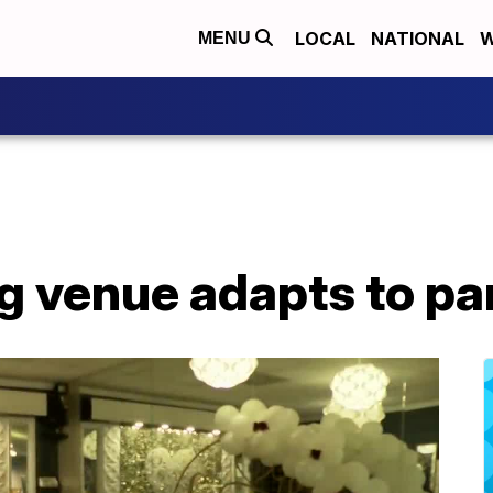
LOCAL
NATIONAL
W
MENU
g venue adapts to p