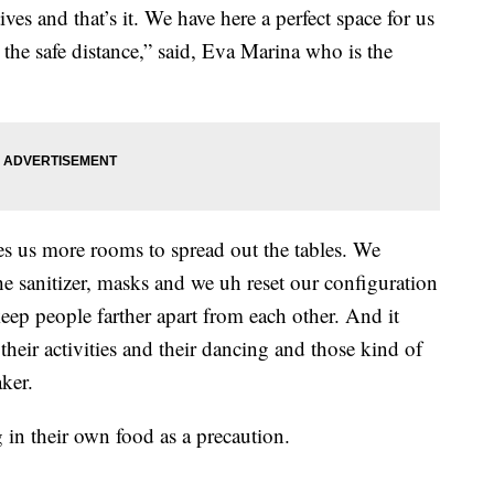
es and that’s it. We have here a perfect space for us
 the safe distance,” said, Eva Marina who is the
ves us more rooms to spread out the tables. We
he sanitizer, masks and we uh reset our configuration
 keep people farther apart from each other. And it
their activities and their dancing and those kind of
ker.
 in their own food as a precaution.