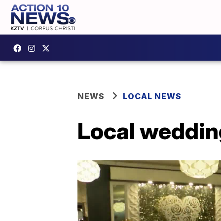
NEWS
LOCAL NEWS
Local weddin