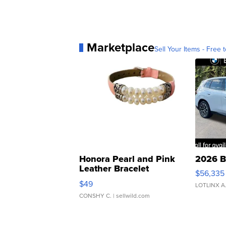
Marketplace
Sell Your Items - Free t
Honora Pearl and Pink
2026 B
Leather Bracelet
$56,335
Adjustable Buckle Clo...
$49
LOTLINX A
CONSHY C.
| sellwild.com