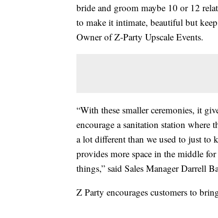
bride and groom maybe 10 or 12 relativ
to make it intimate, beautiful but keep
Owner of Z-Party Upscale Events.
“With these smaller ceremonies, it gi
encourage a sanitation station where t
a lot different than we used to just to
provides more space in the middle for 
things,” said Sales Manager Darrell Ba
Z Party encourages customers to bring