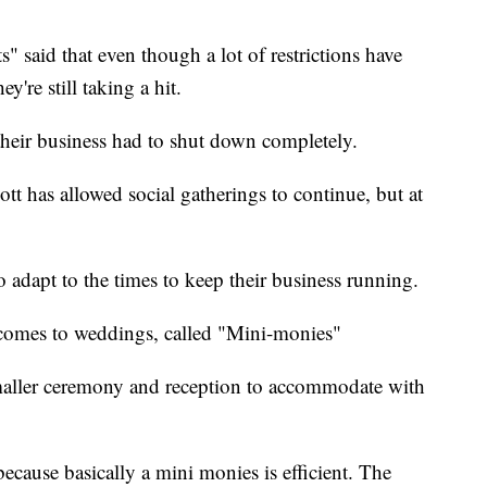
 said that even though a lot of restrictions have
're still taking a hit.
 their business had to shut down completely.
t has allowed social gatherings to continue, but at
o adapt to the times to keep their business running.
 comes to weddings, called "Mini-monies"
smaller ceremony and reception to accommodate with
ecause basically a mini monies is efficient. The