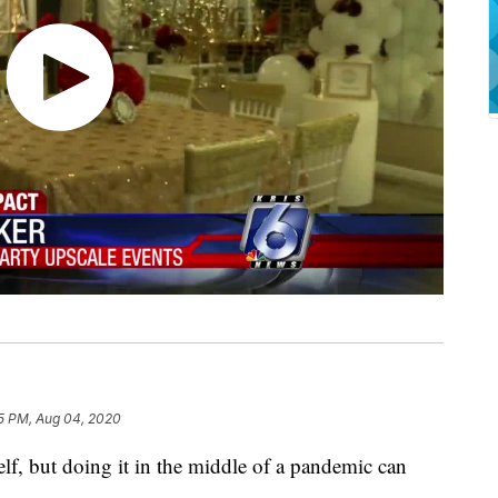
5 PM, Aug 04, 2020
self, but doing it in the middle of a pandemic can