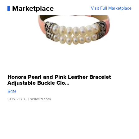
Marketplace
Visit Full Marketplace
Honora Pearl and Pink Leather Bracelet
Adjustable Buckle Clo...
$49
CONSHY C.
| sellwild.com