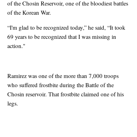
of the Chosin Reservoir, one of the bloodiest battles
of the Korean War.
“I'm glad to be recognized today,” he said, “It took
69 years to be recognized that I was missing in
action."
Ramirez was one of the more than 7,000 troops
who suffered frostbite during the Battle of the
Chosin reservoir. That frostbite claimed one of his
legs.