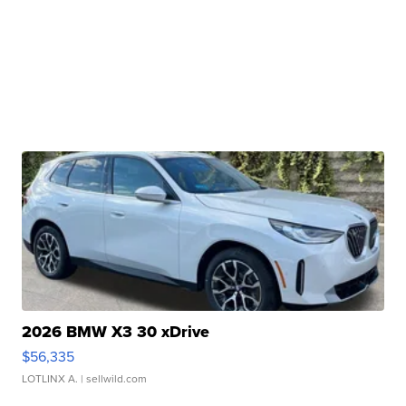
2026 BMW X3 30 xDrive
$56,335
LOTLINX A.
| sellwild.com