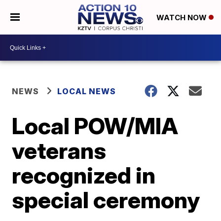
WATCH NOW
NEWS
LOCAL NEWS
Local POW/MIA
veterans
recognized in
special ceremony