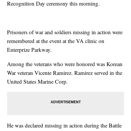
Recognition Day ceremony this morning.
Prisoners of war and soldiers missing in action were
remembered at the event at the VA clinic on
Enterprize Parkway.
Among the veterans who were honored was Korean
War veteran Vicente Ramirez. Ramirez served in the
United States Marine Corp.
He was declared missing in action during the Battle