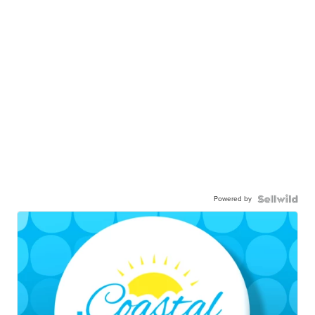
Powered by