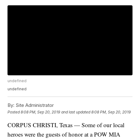
undefined
undefined
By:
Site Administrator
Posted
8:08 PM, Sep 20, 2019
and last updated
8:08 PM, Sep 20, 2019
CORPUS CHRISTI, Texas — Some of our local
heroes were the guests of honor at a POW MIA