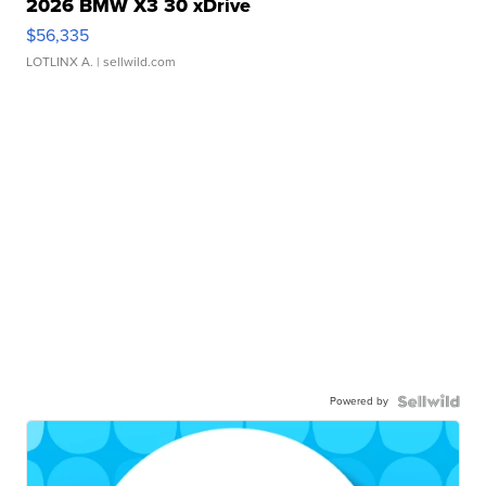
2026 BMW X3 30 xDrive
$56,335
LOTLINX A.
| sellwild.com
Powered by