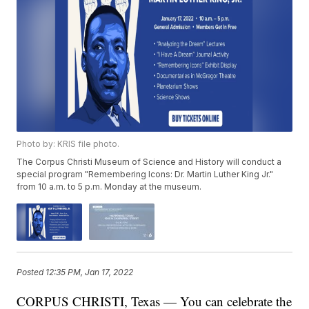
Photo by: KRIS file photo.
The Corpus Christi Museum of Science and History will conduct a
special program "Remembering Icons: Dr. Martin Luther King Jr."
from 10 a.m. to 5 p.m. Monday at the museum.
Posted
12:35 PM, Jan 17, 2022
CORPUS CHRISTI, Texas — You can celebrate the