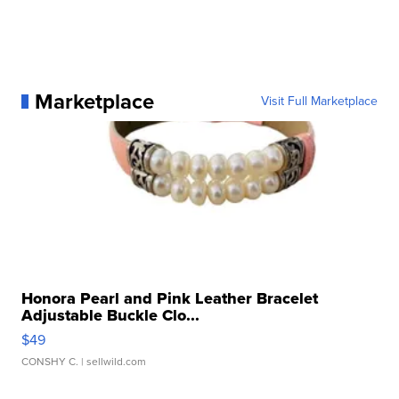
Marketplace
Visit Full Marketplace
Honora Pearl and Pink Leather Bracelet
Adjustable Buckle Clo...
$49
CONSHY C.
| sellwild.com