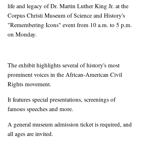
life and legacy of Dr. Martin Luther King Jr. at the
Corpus Christi Museum of Science and History's
"Remembering Icons" event from 10 a.m. to 5 p.m.
on Monday.
The exhibit highlights several of history's most
prominent voices in the African-American Civil
Rights movement.
It features special presentations, screenings of
famous speeches and more.
A general museum admission ticket is required, and
all ages are invited.