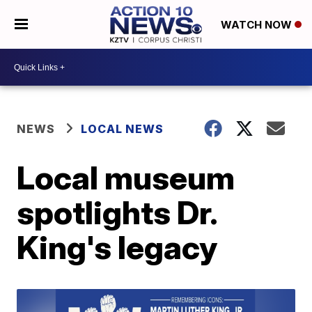
WATCH NOW
NEWS
LOCAL NEWS
Local museum
spotlights Dr.
King's legacy