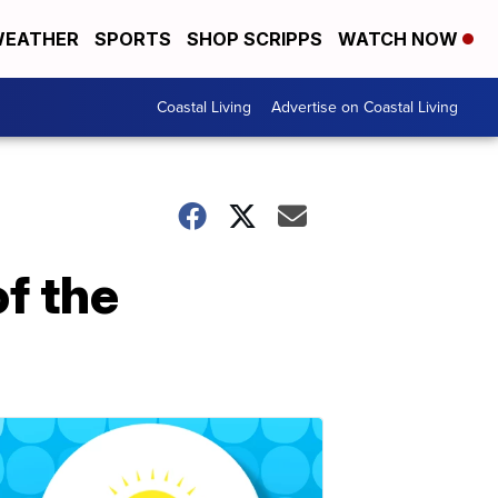
EATHER
SPORTS
SHOP SCRIPPS
WATCH NOW
Coastal Living
Advertise on Coastal Living
f the