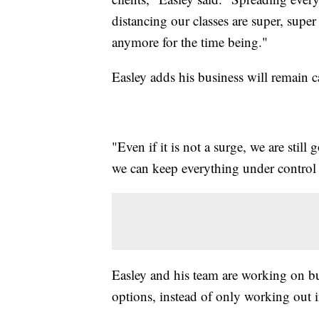
distancing our classes are super, supe
anymore for the time being."
Easley adds his business will remain c
"Even if it is not a surge, we are still 
we can keep everything under control
Easley and his team are working on b
options, instead of only working out 