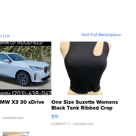
Visit Full Marketplace
o List
MW X3 30 xDrive
One Size Suzette Womens
Black Tank Ribbed Crop
Asymmetrical ...
$19
.
| sellwild.com
CONSHY C.
| sellwild.com