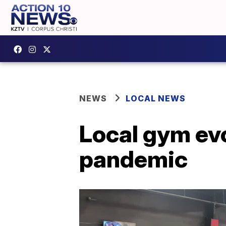
NEWS
LOCAL NEWS
Local gym evo
pandemic