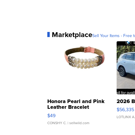
Marketplace
Sell Your Items - Free t
Honora Pearl and Pink
2026 B
Leather Bracelet
$56,335
Adjustable Buckle Clo...
$49
LOTLINX A
CONSHY C.
| sellwild.com