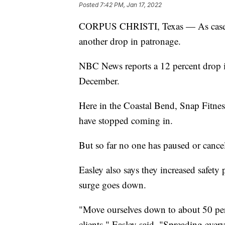
Posted
7:42 PM, Jan 17, 2022
CORPUS CHRISTI, Texas — As cases o
another drop in patronage.
NBC News reports a 12 percent drop i
December.
Here in the Coastal Bend, Snap Fitnes
have stopped coming in.
But so far no one has paused or cance
Easley also says they increased safety
surge goes down.
"Move ourselves down to about 50 per
clients," Easley said. "Spreading eve