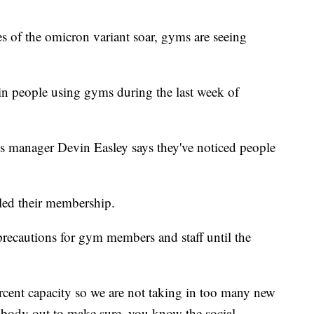
f the omicron variant soar, gyms are seeing
n people using gyms during the last week of
s manager Devin Easley says they've noticed people
led their membership.
 precautions for gym members and staff until the
cent capacity so we are not taking in too many new
rybody out to make sure, you know the social