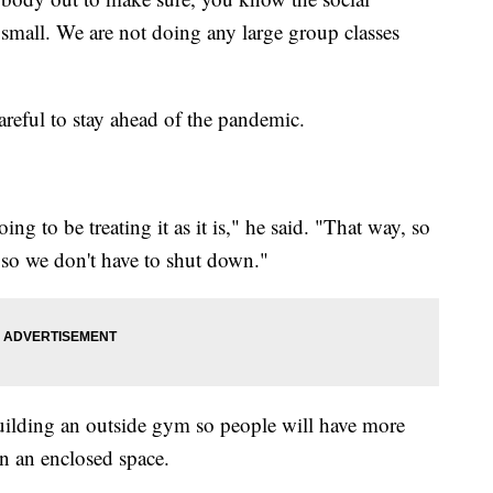
r small. We are not doing any large group classes
areful to stay ahead of the pandemic.
going to be treating it as it is," he said. "That way, so
 so we don't have to shut down."
uilding an outside gym so people will have more
in an enclosed space.