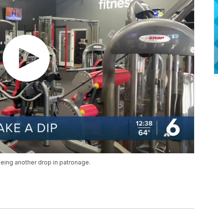
eeing another drop in patronage.