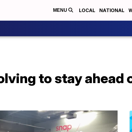
LOCAL
NATIONAL
W
MENU
lving to stay ahead o