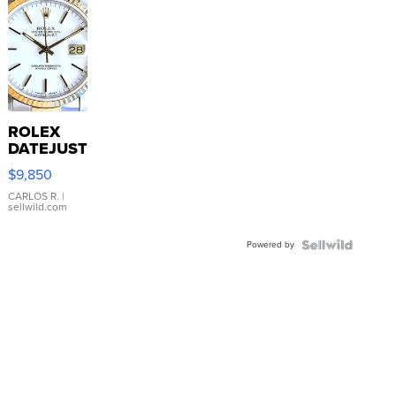
ROLEX
DATEJUST
16233
$9,850
WHITE
DIAL
CARLOS R.
|
sellwild.com
FLUTED
BEZEL
Powered by
TWO-
TONE
JUBILE...