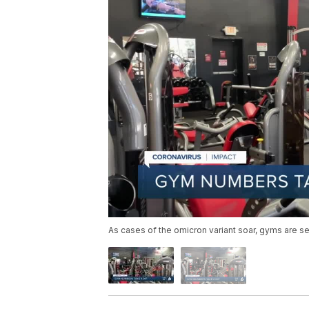
As cases of the omicron variant soar, gyms are s