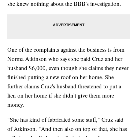
she knew nothing about the BBB's investigation.
One of the complaints against the business is from
Norma Atkinson who says she paid Cruz and her
husband $6,000, even though she claims they never
finished putting a new roof on her home. She
further claims Cruz's husband threatened to put a
lien on her home if she didn’t give them more
money.
"She has kind of fabricated some stuff," Cruz said
of Atkinson. "And then also on top of that, she has