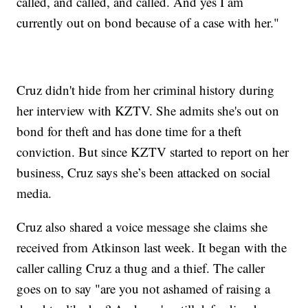
called, and called, and called. And yes I am
currently out on bond because of a case with her."
Cruz didn't hide from her criminal history during
her interview with KZTV. She admits she's out on
bond for theft and has done time for a theft
conviction. But since KZTV started to report on her
business, Cruz says she’s been attacked on social
media.
Cruz also shared a voice message she claims she
received from Atkinson last week. It began with the
caller calling Cruz a thug and a thief. The caller
goes on to say "are you not ashamed of raising a