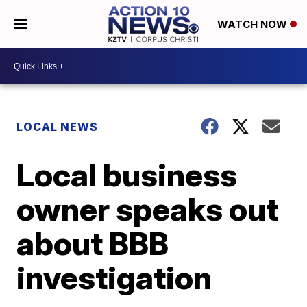
WATCH NOW
LOCAL NEWS
Local business
owner speaks out
about BBB
investigation