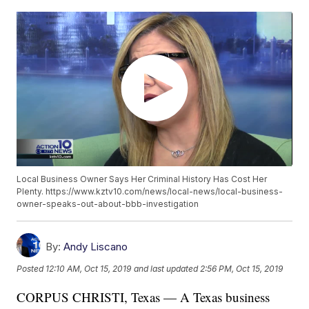
Local Business Owner Says Her Criminal History Has Cost Her
Plenty. https://www.kztv10.com/news/local-news/local-business-
owner-speaks-out-about-bbb-investigation
By:
Andy Liscano
Posted
12:10 AM, Oct 15, 2019
and last updated
2:56 PM, Oct 15, 2019
CORPUS CHRISTI, Texas — A Texas business