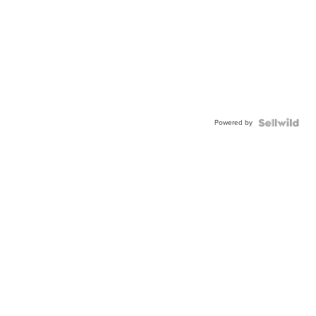
Powered by