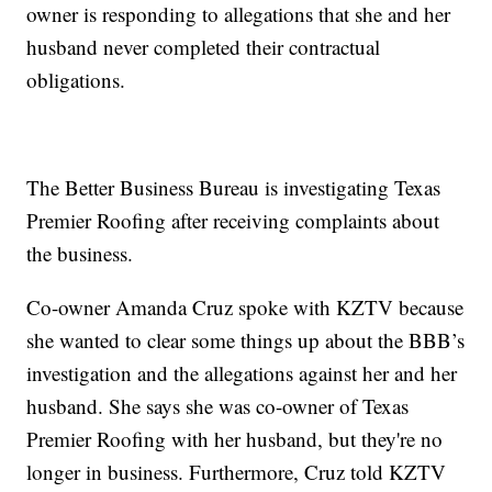
owner is responding to allegations that she and her
husband never completed their contractual
obligations.
The Better Business Bureau is investigating Texas
Premier Roofing after receiving complaints about
the business.
Co-owner Amanda Cruz spoke with KZTV because
she wanted to clear some things up about the BBB’s
investigation and the allegations against her and her
husband. She says she was co-owner of Texas
Premier Roofing with her husband, but they're no
longer in business. Furthermore, Cruz told KZTV