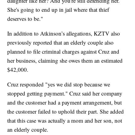
daughter like her? And you're still defending her.
She's going to end up in jail where that thief
deserves to be."
In addition to Atkinson’s allegations, KZTV also
previously reported that an elderly couple also
planned to file criminal charges against Cruz and
her business, claiming she owes them an estimated
$42,000.
Cruz responded "yes we did stop because we
stopped getting payment." Cruz said her company
and the customer had a payment arrangement, but
the customer failed to uphold their part. She added
that this case was actually a mom and her son, not
an elderly couple.