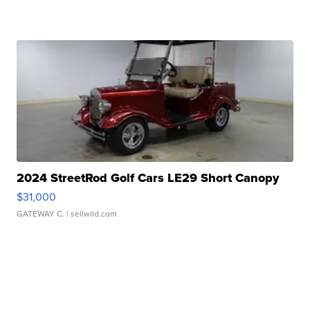
2024 StreetRod Golf Cars LE29 Short Canopy
$31,000
GATEWAY C.
| sellwild.com