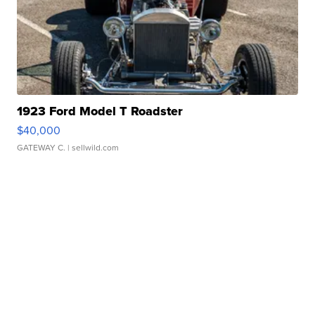
1923 Ford Model T Roadster
$40,000
GATEWAY C.
| sellwild.com