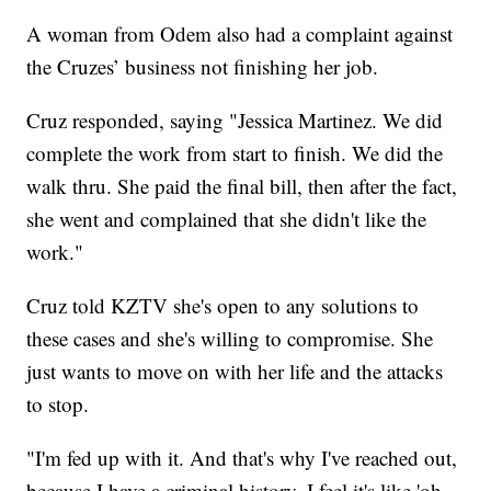
A woman from Odem also had a complaint against
the Cruzes’ business not finishing her job.
Cruz responded, saying "Jessica Martinez. We did
complete the work from start to finish. We did the
walk thru. She paid the final bill, then after the fact,
she went and complained that she didn't like the
work."
Cruz told KZTV she's open to any solutions to
these cases and she's willing to compromise. She
just wants to move on with her life and the attacks
to stop.
"I'm fed up with it. And that's why I've reached out,
because I have a criminal history. I feel it's like 'oh,