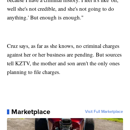
well she's not credible, and she's not going to do
anything.' But enough is enough."
Cruz says, as far as she knows, no criminal charges
against her or her business are pending. But sources
tell KZTV, the mother and son aren't the only ones
planning to file charges.
Marketplace
Visit Full Marketplace