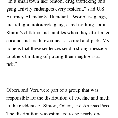
“In a small town like Sinton, drug trafficking and
gang activity endangers every resident,” said U.S.
Attorney Alamdar S. Hamdani. “Worthless gangs,
including a motorcycle gang, cared nothing about
Sinton’s children and families when they distributed
cocaine and meth, even near a school and park. My
hope is that these sentences send a strong message
to others thinking of putting their neighbors at
risk.”
Olbera and Vera were part of a group that was
responsible for the distribution of cocaine and meth
to the residents of Sinton, Odem, and Aransas Pass.
The distribution was estimated to be nearly one