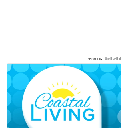
Powered by