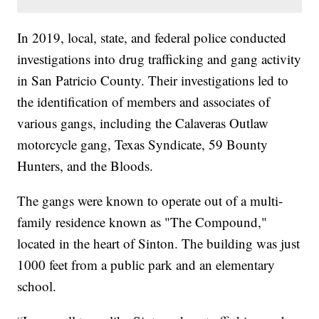
In 2019, local, state, and federal police conducted
investigations into drug trafficking and gang activity
in San Patricio County. Their investigations led to
the identification of members and associates of
various gangs, including the Calaveras Outlaw
motorcycle gang, Texas Syndicate, 59 Bounty
Hunters, and the Bloods.
The gangs were known to operate out of a multi-
family residence known as "The Compound,"
located in the heart of Sinton. The building was just
1000 feet from a public park and an elementary
school.