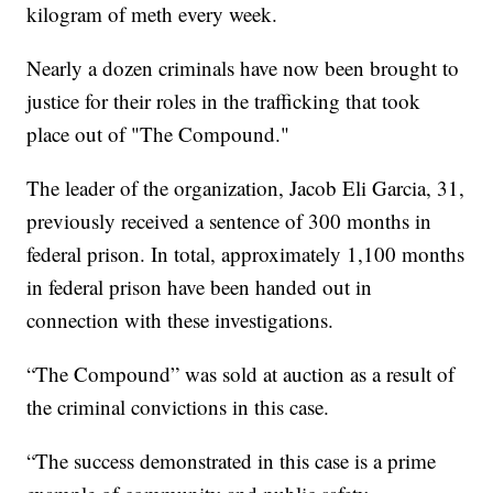
kilogram of meth every week.
Nearly a dozen criminals have now been brought to
justice for their roles in the trafficking that took
place out of "The Compound."
The leader of the organization, Jacob Eli Garcia, 31,
previously received a sentence of 300 months in
federal prison. In total, approximately 1,100 months
in federal prison have been handed out in
connection with these investigations.
“The Compound” was sold at auction as a result of
the criminal convictions in this case.
“The success demonstrated in this case is a prime