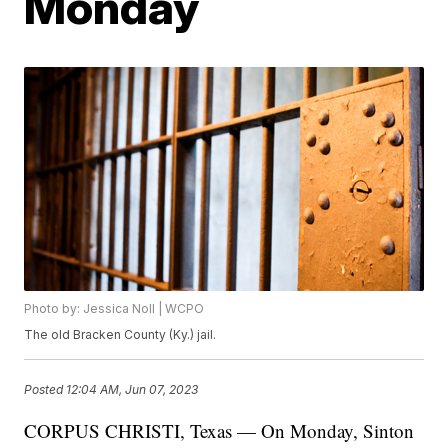
Monday
Photo by: Jessica Noll | WCPO
The old Bracken County (Ky.) jail.
Posted
12:04 AM, Jun 07, 2023
CORPUS CHRISTI, Texas — On Monday, Sinton