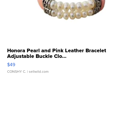
Honora Pearl and Pink Leather Bracelet
Adjustable Buckle Clo...
$49
CONSHY C.
| sellwild.com