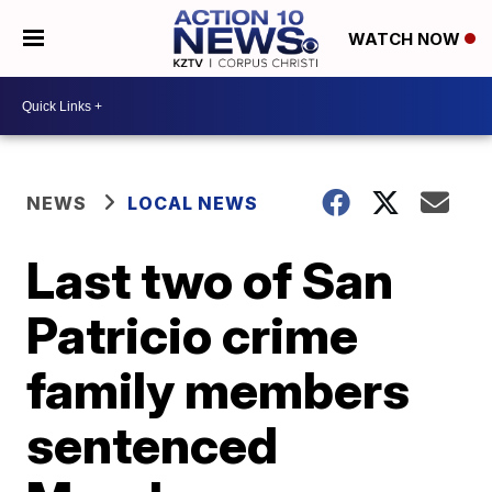
WATCH NOW
NEWS
LOCAL NEWS
Last two of San
Patricio crime
family members
sentenced