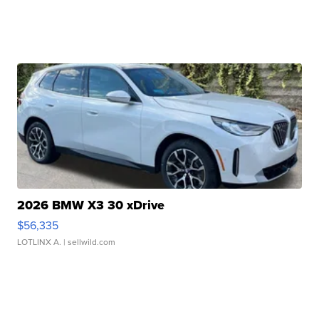
2026 BMW X3 30 xDrive
$56,335
LOTLINX A.
| sellwild.com