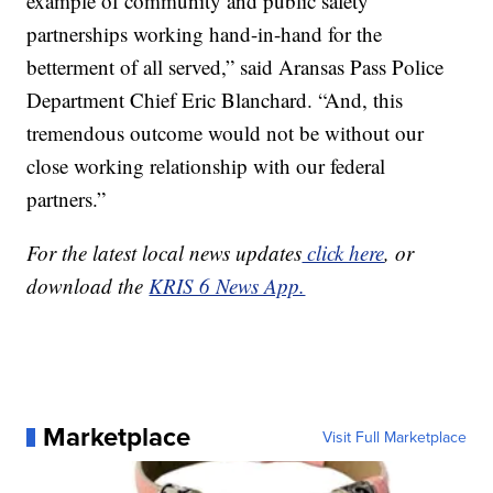
example of community and public safety
partnerships working hand-in-hand for the
betterment of all served,” said Aransas Pass Police
Department Chief Eric Blanchard. “And, this
tremendous outcome would not be without our
close working relationship with our federal
partners.”
For the latest local news updates
click here
, or
download the
KRIS 6 News App.
Marketplace
Visit Full Marketplace