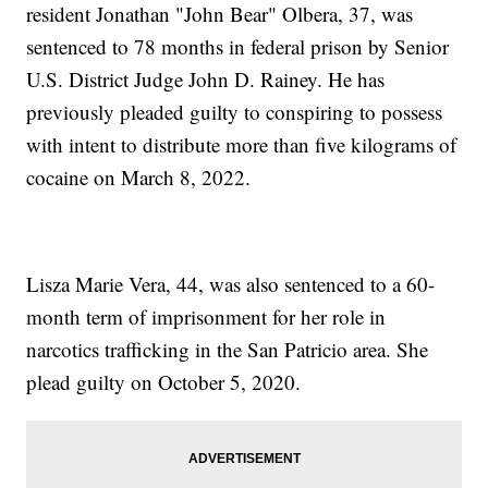
resident Jonathan "John Bear" Olbera, 37, was
sentenced to 78 months in federal prison by Senior
U.S. District Judge John D. Rainey. He has
previously pleaded guilty to conspiring to possess
with intent to distribute more than five kilograms of
cocaine on March 8, 2022.
Lisza Marie Vera, 44, was also sentenced to a 60-
month term of imprisonment for her role in
narcotics trafficking in the San Patricio area. She
plead guilty on October 5, 2020.