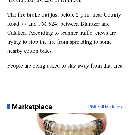
The fire broke out just before 2 p.m. near County
Road 77 and FM 624, between Bluntzer and
Calallen. According to scanner traffic, crews are
trying to stop the fire from spreading to some
nearby cotton bales.
People are being asked to stay away from that area.
Marketplace
Visit Full Marketplace