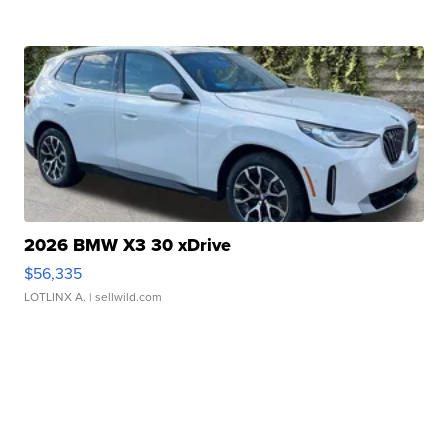
2026 BMW X3 30 xDrive
$56,335
LOTLINX A.
| sellwild.com