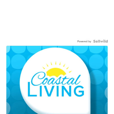
Powered by