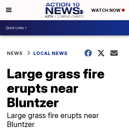
WATCH NOW
NEWS
LOCAL NEWS
Large grass fire
erupts near
Bluntzer
Large grass fire erupts near
Bluntzer