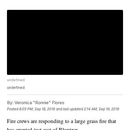
undefined
undefined
By:
Veronica "Ronnie" Flores
Posted
8:05 PM, Sep 18, 2019
and last updated
2:14 AM, Sep 19, 2019
Fire crews are responding to a large grass fire that
has erupted just east of Bluntzer.