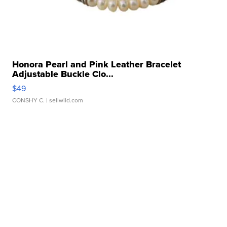
Honora Pearl and Pink Leather Bracelet
Adjustable Buckle Clo...
$49
CONSHY C.
| sellwild.com