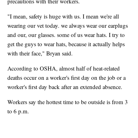
precautions with their workers.
"I mean, safety is huge with us. I mean we're all
wearing our vet today. we always wear our earplugs
and our, our glasses. some of us wear hats. I try to
get the guys to wear hats, because it actually helps
with their face," Bryan said.
According to OSHA, almost half of heat-related
deaths occur on a worker's first day on the job or a
worker's first day back after an extended absence.
Workers say the hottest time to be outside is from 3
to 6 p.m.