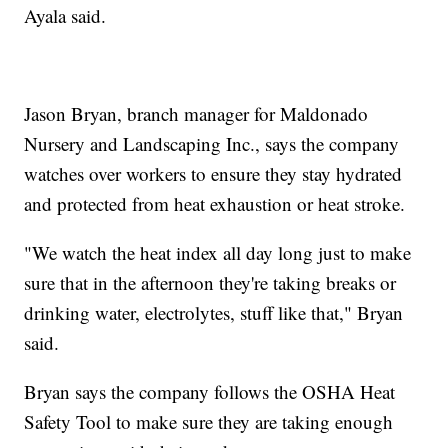
Ayala said.
Jason Bryan, branch manager for Maldonado
Nursery and Landscaping Inc., says the company
watches over workers to ensure they stay hydrated
and protected from heat exhaustion or heat stroke.
"We watch the heat index all day long just to make
sure that in the afternoon they're taking breaks or
drinking water, electrolytes, stuff like that," Bryan
said.
Bryan says the company follows the OSHA Heat
Safety Tool to make sure they are taking enough