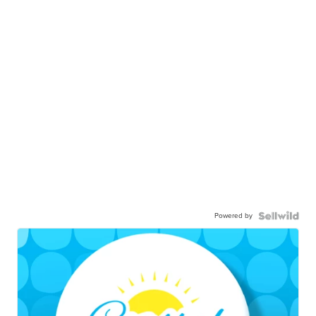
Powered by