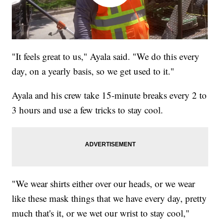
"It feels great to us," Ayala said. "We do this every
day, on a yearly basis, so we get used to it."
Ayala and his crew take 15-minute breaks every 2 to
3 hours and use a few tricks to stay cool.
"We wear shirts either over our heads, or we wear
like these mask things that we have every day, pretty
much that's it, or we wet our wrist to stay cool,"