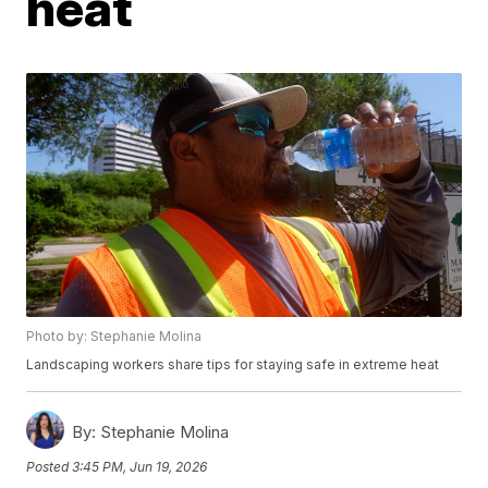
heat
Photo by: Stephanie Molina
Landscaping workers share tips for staying safe in extreme heat
By:
Stephanie Molina
Posted
3:45 PM, Jun 19, 2026