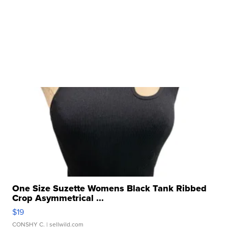
One Size Suzette Womens Black Tank Ribbed
Crop Asymmetrical ...
$19
CONSHY C.
| sellwild.com