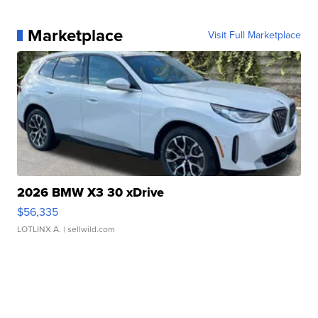
Marketplace
Visit Full Marketplace
2026 BMW X3 30 xDrive
$56,335
LOTLINX A.
| sellwild.com