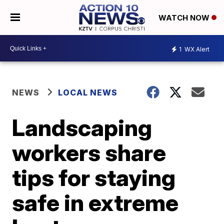
WATCH NOW
1
WX Alert
NEWS
LOCAL NEWS
Landscaping
workers share
tips for staying
safe in extreme