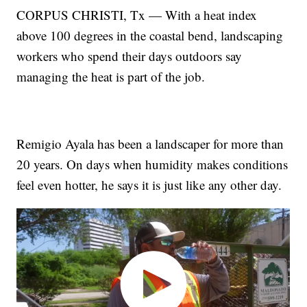
CORPUS CHRISTI, Tx — With a heat index
above 100 degrees in the coastal bend, landscaping
workers who spend their days outdoors say
managing the heat is part of the job.
Remigio Ayala has been a landscaper for more than
20 years. On days when humidity makes conditions
feel even hotter, he says it is just like any other day.