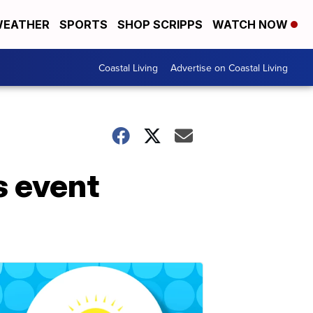
EATHER
SPORTS
SHOP SCRIPPS
WATCH NOW
Coastal Living
Advertise on Coastal Living
s event