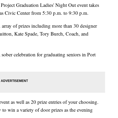
oject Graduation Ladies' Night Out event takes
as Civic Center from 5:30 p.m. to 9:30 p.m.
 array of prizes including more than 30 designer
uitton, Kate Spade, Tory Burch, Coach, and
 sober celebration for graduating seniors in Port
event as well as 20 prize entries of your choosing.
y to win a variety of door prizes as the evening