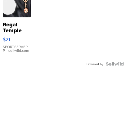
Regal
Temple
Droplet
$21
Earrings
SPORTSERVER
P.
| sellwild.com
Powered by