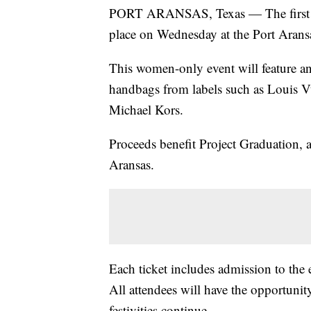
PORT ARANSAS, Texas — The first Pr
place on Wednesday at the Port Arans
This women-only event will feature an
handbags from labels such as Louis V
Michael Kors.
Proceeds benefit Project Graduation, a
Aransas.
Each ticket includes admission to the 
All attendees will have the opportunit
festivities continue.