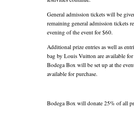
General admission tickets will be give
remaining general admission tickets re
evening of the event for $60.
Additional prize entries as well as en
bag by Louis Vuitton are available for
Bodega Box will be set up at the event
available for purchase.
Bodega Box will donate 25% of all pr