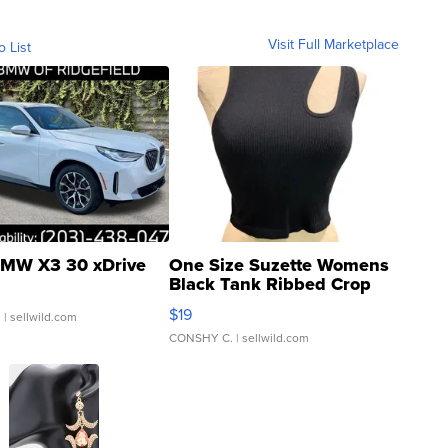
Visit Full Marketplace
o List
MW X3 30 xDrive
One Size Suzette Womens
Black Tank Ribbed Crop
Asymmetrical ...
$19
.
| sellwild.com
CONSHY C.
| sellwild.com