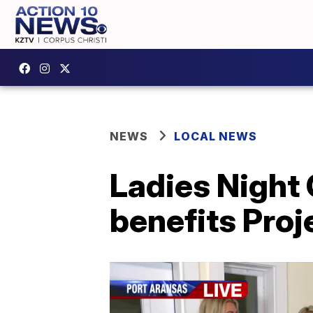
NEWS
LOCAL NEWS
Ladies Night
benefits Proj