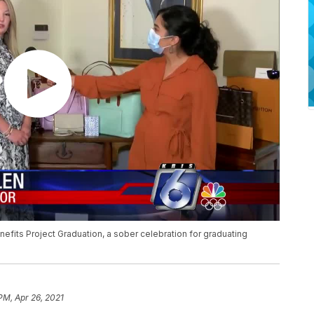
fits Project Graduation, a sober celebration for graduating
PM, Apr 26, 2021