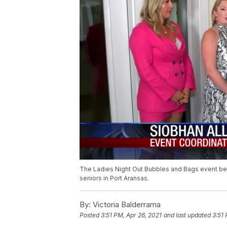
The Ladies Night Out Bubbles and Bags event bene
seniors in Port Aransas.
By:
Victoria Balderrama
Posted
3:51 PM, Apr 26, 2021
and last updated
3:51 