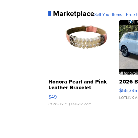
Marketplace
Sell Your Items - Free t
Honora Pearl and Pink
2026 B
Leather Bracelet
$56,335
Adjustable Buckle Clo...
$49
LOTLINX A
CONSHY C.
| sellwild.com