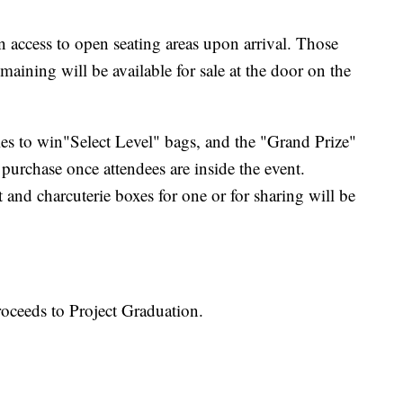
n access to open seating areas upon arrival. Those
maining will be available for sale at the door on the
tries to win"Select Level" bags, and the "Grand Prize"
 purchase once attendees are inside the event.
 and charcuterie boxes for one or for sharing will be
oceeds to Project Graduation.