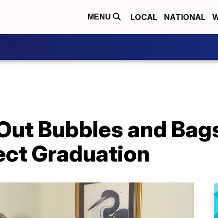
LOCAL
NATIONAL
W
MENU
 Out Bubbles and Bag
ect Graduation