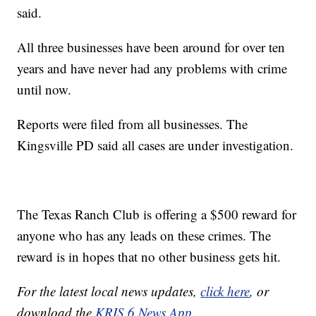
said.
All three businesses have been around for over ten
years and have never had any problems with crime
until now.
Reports were filed from all businesses. The
Kingsville PD said all cases are under investigation.
The Texas Ranch Club is offering a $500 reward for
anyone who has any leads on these crimes. The
reward is in hopes that no other business gets hit.
For the latest local news updates,
click here
, or
download the
KRIS 6 News App.