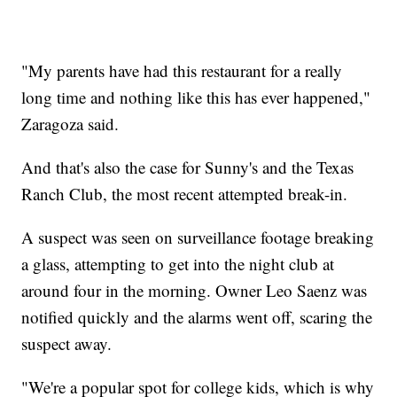
"My parents have had this restaurant for a really
long time and nothing like this has ever happened,"
Zaragoza said.
And that's also the case for Sunny's and the Texas
Ranch Club, the most recent attempted break-in.
A suspect was seen on surveillance footage breaking
a glass, attempting to get into the night club at
around four in the morning. Owner Leo Saenz was
notified quickly and the alarms went off, scaring the
suspect away.
"We're a popular spot for college kids, which is why