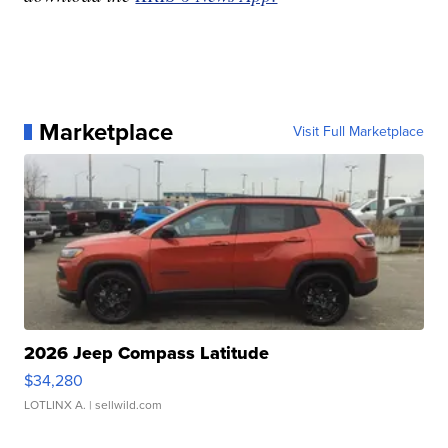
Marketplace
Visit Full Marketplace
2026 Jeep Compass Latitude
$34,280
LOTLINX A.
| sellwild.com