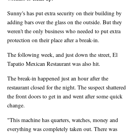
Sunny's has put extra security on their building by
adding bars over the glass on the outside. But they
weren't the only business who needed to put extra
protection on their place after a break-in.
The following week, and just down the street, El
Tapatio Mexican Restaurant was also hit.
The break-in happened just an hour after the
restaurant closed for the night. The suspect shattered
the front doors to get in and went after some quick
change.
"This machine has quarters, watches, money and
everything was completely taken out. There was