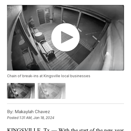
Chain of break-ins at Kingsville local businesses
By:
Makaylah Chavez
Posted
1:31 AM, Jan 18, 2024
KINGSVILLE, Tx — With the start of the new year