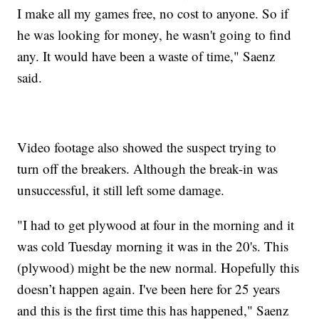
I make all my games free, no cost to anyone. So if
he was looking for money, he wasn't going to find
any. It would have been a waste of time," Saenz
said.
Video footage also showed the suspect trying to
turn off the breakers. Although the break-in was
unsuccessful, it still left some damage.
"I had to get plywood at four in the morning and it
was cold Tuesday morning it was in the 20's. This
(plywood) might be the new normal. Hopefully this
doesn’t happen again. I've been here for 25 years
and this is the first time this has happened," Saenz