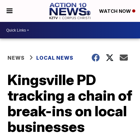
WATCH NOW
NEWS
LOCAL NEWS
Kingsville PD
tracking a chain of
break-ins on local
businesses