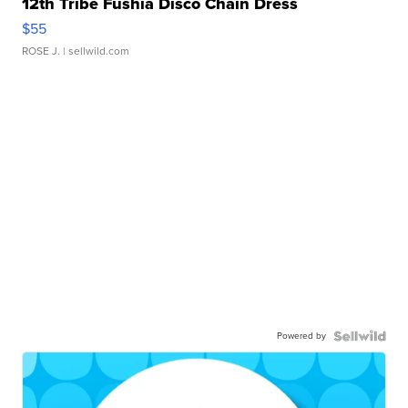
12th Tribe Fushia Disco Chain Dress
$55
ROSE J.
| sellwild.com
Powered by