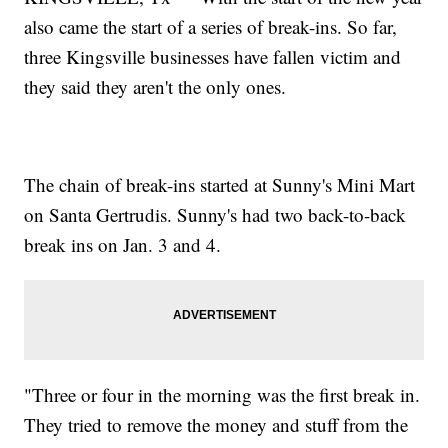
also came the start of a series of break-ins. So far,
three Kingsville businesses have fallen victim and
they said they aren't the only ones.
The chain of break-ins started at Sunny's Mini Mart
on Santa Gertrudis. Sunny's had two back-to-back
break ins on Jan. 3 and 4.
"Three or four in the morning was the first break in.
They tried to remove the money and stuff from the