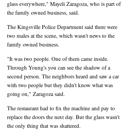
glass everywhere," Mayeli Zaragoza, who is part of
the family owned business, said.
The Kingsville Police Department said there were
two males at the scene, which wasn't news to the
family owned business.
"It was two people. One of them came inside.
Through Young's you can see the shadow of a
second person. The neighbors heard and saw a car
with two people but they didn't know what was
going on," Zaragoza said.
The restaurant had to fix the machine and pay to
replace the doors the next day. But the glass wasn't
the only thing that was shattered.