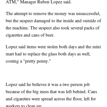
ATM," Manager Ruben Lopez said.
The attempt to remove the money was unsuccessful,
but the suspect damaged to the inside and outside of
the machine. The suspect also took several packs of
cigarettes and cans of beer.
Lopez said items were stolen both days and the mini
mart had to replace the glass both days as well,
costing a "pretty penny."
Lopez said he believes it was a two person job
because of the big mess that was left behind. Cans
and cigarettes were spread across the floor, left for
workers to clean up.