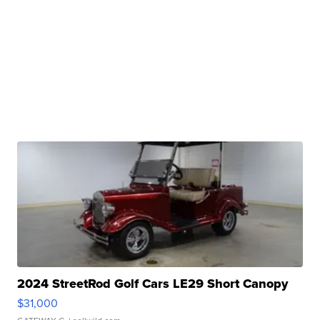
2024 StreetRod Golf Cars LE29 Short Canopy
$31,000