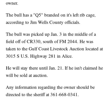
owner.
The bull has a "Q5" branded on it's left rib cage,
according to Jim Wells County officials.
The bull was picked up Jan. 3 in the middle of a
field off of CR330, south of FM 2044. He was
taken to the Gulf Coast Livestock Auction located at
3015 S U.S. Highway 281 in Alice.
He will stay there until Jan. 21. If he isn't claimed he
will be sold at auction.
Any information regarding the owner should be
directed to the sheriff at 361-668-0341.