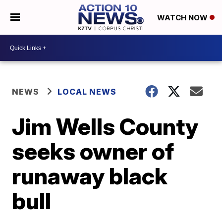
WATCH NOW
NEWS
LOCAL NEWS
Jim Wells County
seeks owner of
runaway black
bull