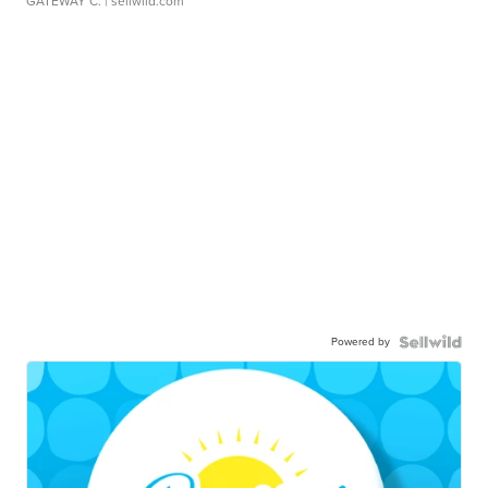
GATEWAY C.
| sellwild.com
Powered by