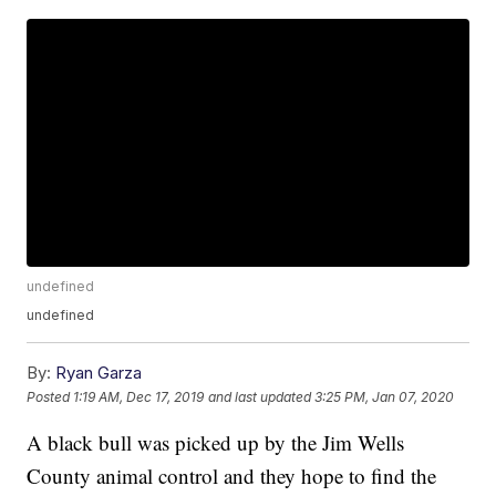
undefined
undefined
By:
Ryan Garza
Posted
1:19 AM, Dec 17, 2019
and last updated
3:25 PM, Jan 07, 2020
A black bull was picked up by the Jim Wells
County animal control and they hope to find the