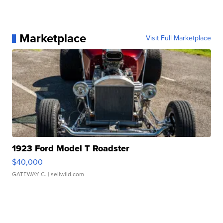
Marketplace
Visit Full Marketplace
1923 Ford Model T Roadster
$40,000
GATEWAY C.
| sellwild.com