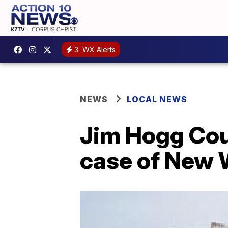
3
WX Alerts
NEWS
LOCAL NEWS
Jim Hogg Coun
case of New