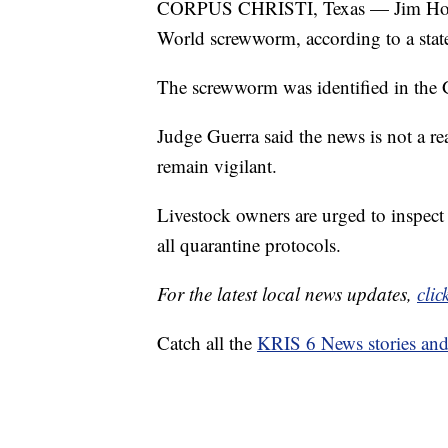
CORPUS CHRISTI, Texas — Jim Hogg 
World screwworm, according to a sta
The screwworm was identified in the G
Judge Guerra said the news is not a re
remain vigilant.
Livestock owners are urged to inspect 
all quarantine protocols.
For the latest local news updates,
clic
Catch all the
KRIS 6 News stories an