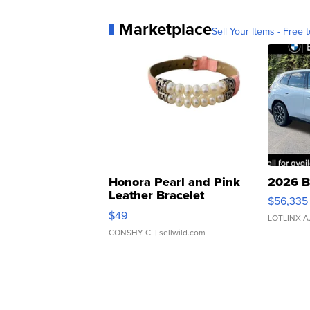
Marketplace
Sell Your Items - Free t
Honora Pearl and Pink
2026 B
Leather Bracelet
$56,335
Adjustable Buckle Clo...
$49
LOTLINX A
CONSHY C.
| sellwild.com