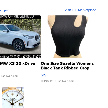
Visit Full Marketplace
o List
MW X3 30 xDrive
One Size Suzette Womens
Black Tank Ribbed Crop
Asymmetrical ...
$19
.
| sellwild.com
CONSHY C.
| sellwild.com