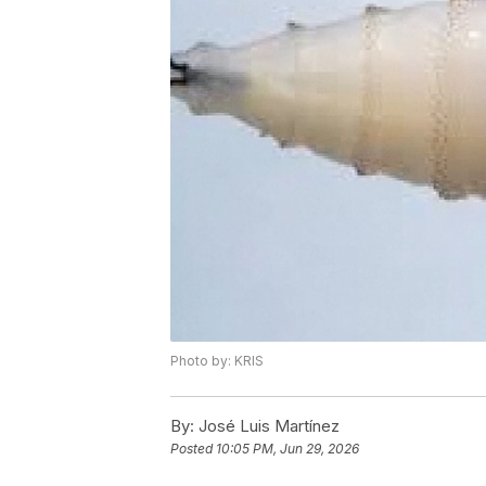
Photo by: KRIS
By:
José Luis Martínez
Posted
10:05 PM, Jun 29, 2026