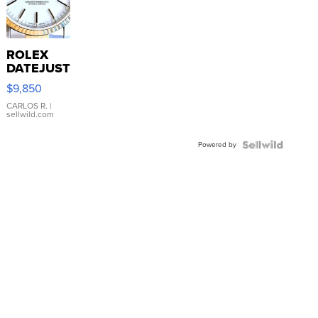
ROLEX
DATEJUST
16233
$9,850
WHITE
DIAL
CARLOS R.
|
sellwild.com
FLUTED
BEZEL
Powered by
TWO-
TONE
JUBILE...