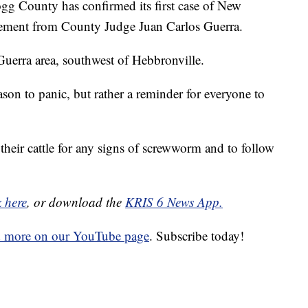
County has confirmed its first case of New
tement from County Judge Juan Carlos Guerra.
uerra area, southwest of Hebbronville.
ason to panic, but rather a reminder for everyone to
their cattle for any signs of screwworm and to follow
k here
, or download the
KRIS 6 News App.
d more on our YouTube page
. Subscribe today!