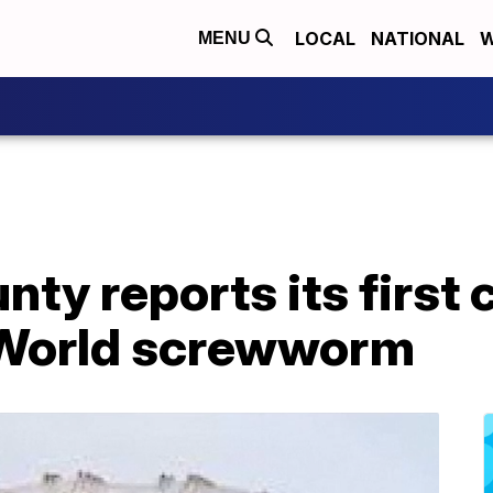
LOCAL
NATIONAL
W
MENU
ty reports its first
 World screwworm