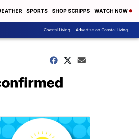
EATHER
SPORTS
SHOP SCRIPPS
WATCH NOW
Coastal Living
Advertise on Coastal Living
 confirmed