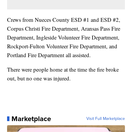
Crews from Nueces County ESD #1 and ESD #2,
Corpus Christi Fire Department, Aransas Pass Fire
Department, Ingleside Volunteer Fire Department,
Rockport-Fulton Volunteer Fire Department, and
Portland Fire Department all assisted.
There were people home at the time the fire broke
out, but no one was injured.
Marketplace
Visit Full Marketplace