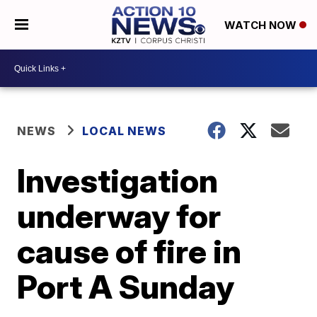
WATCH NOW
NEWS
LOCAL NEWS
Investigation
underway for
cause of fire in
Port A Sunday