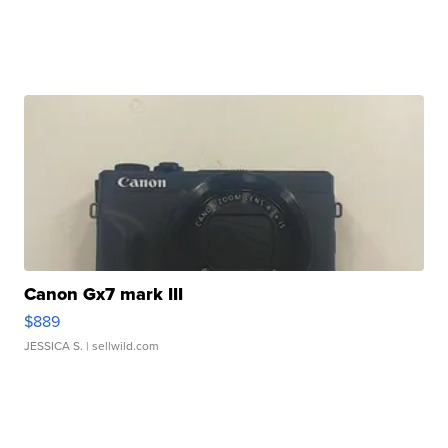
Canon Gx7 mark III
$889
JESSICA S.
| sellwild.com