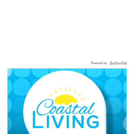
Powered by