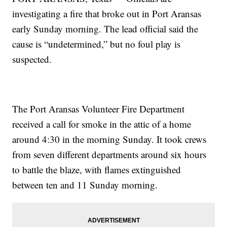
investigating a fire that broke out in Port Aransas
early Sunday morning. The lead official said the
cause is “undetermined,” but no foul play is
suspected.
The Port Aransas Volunteer Fire Department
received a call for smoke in the attic of a home
around 4:30 in the morning Sunday. It took crews
from seven different departments around six hours
to battle the blaze, with flames extinguished
between ten and 11 Sunday morning.