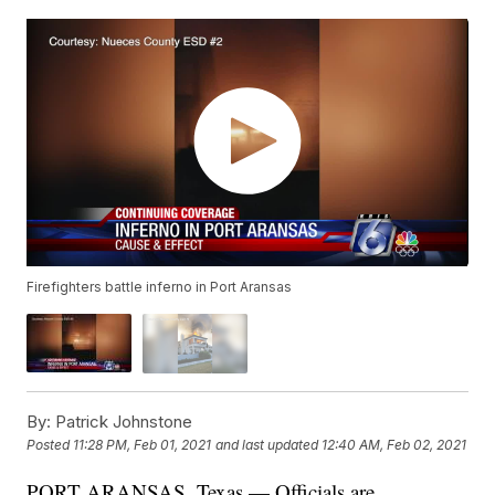
Firefighters battle inferno in Port Aransas
By:
Patrick Johnstone
Posted
11:28 PM, Feb 01, 2021
and last updated
12:40 AM, Feb 02, 2021
PORT ARANSAS, Texas — Officials are