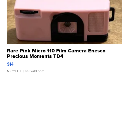
Rare Pink Micro 110 Film Camera Enesco
Precious Moments TD4
$14
NICOLE L.
| sellwild.com