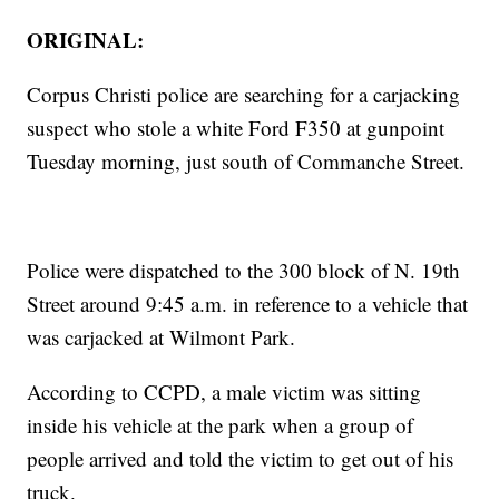
ORIGINAL:
Corpus Christi police are searching for a carjacking
suspect who stole a white Ford F350 at gunpoint
Tuesday morning, just south of Commanche Street.
Police were dispatched to the 300 block of N. 19th
Street around 9:45 a.m. in reference to a vehicle that
was carjacked at Wilmont Park.
According to CCPD, a male victim was sitting
inside his vehicle at the park when a group of
people arrived and told the victim to get out of his
truck.