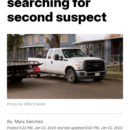
searching for
second suspect
Photo by: KRIS 6 News
By:
Myra Sanchez
Posted
5:22 PM, Jan 02, 2024
and last updated
8:40 PM, Jan 02, 2024