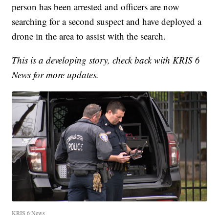
person has been arrested and officers are now
searching for a second suspect and have deployed a
drone in the area to assist with the search.
This is a developing story, check back with KRIS 6
News for more updates.
KRIS 6 News