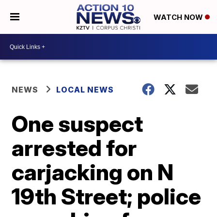
WATCH NOW
NEWS
LOCAL NEWS
One suspect
arrested for
carjacking on N
19th Street; police