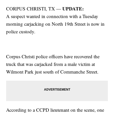
UPDATE:
CORPUS CHRISTI, TX —
A suspect wanted in connection with a Tuesday
morning carjacking on North 19th Street is now in
police custody.
Corpus Christi police officers have recovered the
truck that was carjacked from a male victim at
Wilmont Park just south of Commanche Street.
According to a CCPD lieutenant on the scene, one