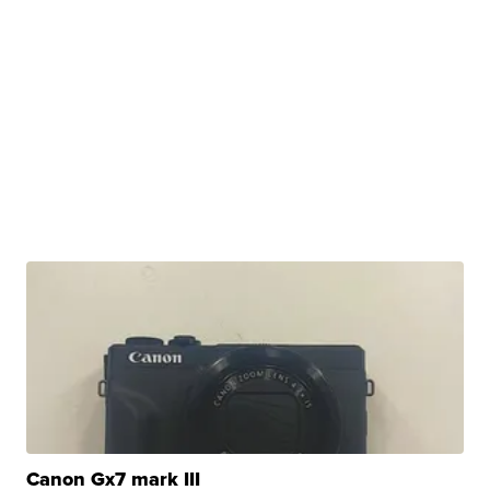
Canon Gx7 mark III