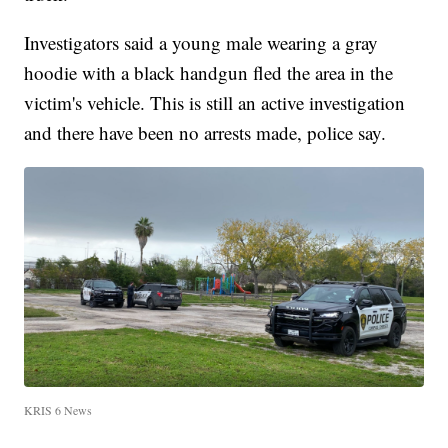
Investigators said a young male wearing a gray
hoodie with a black handgun fled the area in the
victim's vehicle. This is still an active investigation
and there have been no arrests made, police say.
KRIS 6 News