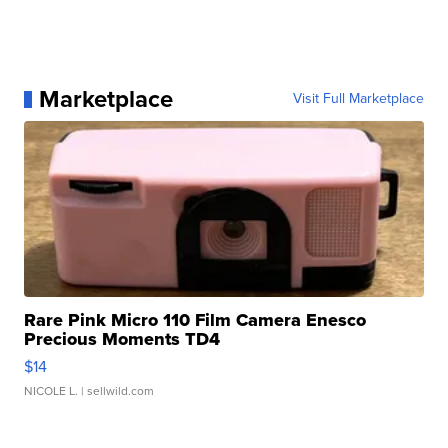
Marketplace
Visit Full Marketplace
Rare Pink Micro 110 Film Camera Enesco
Precious Moments TD4
$14
NICOLE L.
| sellwild.com