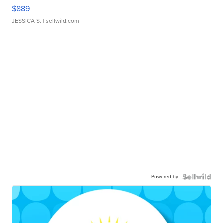
$889
JESSICA S.
| sellwild.com
Powered by