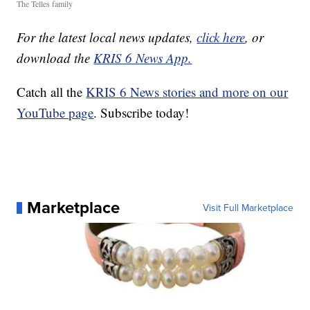
The Telles family
For the latest local news updates,
click here
, or
download the
KRIS 6 News App.
Catch all the
KRIS 6 News stories and more on our
YouTube page
. Subscribe today!
Marketplace
Visit Full Marketplace