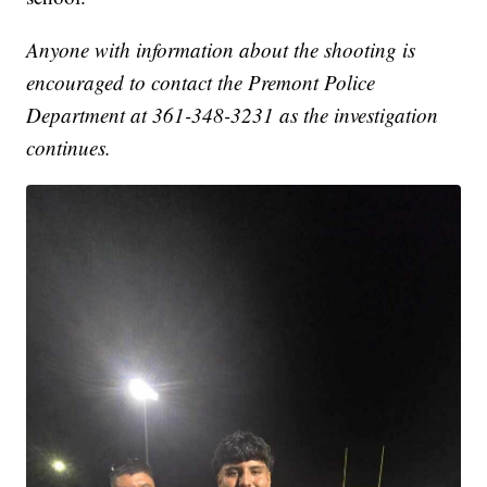
Anyone with information about the shooting is
encouraged to contact the Premont Police
Department at 361-348-3231 as the investigation
continues.