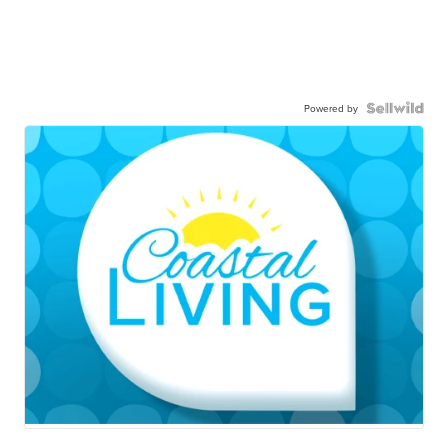
Powered by