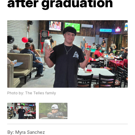
after graduation
Photo by: The Telles family
By:
Myra Sanchez