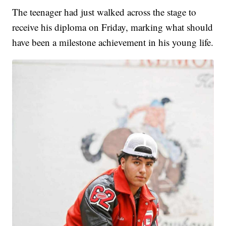
The teenager had just walked across the stage to
receive his diploma on Friday, marking what should
have been a milestone achievement in his young life.