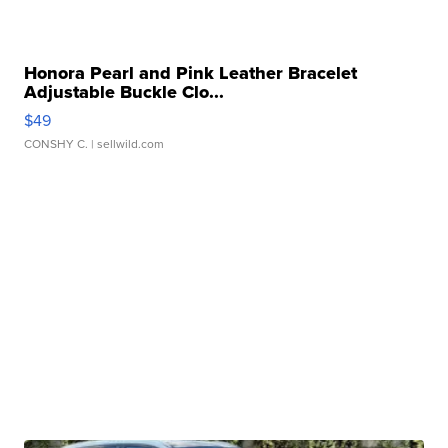
Honora Pearl and Pink Leather Bracelet
Adjustable Buckle Clo...
$49
CONSHY C.
| sellwild.com