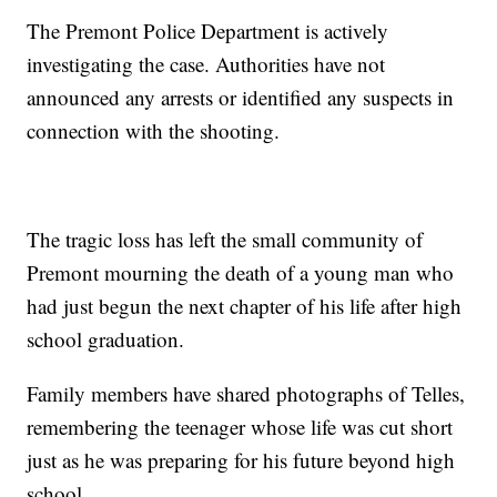
The Premont Police Department is actively
investigating the case. Authorities have not
announced any arrests or identified any suspects in
connection with the shooting.
The tragic loss has left the small community of
Premont mourning the death of a young man who
had just begun the next chapter of his life after high
school graduation.
Family members have shared photographs of Telles,
remembering the teenager whose life was cut short
just as he was preparing for his future beyond high
school.