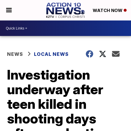
WATCH NOW
NEWS
LOCAL NEWS
Investigation
underway after
teen killed in
shooting days