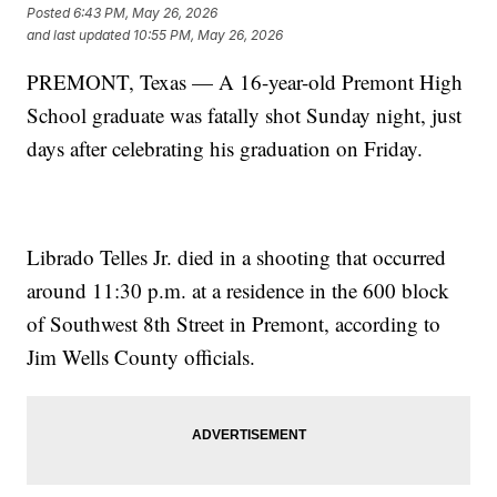
Posted
6:43 PM, May 26, 2026
and last updated
10:55 PM, May 26, 2026
PREMONT, Texas — A 16-year-old Premont High
School graduate was fatally shot Sunday night, just
days after celebrating his graduation on Friday.
Librado Telles Jr. died in a shooting that occurred
around 11:30 p.m. at a residence in the 600 block
of Southwest 8th Street in Premont, according to
Jim Wells County officials.