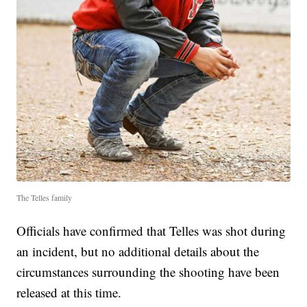
The Telles family
Officials have confirmed that Telles was shot during
an incident, but no additional details about the
circumstances surrounding the shooting have been
released at this time.