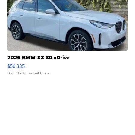
2026 BMW X3 30 xDrive
$56,335
LOTLINX A.
| sellwild.com