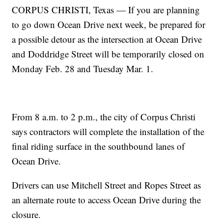
CORPUS CHRISTI, Texas — If you are planning
to go down Ocean Drive next week, be prepared for
a possible detour as the intersection at Ocean Drive
and Doddridge Street will be temporarily closed on
Monday Feb. 28 and Tuesday Mar. 1.
From 8 a.m. to 2 p.m., the city of Corpus Christi
says contractors will complete the installation of the
final riding surface in the southbound lanes of
Ocean Drive.
Drivers can use Mitchell Street and Ropes Street as
an alternate route to access Ocean Drive during the
closure.