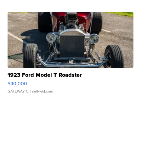
1923 Ford Model T Roadster
$40,000
GATEWAY C.
| sellwild.com