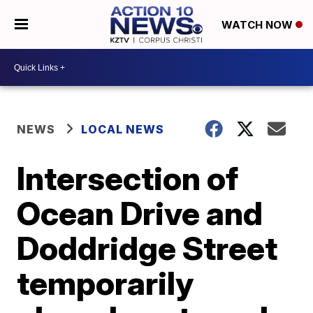
WATCH NOW
NEWS
LOCAL NEWS
Intersection of
Ocean Drive and
Doddridge Street
temporarily