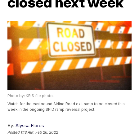
closed next week
Photo by: KRIS file photo.
Watch for the eastbound Airline Road exit ramp to be closed this
week in the ongoing SPID ramp reversal project.
By:
Alyssa Flores
Posted
1:13 AM, Feb 26, 2022