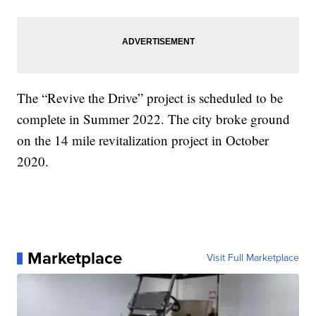
The “Revive the Drive” project is scheduled to be
complete in Summer 2022. The city broke ground
on the 14 mile revitalization project in October
2020.
Marketplace
Visit Full Marketplace