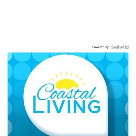
Powered by