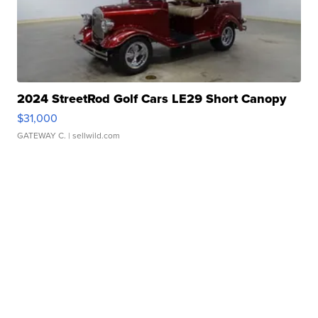
2024 StreetRod Golf Cars LE29 Short Canopy
$31,000
GATEWAY C.
| sellwild.com