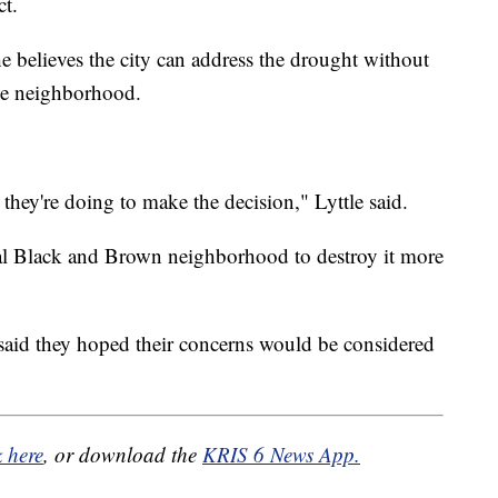
ct.
he believes the city can address the drought without
the neighborhood.
hey're doing to make the decision," Lyttle said.
al Black and Brown neighborhood to destroy it more
s said they hoped their concerns would be considered
k here
, or download the
KRIS 6 News App.