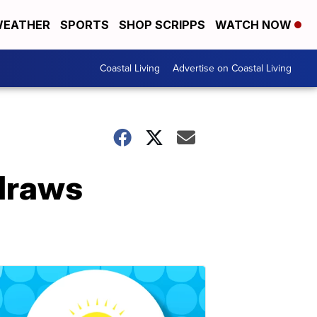
EATHER
SPORTS
SHOP SCRIPPS
WATCH NOW
Coastal Living
Advertise on Coastal Living
 draws