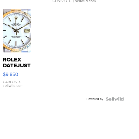
CONSHY C.
| sellwild.com
ROLEX
DATEJUST
16233
$9,850
WHITE
DIAL
CARLOS R.
|
sellwild.com
FLUTED
BEZEL
Powered by
TWO-
TONE
JUBILE...