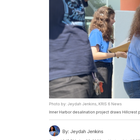
Photo by: Jeydah Jenkins, KRIS 6 News
Inner Harbor desalination project draws Hillcrest p
By:
Jeydah Jenkins