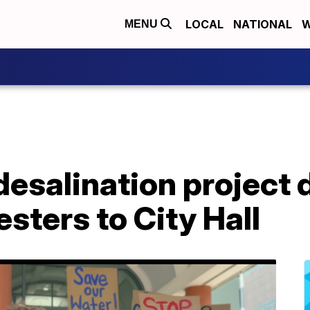
LOCAL
NATIONAL
W
MENU
desalination project
esters to City Hall