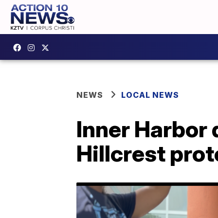
NEWS
LOCAL NEWS
Inner Harbor 
Hillcrest prot