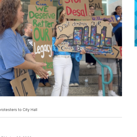
rotesters to City Hall