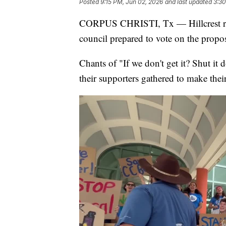
Posted
9:15 PM, Jun 02, 2026
and last updated
3:30
CORPUS CHRISTI, Tx — Hillcrest resid
council prepared to vote on the propo
Chants of "If we don't get it? Shut it
their supporters gathered to make thei