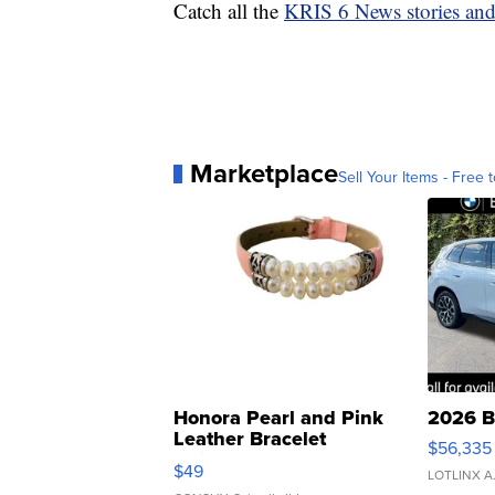
Catch all the
KRIS 6 News stories an
Marketplace
Sell Your Items - Free t
Honora Pearl and Pink
2026 B
Leather Bracelet
$56,335
Adjustable Buckle Clo...
$49
LOTLINX A