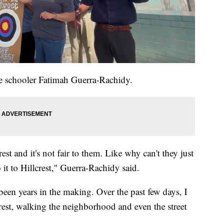
 schooler Fatimah Guerra-Rachidy.
est and it's not fair to them. Like why can't they just
it to Hillcrest," Guerra-Rachidy said.
been years in the making. Over the past few days, I
rest, walking the neighborhood and even the street