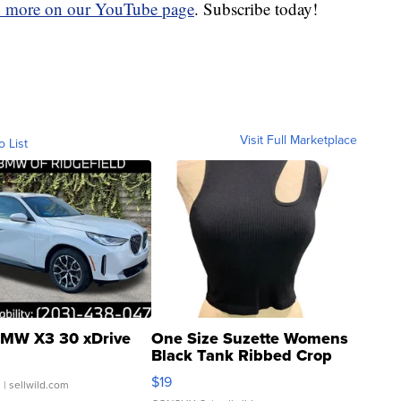
d more on our YouTube page
. Subscribe today!
Visit Full Marketplace
o List
MW X3 30 xDrive
One Size Suzette Womens
Black Tank Ribbed Crop
Asymmetrical ...
$19
.
| sellwild.com