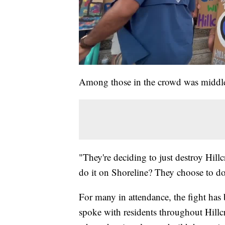
Among those in the crowd was middle
"They're deciding to just destroy Hillcr
do it on Shoreline? They choose to do 
For many in attendance, the fight has 
spoke with residents throughout Hillc