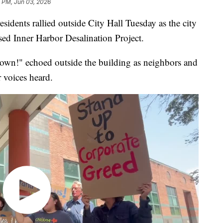
 PM, Jun 03, 2026
ents rallied outside City Hall Tuesday as the city
sed Inner Harbor Desalination Project.
 down!" echoed outside the building as neighbors and
r voices heard.