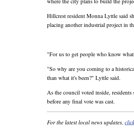
where the city plans to build the proje
Hillcrest resident Monna Lyttle said s
placing another industrial project in 
"For us to get people who know what t
"So why are you coming to a historic
than what it's been?" Lyttle said.
As the council voted inside, resident
before any final vote was cast.
For the latest local news updates,
clic