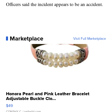
Officers said the incident appears to be an accident.
Marketplace
Visit Full Marketplace
Honora Pearl and Pink Leather Bracelet
Adjustable Buckle Clo...
$49
CONSHY C.
| sellwild.com