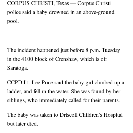
CORPUS CHRISTI, Texas — Corpus Christi
police said a baby drowned in an above-ground
pool.
The incident happened just before 8 p.m. Tuesday
in the 4100 block of Crenshaw, which is off
Saratoga.
CCPD Lt. Lee Price said the baby girl climbed up a
ladder, and fell in the water. She was found by her
siblings, who immediately called for their parents.
The baby was taken to Driscoll Children’s Hospital
but later died.