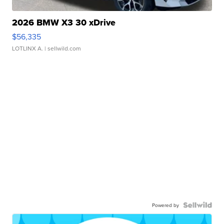
2026 BMW X3 30 xDrive
$56,335
LOTLINX A.
| sellwild.com
Powered by