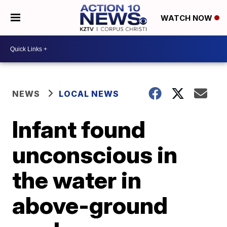
WATCH NOW
NEWS
LOCAL NEWS
Infant found
unconscious in
the water in
above-ground