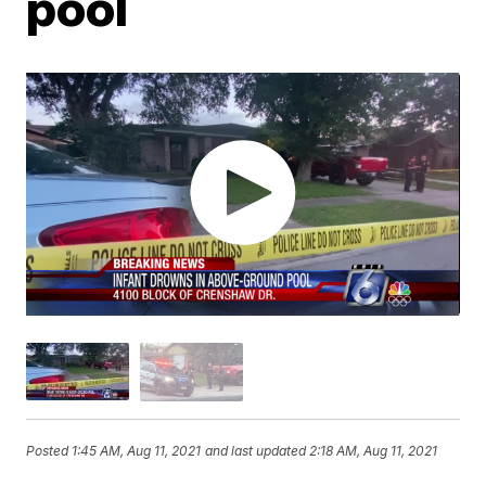
pool
Posted
1:45 AM, Aug 11, 2021
and last updated
2:18 AM, Aug 11, 2021