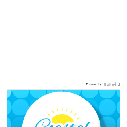
Powered by