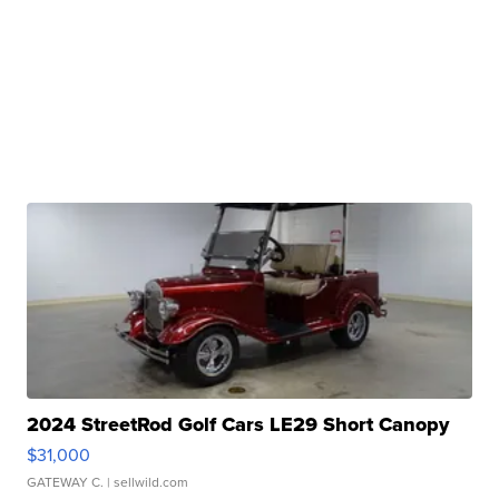
2024 StreetRod Golf Cars LE29 Short Canopy
$31,000
GATEWAY C.
| sellwild.com