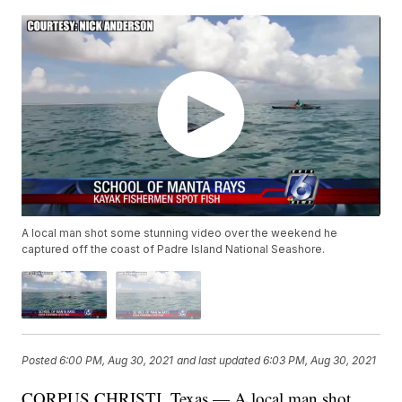
A local man shot some stunning video over the weekend he
captured off the coast of Padre Island National Seashore.
Posted
6:00 PM, Aug 30, 2021
and last updated
6:03 PM, Aug 30, 2021
CORPUS CHRISTI, Texas — A local man shot