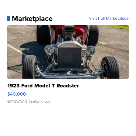
Marketplace
Visit Full Marketplace
1923 Ford Model T Roadster
$40,000
GATEWAY C.
| sellwild.com