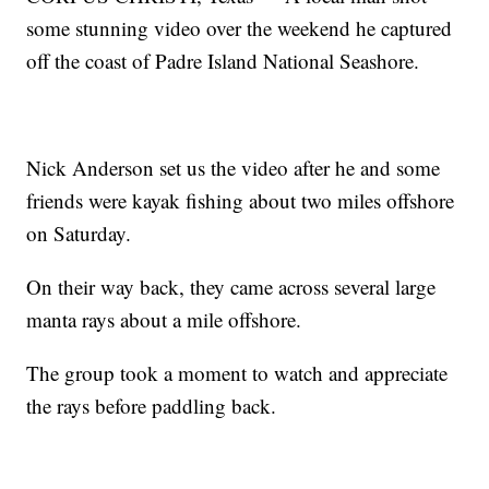
some stunning video over the weekend he captured
off the coast of Padre Island National Seashore.
Nick Anderson set us the video after he and some
friends were kayak fishing about two miles offshore
on Saturday.
On their way back, they came across several large
manta rays about a mile offshore.
The group took a moment to watch and appreciate
the rays before paddling back.