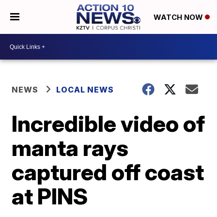
WATCH NOW
NEWS
LOCAL NEWS
Incredible video of
manta rays
captured off coast
at PINS