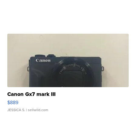
Canon Gx7 mark III
$889
JESSICA S.
| sellwild.com