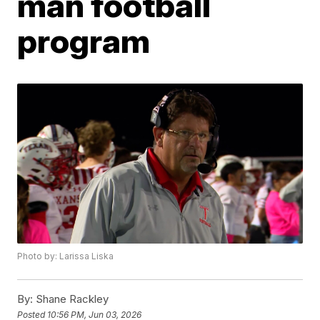
man football
program
Photo by: Larissa Liska
By:
Shane Rackley
Posted
10:56 PM, Jun 03, 2026