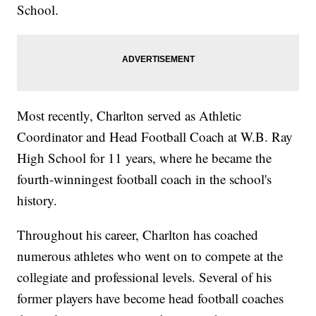
School.
Most recently, Charlton served as Athletic
Coordinator and Head Football Coach at W.B. Ray
High School for 11 years, where he became the
fourth-winningest football coach in the school's
history.
Throughout his career, Charlton has coached
numerous athletes who went on to compete at the
collegiate and professional levels. Several of his
former players have become head football coaches