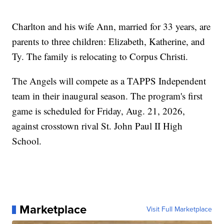
Charlton and his wife Ann, married for 33 years, are
parents to three children: Elizabeth, Katherine, and
Ty. The family is relocating to Corpus Christi.
The Angels will compete as a TAPPS Independent
team in their inaugural season. The program's first
game is scheduled for Friday, Aug. 21, 2026,
against crosstown rival St. John Paul II High
School.
Marketplace
Visit Full Marketplace