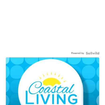
Powered by