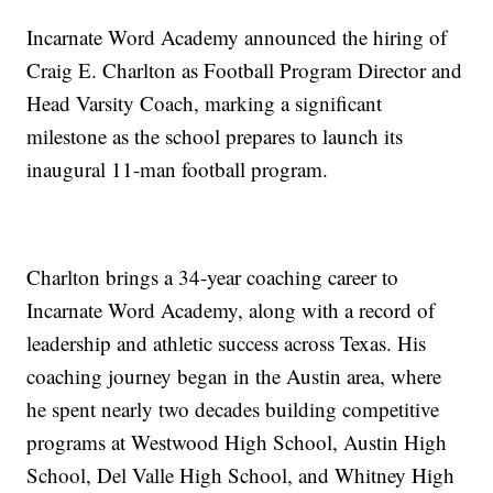
Incarnate Word Academy announced the hiring of
Craig E. Charlton as Football Program Director and
Head Varsity Coach, marking a significant
milestone as the school prepares to launch its
inaugural 11-man football program.
Charlton brings a 34-year coaching career to
Incarnate Word Academy, along with a record of
leadership and athletic success across Texas. His
coaching journey began in the Austin area, where
he spent nearly two decades building competitive
programs at Westwood High School, Austin High
School, Del Valle High School, and Whitney High