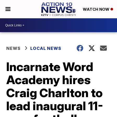
WATCH NOW
NEWS
LOCAL NEWS
Incarnate Word
Academy hires
Craig Charlton to
lead inaugural 11-