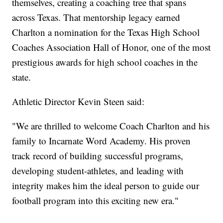
themselves, creating a coaching tree that spans
across Texas. That mentorship legacy earned
Charlton a nomination for the Texas High School
Coaches Association Hall of Honor, one of the most
prestigious awards for high school coaches in the
state.
Athletic Director Kevin Steen said:
"We are thrilled to welcome Coach Charlton and his
family to Incarnate Word Academy. His proven
track record of building successful programs,
developing student-athletes, and leading with
integrity makes him the ideal person to guide our
football program into this exciting new era."