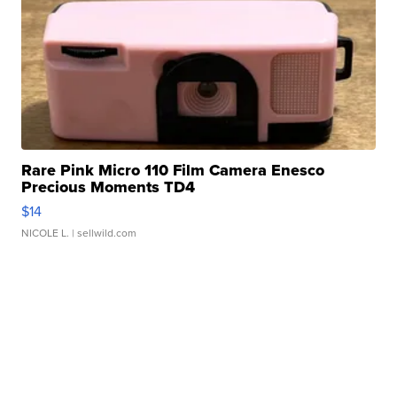
Rare Pink Micro 110 Film Camera Enesco
Precious Moments TD4
$14
NICOLE L.
| sellwild.com