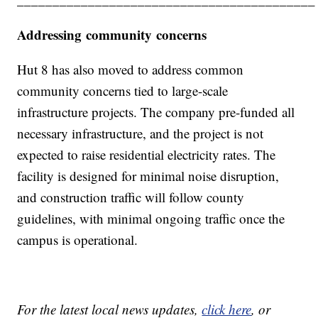
Addressing community concerns
Hut 8 has also moved to address common
community concerns tied to large-scale
infrastructure projects. The company pre-funded all
necessary infrastructure, and the project is not
expected to raise residential electricity rates. The
facility is designed for minimal noise disruption,
and construction traffic will follow county
guidelines, with minimal ongoing traffic once the
campus is operational.
For the latest local news updates,
click here
, or