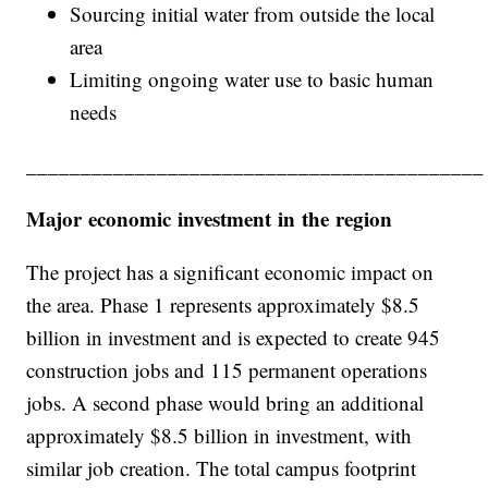
Sourcing initial water from outside the local
area
Limiting ongoing water use to basic human
needs
__________________________________________
Major economic investment in the region
The project has a significant economic impact on
the area. Phase 1 represents approximately $8.5
billion in investment and is expected to create 945
construction jobs and 115 permanent operations
jobs. A second phase would bring an additional
approximately $8.5 billion in investment, with
similar job creation. The total campus footprint