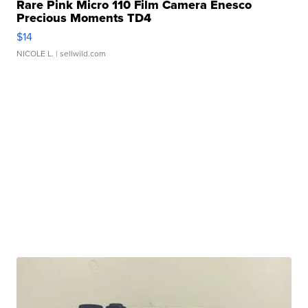
Rare Pink Micro 110 Film Camera Enesco
Precious Moments TD4
$14
NICOLE L.
| sellwild.com