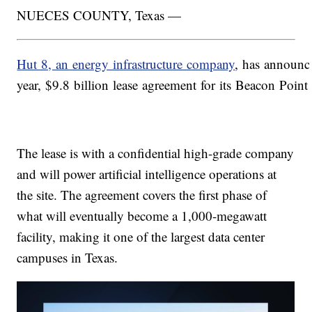
NUECES COUNTY, Texas —
Hut 8, an energy infrastructure company
, has announc
year, $9.8 billion lease agreement for its Beacon Poin
The lease is with a confidential high-grade company
and will power artificial intelligence operations at
the site. The agreement covers the first phase of
what will eventually become a 1,000-megawatt
facility, making it one of the largest data center
campuses in Texas.