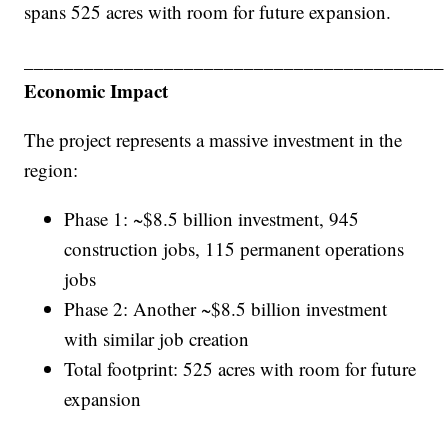
spans 525 acres with room for future expansion.
__________________________________________
Economic Impact
The project represents a massive investment in the
region:
Phase 1: ~$8.5 billion investment, 945
construction jobs, 115 permanent operations
jobs
Phase 2: Another ~$8.5 billion investment
with similar job creation
Total footprint: 525 acres with room for future
expansion
__________________________________________