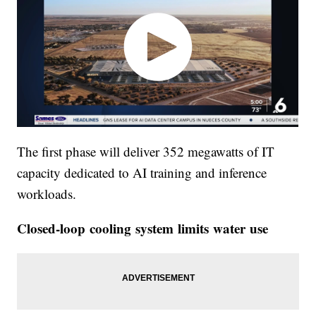
The first phase will deliver 352 megawatts of IT
capacity dedicated to AI training and inference
workloads.
Closed-loop cooling system limits water use