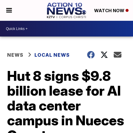
WATCH NOW
NEWS
LOCAL NEWS
Hut 8 signs $9.8
billion lease for AI
data center
campus in Nueces