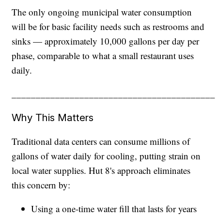
The only ongoing municipal water consumption
will be for basic facility needs such as restrooms and
sinks — approximately 10,000 gallons per day per
phase, comparable to what a small restaurant uses
daily.
__________________________________________
Why This Matters
Traditional data centers can consume millions of
gallons of water daily for cooling, putting strain on
local water supplies. Hut 8's approach eliminates
this concern by:
Using a one-time water fill that lasts for years