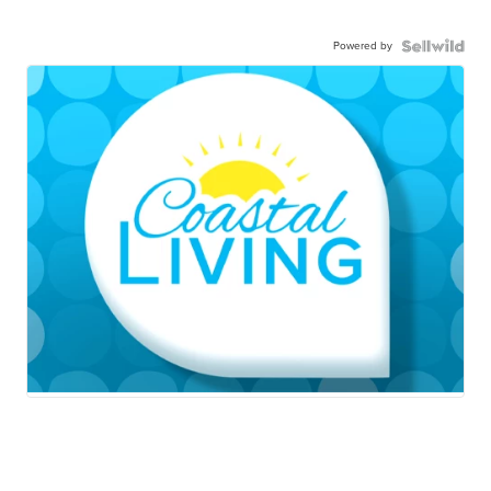
Powered by