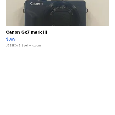
Canon Gx7 mark III
$889
JESSICA S.
| sellwild.com