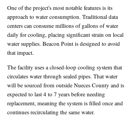
One of the project's most notable features is its
approach to water consumption. Traditional data
centers can consume millions of gallons of water
daily for cooling, placing significant strain on local
water supplies. Beacon Point is designed to avoid
that impact.
The facility uses a closed-loop cooling system that
circulates water through sealed pipes. That water
will be sourced from outside Nueces County and is
expected to last 4 to 7 years before needing
replacement, meaning the system is filled once and
continues recirculating the same water.