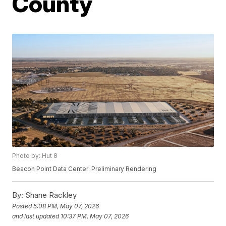
County
Photo by: Hut 8
Beacon Point Data Center: Preliminary Rendering
By:
Shane Rackley
Posted
5:08 PM, May 07, 2026
and last updated
10:37 PM, May 07, 2026