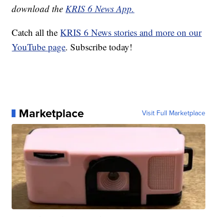
download the
KRIS 6 News App.
Catch all the
KRIS 6 News stories and more on our
YouTube page
. Subscribe today!
Marketplace
Visit Full Marketplace