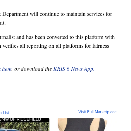
epartment will continue to maintain services for
nt.
urnalist and has been converted to this platform with
 verifies all reporting on all platforms for fairness
k here
, or download the
KRIS 6 News App.
Visit Full Marketplace
o List