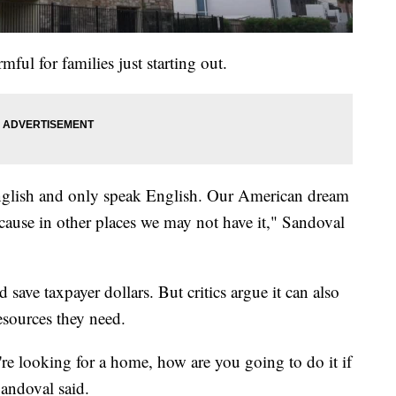
ful for families just starting out.
nglish and only speak English. Our American dream
because in other places we may not have it," Sandoval
save taxpayer dollars. But critics argue it can also
resources they need.
re looking for a home, how are you going to do it if
andoval said.