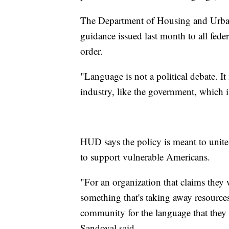
The Department of Housing and Urban
guidance issued last month to all fede
order.
"Language is not a political debate. It i
industry, like the government, which i
HUD says the policy is meant to unit
to support vulnerable Americans.
"For an organization that claims they w
something that's taking away resourc
community for the language that they 
Sandoval said.