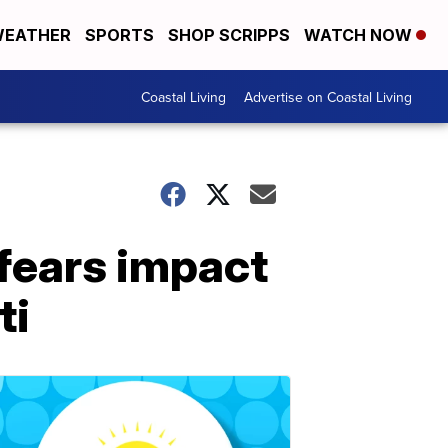
EATHER
SPORTS
SHOP SCRIPPS
WATCH NOW
Coastal Living
Advertise on Coastal Living
fears impact
ti