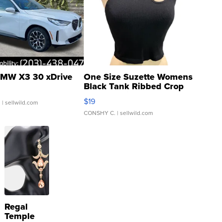
MW X3 30 xDrive
One Size Suzette Womens
Black Tank Ribbed Crop
Asymmetrical ...
$19
.
| sellwild.com
CONSHY C.
| sellwild.com
Regal
Temple