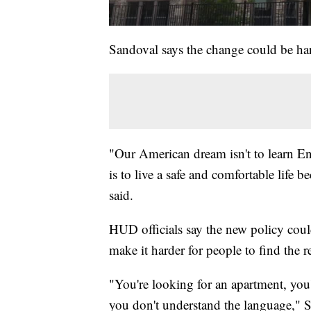
Sandoval says the change could be harm
"Our American dream isn't to learn E
is to live a safe and comfortable life 
said.
HUD officials say the new policy could 
make it harder for people to find the 
"You're looking for an apartment, you'
you don't understand the language," S