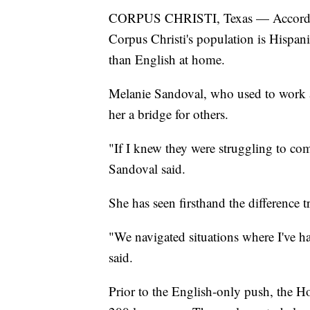
CORPUS CHRISTI, Texas — According
Corpus Christi's population is Hispan
than English at home.
Melanie Sandoval, who used to work at
her a bridge for others.
"If I knew they were struggling to com
Sandoval said.
She has seen firsthand the difference t
"We navigated situations where I've had
said.
Prior to the English-only push, the 