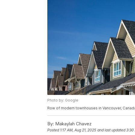
Photo by: Google
Row of modern townhouses in Vancouver, Canad
By:
Makaylah Chavez
Posted
1:17 AM, Aug 21, 2025
and last updated
3:30