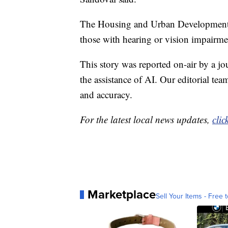
The Housing and Urban Development D
those with hearing or vision impairme
This story was reported on-air by a jo
the assistance of AI. Our editorial team
and accuracy.
For the latest local news updates,
clic
Marketplace
Sell Your Items - Free t