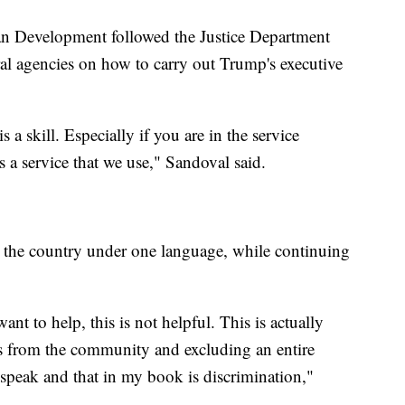
 Development followed the Justice Department
ral agencies on how to carry out Trump's executive
s a skill. Especially if you are in the service
s a service that we use," Sandoval said.
e the country under one language, while continuing
ant to help, this is not helpful. This is actually
es from the community and excluding an entire
speak and that in my book is discrimination,"