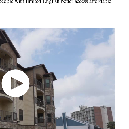
eople with limited English better access affordable