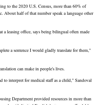
 to the 2020 U.S. Census, more than 60% of
ic. About half of that number speak a language other
 a leasing office, says being bilingual often made
plete a sentence I would gladly translate for them,"
ranslation can make in people's lives.
 to interpret for medical staff as a child," Sandoval
Housing Department provided resources in more than