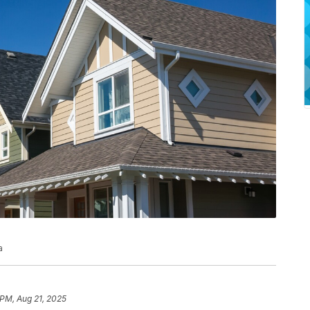
a
 PM, Aug 21, 2025