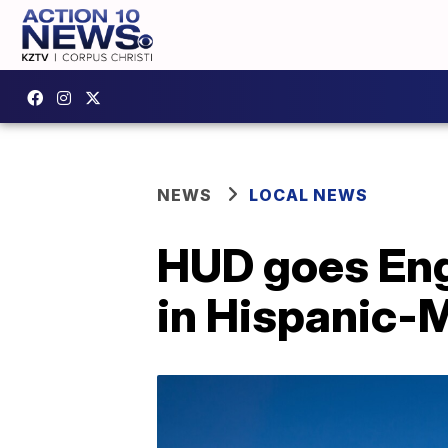
NEWS
LOCAL NEWS
HUD goes Eng
in Hispanic-M