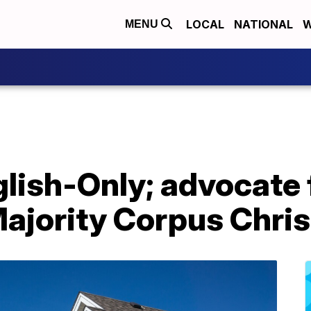
LOCAL
NATIONAL
W
MENU
lish-Only; advocate 
ajority Corpus Chris