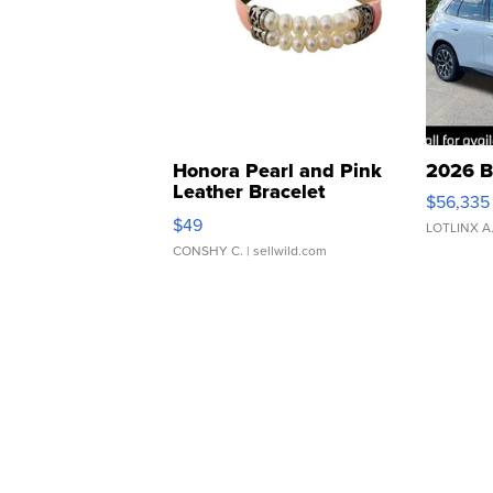
Honora Pearl and Pink
2026 B
Leather Bracelet
$56,335
Adjustable Buckle Clo...
$49
LOTLINX A
CONSHY C.
| sellwild.com