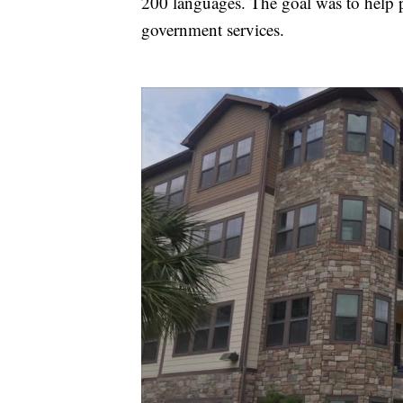
200 languages. The goal was to help p
government services.