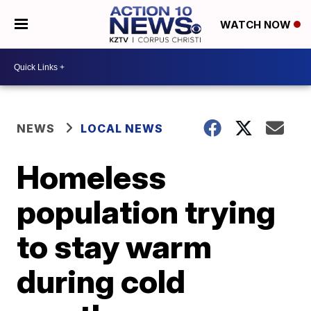
WATCH NOW
NEWS
LOCAL NEWS
Homeless
population trying
to stay warm
during cold