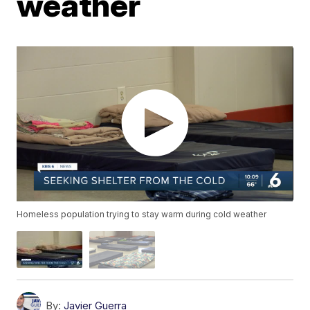
weather
Homeless population trying to stay warm during cold weather
By:
Javier Guerra