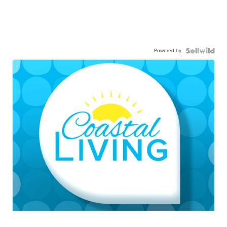
Powered by