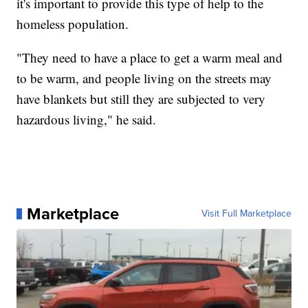
it's important to provide this type of help to the
homeless population.
"They need to have a place to get a warm meal and
to be warm, and people living on the streets may
have blankets but still they are subjected to very
hazardous living," he said.
Marketplace
Visit Full Marketplace