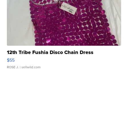
12th Tribe Fushia Disco Chain Dress
$55
ROSE J.
| sellwild.com