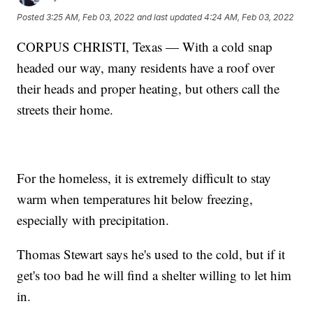
Posted
3:25 AM, Feb 03, 2022
and last updated
4:24 AM, Feb 03, 2022
CORPUS CHRISTI, Texas — With a cold snap
headed our way, many residents have a roof over
their heads and proper heating, but others call the
streets their home.
For the homeless, it is extremely difficult to stay
warm when temperatures hit below freezing,
especially with precipitation.
Thomas Stewart says he's used to the cold, but if it
get's too bad he will find a shelter willing to let him
in.