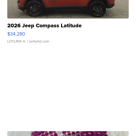
2026 Jeep Compass Latitude
$34,280
LOTLINX A.
| sellwild.com