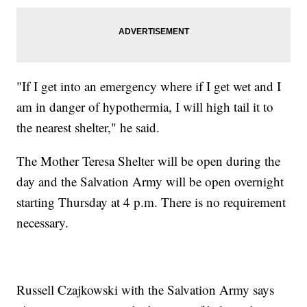
"If I get into an emergency where if I get wet and I
am in danger of hypothermia, I will high tail it to
the nearest shelter," he said.
The Mother Teresa Shelter will be open during the
day and the Salvation Army will be open overnight
starting Thursday at 4 p.m. There is no requirement
necessary.
Russell Czajkowski with the Salvation Army says